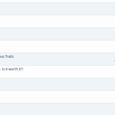
us Traits
s it worth it?!