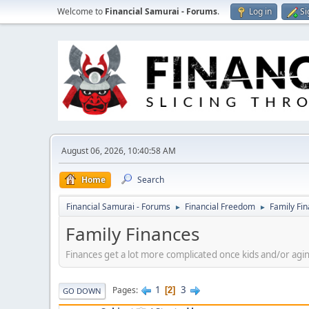
Welcome to
Financial Samurai - Forums
.
Log in
Si
August 06, 2026, 10:40:58 AM
Home
Search
Financial Samurai - Forums
Financial Freedom
Family Fi
►
►
Family Finances
Finances get a lot more complicated once kids and/or agin
1
3
Pages
2
GO DOWN