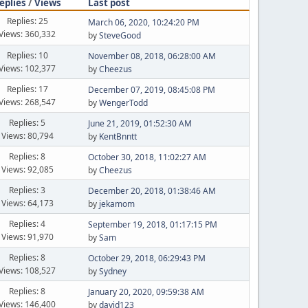
eplies
/
Views
Last post
Replies: 25
March 06, 2020, 10:24:20 PM
Views: 360,332
by
SteveGood
Replies: 10
November 08, 2018, 06:28:00 AM
Views: 102,377
by
Cheezus
Replies: 17
December 07, 2019, 08:45:08 PM
Views: 268,547
by
WengerTodd
Replies: 5
June 21, 2019, 01:52:30 AM
Views: 80,794
by
KentBnntt
Replies: 8
October 30, 2018, 11:02:27 AM
Views: 92,085
by
Cheezus
Replies: 3
December 20, 2018, 01:38:46 AM
Views: 64,173
by
jekamom
Replies: 4
September 19, 2018, 01:17:15 PM
Views: 91,970
by
Sam
Replies: 8
October 29, 2018, 06:29:43 PM
Views: 108,527
by
Sydney
Replies: 8
January 20, 2020, 09:59:38 AM
Views: 146,400
by
david123