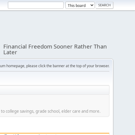
Financial Freedom Sooner Rather Than
Later
orum homepage, please click the banner at the top of your browser.
 to college savings, grade school, elder care and more.