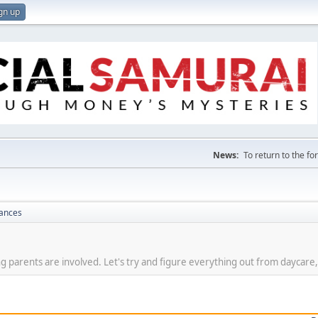
gn up
News:
To return to the f
nances
g parents are involved. Let's try and figure everything out from daycare,