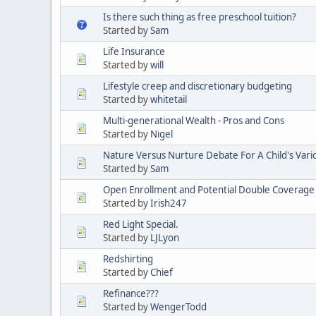
Is there such thing as free preschool tuition?
Started by
Sam
Life Insurance
Started by
will
Lifestyle creep and discretionary budgeting
Started by
whitetail
Multi-generational Wealth - Pros and Cons
Started by
Nigel
Nature Versus Nurture Debate For A Child's Vario
Started by
Sam
Open Enrollment and Potential Double Coverage - I
Started by
Irish247
Red Light Special.
Started by
LJLyon
Redshirting
Started by
Chief
Refinance???
Started by
WengerTodd