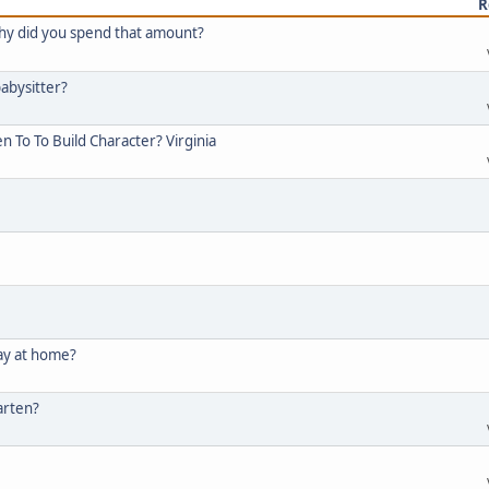
R
y did you spend that amount?
abysitter?
 To To Build Character? Virginia
tay at home?
arten?