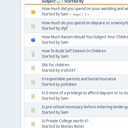
Subject
/
Started by
How much did you spend on your wedding and wh
Started by
Sam
1
2
Pages
How much do you spend on daycare or a nanny/b
Started by
sfpf
How Much Racism Would You Subject Your Children
Started by
Sam
How To Build Self Esteem In Children
Started by
Sam
IRA for children
Started by
Irish247
Irresponsible parents and burial insurance
Started by
joshskies
Is it more of a privilege to afford daycare or to s
Started by
Sam
Is pre-school necessary before entering kinderg
Started by
Sam
Is Private College worth it?
Started by
Money Ronin