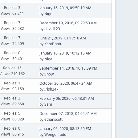
Replies: 3
January 16, 2019, 09:50:19 AM
Views: 63,211
by
Nigel
Replies: 7
December 19, 2018, 09:29:53 AM
Views: 86,532
by
david123
Replies: 7
June 21, 2019, 01:17:16 AM
Views: 74,409
by
KentBnntt
Replies: 0
January 16, 2019, 10:12:15 AM
Views: 59,401
by
Nigel
Replies: 15
September 14, 2018, 10:18:39 PM
Views: 210,162
by
Snow
Replies: 1
October 30, 2020, 06:47:24 AM
Views: 93,159
by
Irish247
Replies: 3
February 06, 2020, 06:43:31 AM
Views: 89,650
by
Sam
Replies: 5
December 07, 2018, 04:04:41 AM
Views: 80,029
by
ethanscott
Replies: 0
January 06, 2020, 08:13:50 PM
Views: 80,915
by
WengerTodd