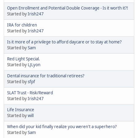
Open Enrollment and Potential Double Coverage - Is it worth it?!
Started by
Irish247
IRA for children
Started by
Irish247
Is it more of a privilege to afford daycare or to stay at home?
Started by
Sam
Red Light Special.
Started by
LJLyon
Dental insurance for traditional retirees?
Started by
sfpf
SLAT Trust - Risk/Reward
Started by
Irish247
Life Insurance
Started by
will
When did your kid finally realize you weren't a superhero?
Started by
Sam