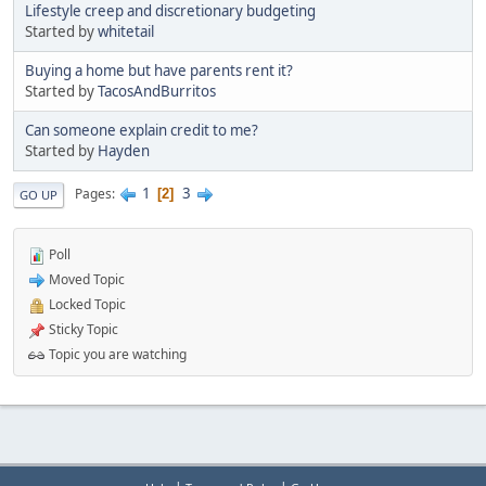
Lifestyle creep and discretionary budgeting
Started by
whitetail
Buying a home but have parents rent it?
Started by
TacosAndBurritos
Can someone explain credit to me?
Started by
Hayden
1
3
Pages
2
GO UP
Poll
Moved Topic
Locked Topic
Sticky Topic
Topic you are watching