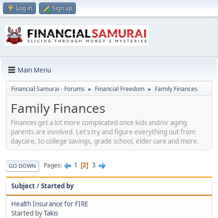
Log in
Sign up
Main Menu
Financial Samurai - Forums
Financial Freedom
Family Finances
►
►
Family Finances
Finances get a lot more complicated once kids and/or aging
parents are involved. Let's try and figure everything out from
daycare, to college savings, grade school, elder care and more.
1
3
Pages
2
GO DOWN
Subject
/
Started by
Health Insurance for FIRE
Started by
Takis