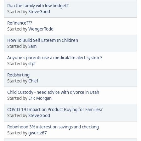
Run the family with low budget?
Started by
SteveGood
Refinance???
Started by
WengerTodd
How To Build Self Esteem In Children
Started by
Sam
Anyone's parents use a medical/life alert system?
Started by
sfpf
Redshirting
Started by
Chief
Child Custody - need advice with divorce in Utah
Started by
Eric Morgan
COVID 19 Impact on Product Buying for Families?
Started by
SteveGood
Robinhood 3% interest on savings and checking
Started by
gwurtz67