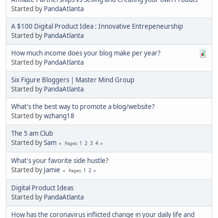
Started by
PandaAtlanta
A $100 Digital Product Idea : Innovative Entrepeneurship
Started by
PandaAtlanta
How much income does your blog make per year?
Started by
PandaAtlanta
Six Figure Bloggers | Master Mind Group
Started by
PandaAtlanta
What's the best way to promote a blog/website?
Started by
wzhang18
The 5 am Club
Started by
Sam
1
2
3
4
Pages
What's your favorite side hustle?
Started by
Jamie
1
2
Pages
Digital Product Ideas
Started by
PandaAtlanta
How has the coronavirus inflicted change in your daily life and