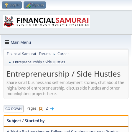
Log in
Sign up
Main Menu
Financial Samurai - Forums
Career
►
Entrepreneurship / Side Hustles
►
Entrepreneurship / Side Hustles
Share small business and self employment stories, chat about the
highs/lows of entrepreneurship, discuss side hustles and other
moonlighting projects here.
2
Pages
1
GO DOWN
Subject
/
Started by
Affiliate Partnerships vs Selling and Creating your own Product