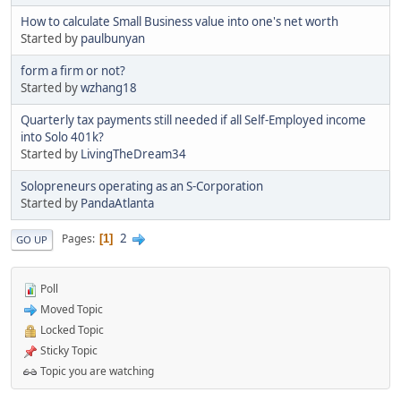
How to calculate Small Business value into one's net worth
Started by
paulbunyan
form a firm or not?
Started by
wzhang18
Quarterly tax payments still needed if all Self-Employed income
into Solo 401k?
Started by
LivingTheDream34
Solopreneurs operating as an S-Corporation
Started by
PandaAtlanta
2
Pages
1
GO UP
Poll
Moved Topic
Locked Topic
Sticky Topic
Topic you are watching