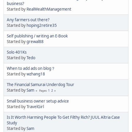
business?
Started by
RealWealthManagement
Any farmers out there?
Started by
hoping2retire35
Self publishing / writing an E-Book
Started by
grewal88
Solo 401Ks
Started by
Tedo
When to add ads on blog？
Started by
wzhang18
The Financial Samurai Underdog Tour
Started by
Sam
1
2
Pages
Small business owner setup advice
Started by
TravelGirl
Is It Worth Harming People To Get Filthy Rich? JUUL Altria Case
Study
Started by
Sam