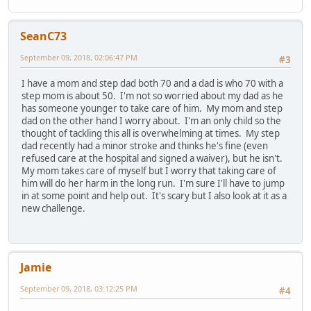
SeanC73
September 09, 2018, 02:06:47 PM
#3
I have a mom and step dad both 70 and a dad is who 70 with a
step mom is about 50. I'm not so worried about my dad as he
has someone younger to take care of him. My mom and step
dad on the other hand I worry about. I'm an only child so the
thought of tackling this all is overwhelming at times. My step
dad recently had a minor stroke and thinks he's fine (even
refused care at the hospital and signed a waiver), but he isn't.
My mom takes care of myself but I worry that taking care of
him will do her harm in the long run. I'm sure I'll have to jump
in at some point and help out. It's scary but I also look at it as a
new challenge.
Jamie
September 09, 2018, 03:12:25 PM
#4