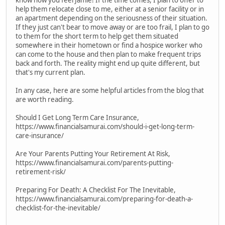
know how you feel Jamie! If the time comes, I plan to offer to
help them relocate close to me, either at a senior facility or in
an apartment depending on the seriousness of their situation.
If they just can't bear to move away or are too frail, I plan to go
to them for the short term to help get them situated
somewhere in their hometown or find a hospice worker who
can come to the house and then plan to make frequent trips
back and forth. The reality might end up quite different, but
that's my current plan.
In any case, here are some helpful articles from the blog that
are worth reading.
Should I Get Long Term Care Insurance,
https://www.financialsamurai.com/should-i-get-long-term-
care-insurance/
Are Your Parents Putting Your Retirement At Risk,
https://www.financialsamurai.com/parents-putting-
retirement-risk/
Preparing For Death: A Checklist For The Inevitable,
https://www.financialsamurai.com/preparing-for-death-a-
checklist-for-the-inevitable/