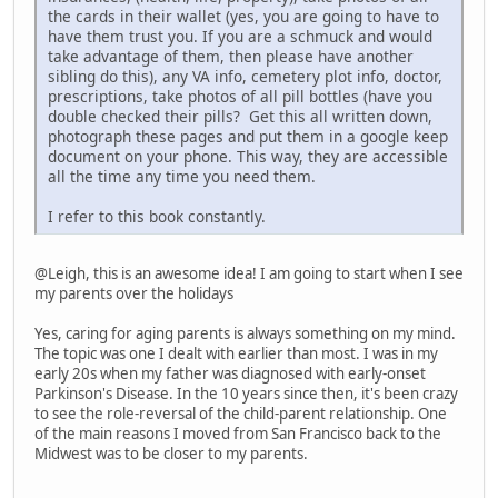
the cards in their wallet (yes, you are going to have to
have them trust you. If you are a schmuck and would
take advantage of them, then please have another
sibling do this), any VA info, cemetery plot info, doctor,
prescriptions, take photos of all pill bottles (have you
double checked their pills? Get this all written down,
photograph these pages and put them in a google keep
document on your phone. This way, they are accessible
all the time any time you need them.
I refer to this book constantly.
@Leigh, this is an awesome idea! I am going to start when I see
my parents over the holidays
Yes, caring for aging parents is always something on my mind.
The topic was one I dealt with earlier than most. I was in my
early 20s when my father was diagnosed with early-onset
Parkinson's Disease. In the 10 years since then, it's been crazy
to see the role-reversal of the child-parent relationship. One
of the main reasons I moved from San Francisco back to the
Midwest was to be closer to my parents.