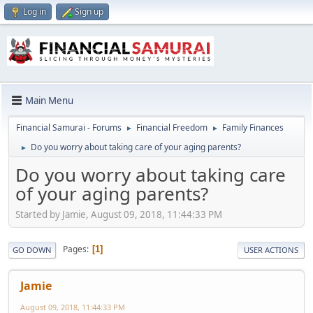
Log in
Sign up
Main Menu
Financial Samurai - Forums
Financial Freedom
Family Finances
►
►
Do you worry about taking care of your aging parents?
►
Do you worry about taking care
of your aging parents?
Started by Jamie, August 09, 2018, 11:44:33 PM
Pages
1
GO DOWN
USER ACTIONS
Jamie
August 09, 2018, 11:44:33 PM