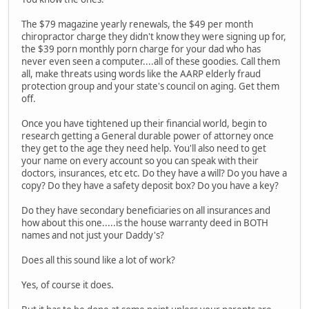
The $79 magazine yearly renewals, the $49 per month
chiropractor charge they didn't know they were signing up for,
the $39 porn monthly porn charge for your dad who has
never even seen a computer....all of these goodies. Call them
all, make threats using words like the AARP elderly fraud
protection group and your state's council on aging. Get them
off.
Once you have tightened up their financial world, begin to
research getting a General durable power of attorney once
they get to the age they need help. You'll also need to get
your name on every account so you can speak with their
doctors, insurances, etc etc. Do they have a will? Do you have a
copy? Do they have a safety deposit box? Do you have a key?
Do they have secondary beneficiaries on all insurances and
how about this one.....is the house warranty deed in BOTH
names and not just your Daddy's?
Does all this sound like a lot of work?
Yes, of course it does.