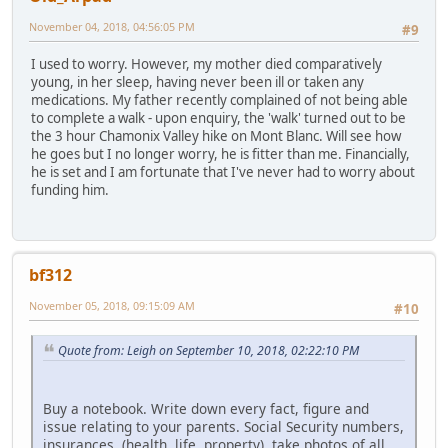
November 04, 2018, 04:56:05 PM
#9
I used to worry. However, my mother died comparatively
young, in her sleep, having never been ill or taken any
medications. My father recently complained of not being able
to complete a walk - upon enquiry, the 'walk' turned out to be
the 3 hour Chamonix Valley hike on Mont Blanc. Will see how
he goes but I no longer worry, he is fitter than me. Financially,
he is set and I am fortunate that I've never had to worry about
funding him.
bf312
November 05, 2018, 09:15:09 AM
#10
Quote from: Leigh on September 10, 2018, 02:22:10 PM
Buy a notebook. Write down every fact, figure and
issue relating to your parents. Social Security numbers,
insurances, (health, life, property), take photos of all