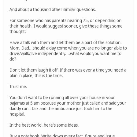
And about a thousand other similar questions.
For someone who has parents nearing 75, or depending on
their health, I would suggest sooner, give these things some
thought:
Have a talk with them and let them be a part of the solution.
Mom, Dad...should a day come when you are no longer able to
drive/walk/live independently....what would you want me to
do?
Don't let them laugh it off. If there was ever a time you need a
plan in place, this is the time.
Trust me.
You don't want to be running all over your house in your
pajamas at 5 am because your mother just called and said your
daddy can't talk and the ambulance just took him to the
hospital.
In the best world, here's some ideas.
Buy a notebook. Write down every fact, figure and issue