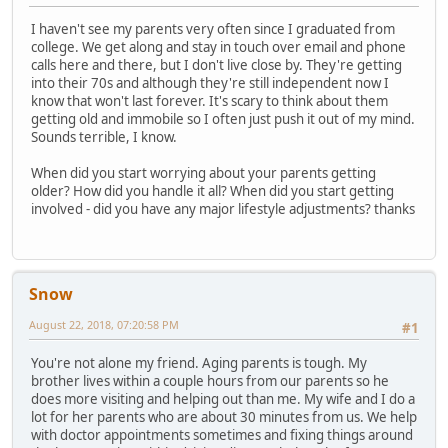
I haven't see my parents very often since I graduated from
college. We get along and stay in touch over email and phone
calls here and there, but I don't live close by. They're getting
into their 70s and although they're still independent now I
know that won't last forever. It's scary to think about them
getting old and immobile so I often just push it out of my mind.
Sounds terrible, I know.
When did you start worrying about your parents getting
older? How did you handle it all? When did you start getting
involved - did you have any major lifestyle adjustments? thanks
Snow
August 22, 2018, 07:20:58 PM
#1
You're not alone my friend. Aging parents is tough. My
brother lives within a couple hours from our parents so he
does more visiting and helping out than me. My wife and I do a
lot for her parents who are about 30 minutes from us. We help
with doctor appointments sometimes and fixing things around