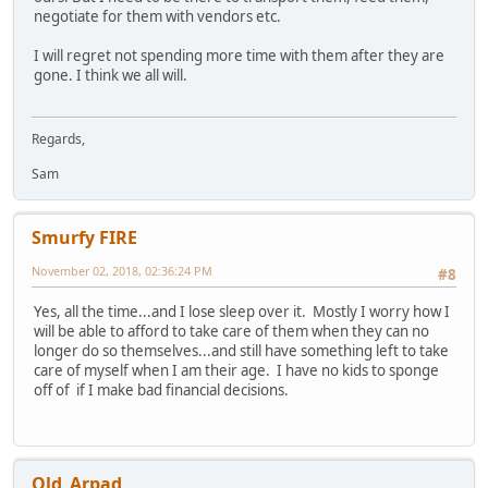
negotiate for them with vendors etc.
I will regret not spending more time with them after they are
gone. I think we all will.
Regards,
Sam
Smurfy FIRE
November 02, 2018, 02:36:24 PM
#8
Yes, all the time...and I lose sleep over it. Mostly I worry how I
will be able to afford to take care of them when they can no
longer do so themselves...and still have something left to take
care of myself when I am their age. I have no kids to sponge
off of if I make bad financial decisions.
Old_Arpad