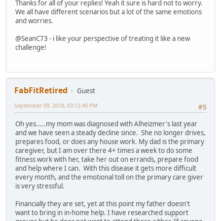
Thanks for all of your replies! Yeah it sure is hard not to worry.
We all have different scenarios but a lot of the same emotions
and worries.
@SeanC73 - i like your perspective of treating it like a new
challenge!
FabFitRetired
Guest
September 09, 2018, 03:12:40 PM
#5
Oh yes.....my mom was diagnosed with Alheizmer's last year
and we have seen a steady decline since. She no longer drives,
prepares food, or does any house work. My dad is the primary
caregiver, but I am over there 4+ times a week to do some
fitness work with her, take her out on errands, prepare food
and help where I can. With this disease it gets more difficult
every month, and the emotional toll on the primary care giver
is very stressful.
Financially they are set, yet at this point my father doesn't
want to bring in in-home help. I have researched support