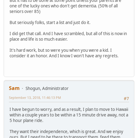
But it has to be done at some point unless your parents are
one of the lucky ones who don't get dementia. (50% of all
seniors over 85)
But seriously folks, start a list and just do it.
I did get that call. And I have scrambled, but all of this is now in
place and life is so much easier.
It's hard work, but so were you when you were a kid. I
consider it an honor. And I know I won't have any regrets.
Sam
Shogun, Administrator
September 13, 2018, 11:46:13 PM
#7
I have begun to worry, and as a result, I plan to move to Hawaii
within a couple years to be within a 15 minute drive away, not a
5 hour plane ride.
They want their independence, which is great. And we enjoy
ours. But I need to be there to transport them, feed them,