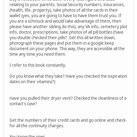
relating to your parents. Social Security numbers, insurances,
(health, life, property), take photos of all the cards in their
wallet (yes, you are going to have to have them trust you. If
you are a schmuck and would take advantage of them, then
please have another sibling do this), any VA info, cemetery plot
info, doctor, prescriptions, take photos of all pill bottles (have
you double checked their pills? Get this all written down,
photograph these pages and put them in a google keep
document on your phone. This way, they are accessible all the
time any time you need them.
I refer to this book constantly.
Do you know what they take? Have you checked the expiration
dates on their vitamins?)
Have you pulled their dryer vent? Checked the cleanliness of a
contact's case?
Get the numbers of their credit cards and go online and check
for all the continuity charges.
You know the ones.