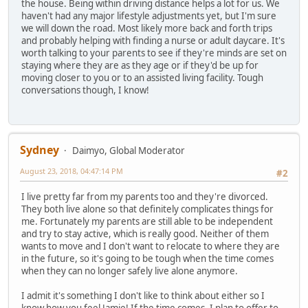
the house. Being within driving distance helps a lot for us. We
haven't had any major lifestyle adjustments yet, but I'm sure
we will down the road. Most likely more back and forth trips
and probably helping with finding a nurse or adult daycare. It's
worth talking to your parents to see if they're minds are set on
staying where they are as they age or if they'd be up for
moving closer to you or to an assisted living facility. Tough
conversations though, I know!
Sydney
Daimyo, Global Moderator
August 23, 2018, 04:47:14 PM
#2
I live pretty far from my parents too and they're divorced.
They both live alone so that definitely complicates things for
me. Fortunately my parents are still able to be independent
and try to stay active, which is really good. Neither of them
wants to move and I don't want to relocate to where they are
in the future, so it's going to be tough when the time comes
when they can no longer safely live alone anymore.
I admit it's something I don't like to think about either so I