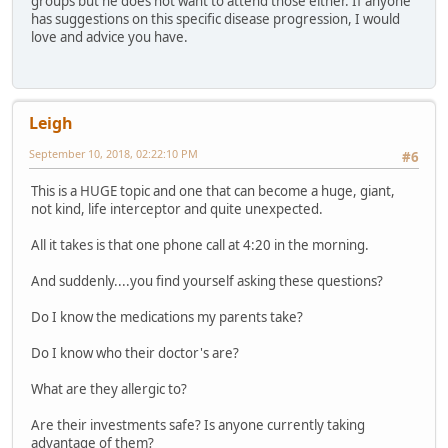
groups but he does not want to attend those either. If anyone
has suggestions on this specific disease progression, I would
love and advice you have.
Leigh
September 10, 2018, 02:22:10 PM
#6
This is a HUGE topic and one that can become a huge, giant,
not kind, life interceptor and quite unexpected.
All it takes is that one phone call at 4:20 in the morning.
And suddenly....you find yourself asking these questions?
Do I know the medications my parents take?
Do I know who their doctor's are?
What are they allergic to?
Are their investments safe? Is anyone currently taking
advantage of them?