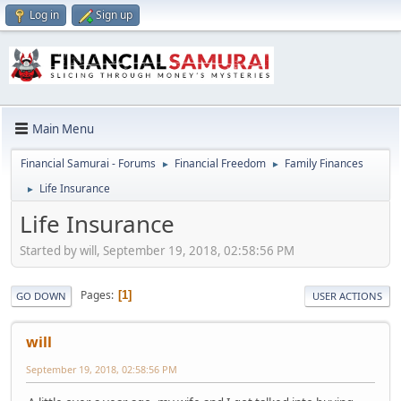
Log in
Sign up
Main Menu
Financial Samurai - Forums
Financial Freedom
Family Finances
►
►
Life Insurance
►
Life Insurance
Started by will, September 19, 2018, 02:58:56 PM
Pages
1
GO DOWN
USER ACTIONS
will
September 19, 2018, 02:58:56 PM