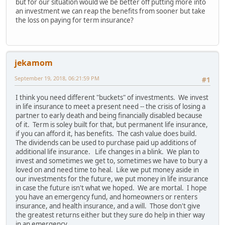
but for our situation would we be better off putting more into
an investment we can reap the benefits from sooner but take
the loss on paying for term insurance?
jekamom
September 19, 2018, 06:21:59 PM
#1
I think you need different "buckets" of investments. We invest
in life insurance to meet a present need -- the crisis of losing a
partner to early death and being financially disabled because
of it. Term is soley built for that, but permanent life insurance,
if you can afford it, has benefits. The cash value does build.
The dividends can be used to purchase paid up additions of
additional life insurance. Life changes in a blink. We plan to
invest and sometimes we get to, sometimes we have to bury a
loved on and need time to heal. Like we put money aside in
our investments for the future, we put money in life insurance
in case the future isn't what we hoped. We are mortal. I hope
you have an emergency fund, and homeowners or renters
insurance, and health insurance, and a will. Those don't give
the greatest returns either but they sure do help in thier way
in an emergency.