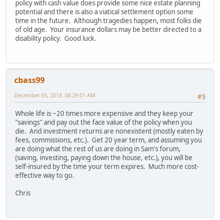
policy with cash value does provide some nice estate planning
potential and there is also a viatical settlement option some
time in the future. Although tragedies happen, most folks die
of old age. Your insurance dollars may be better directed to a
disability policy. Good luck.
cbass99
December 05, 2018, 08:29:01 AM
#5
Whole life is ~20 times more expensive and they keep your
"savings" and pay out the face value of the policy when you
die. And investment returns are nonexistent (mostly eaten by
fees, commissions, etc.). Get 20 year term, and assuming you
are doing what the rest of us are doing in Sam's forum,
(saving, investing, paying down the house, etc.), you will be
self-insured by the time your term expires. Much more cost-
effective way to go.
Chris