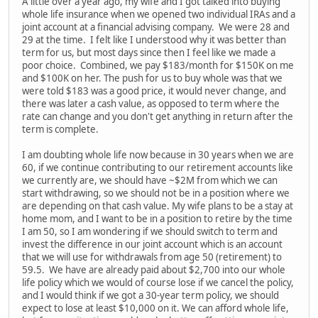
A little over a year ago, my wife and I got talked into buying
whole life insurance when we opened two individual IRAs and a
joint account at a financial advising company. We were 28 and
29 at the time. I felt like I understood why it was better than
term for us, but most days since then I feel like we made a
poor choice. Combined, we pay $183/month for $150K on me
and $100K on her. The push for us to buy whole was that we
were told $183 was a good price, it would never change, and
there was later a cash value, as opposed to term where the
rate can change and you don't get anything in return after the
term is complete.
I am doubting whole life now because in 30 years when we are
60, if we continue contributing to our retirement accounts like
we currently are, we should have ~$2M from which we can
start withdrawing, so we should not be in a position where we
are depending on that cash value. My wife plans to be a stay at
home mom, and I want to be in a position to retire by the time
I am 50, so I am wondering if we should switch to term and
invest the difference in our joint account which is an account
that we will use for withdrawals from age 50 (retirement) to
59.5. We have are already paid about $2,700 into our whole
life policy which we would of course lose if we cancel the policy,
and I would think if we got a 30-year term policy, we should
expect to lose at least $10,000 on it. We can afford whole life,