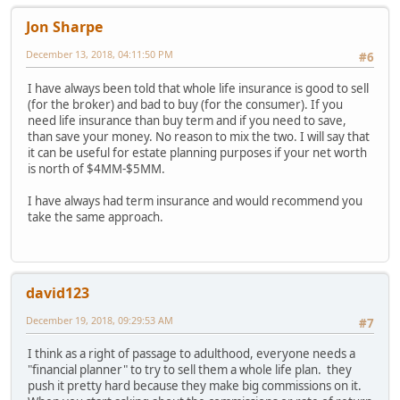
Jon Sharpe
December 13, 2018, 04:11:50 PM
#6
I have always been told that whole life insurance is good to sell
(for the broker) and bad to buy (for the consumer). If you
need life insurance than buy term and if you need to save,
than save your money. No reason to mix the two. I will say that
it can be useful for estate planning purposes if your net worth
is north of $4MM-$5MM.
I have always had term insurance and would recommend you
take the same approach.
david123
December 19, 2018, 09:29:53 AM
#7
I think as a right of passage to adulthood, everyone needs a
"financial planner" to try to sell them a whole life plan. they
push it pretty hard because they make big commissions on it.