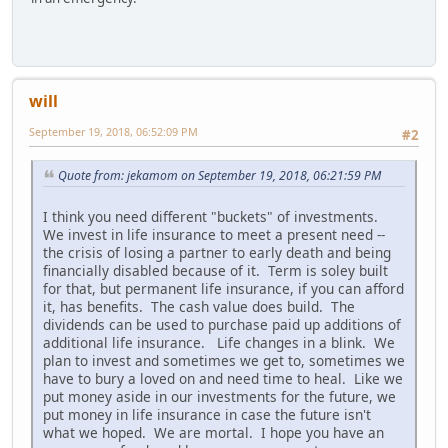
will
September 19, 2018, 06:52:09 PM
#2
Quote from: jekamom on September 19, 2018, 06:21:59 PM
I think you need different "buckets" of investments.
We invest in life insurance to meet a present need --
the crisis of losing a partner to early death and being
financially disabled because of it. Term is soley built
for that, but permanent life insurance, if you can afford
it, has benefits. The cash value does build. The
dividends can be used to purchase paid up additions of
additional life insurance. Life changes in a blink. We
plan to invest and sometimes we get to, sometimes we
have to bury a loved on and need time to heal. Like we
put money aside in our investments for the future, we
put money in life insurance in case the future isn't
what we hoped. We are mortal. I hope you have an