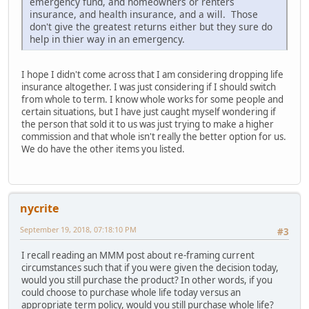
emergency fund, and homeowners or renters
insurance, and health insurance, and a will. Those
don't give the greatest returns either but they sure do
help in thier way in an emergency.
I hope I didn't come across that I am considering dropping life
insurance altogether. I was just considering if I should switch
from whole to term. I know whole works for some people and
certain situations, but I have just caught myself wondering if
the person that sold it to us was just trying to make a higher
commission and that whole isn't really the better option for us.
We do have the other items you listed.
nycrite
September 19, 2018, 07:18:10 PM
#3
I recall reading an MMM post about re-framing current
circumstances such that if you were given the decision today,
would you still purchase the product? In other words, if you
could choose to purchase whole life today versus an
appropriate term policy, would you still purchase whole life?