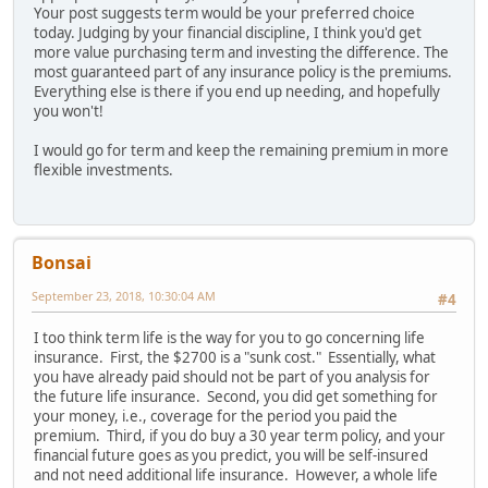
Your post suggests term would be your preferred choice
today. Judging by your financial discipline, I think you'd get
more value purchasing term and investing the difference. The
most guaranteed part of any insurance policy is the premiums.
Everything else is there if you end up needing, and hopefully
you won't!
I would go for term and keep the remaining premium in more
flexible investments.
Bonsai
September 23, 2018, 10:30:04 AM
#4
I too think term life is the way for you to go concerning life
insurance. First, the $2700 is a "sunk cost." Essentially, what
you have already paid should not be part of you analysis for
the future life insurance. Second, you did get something for
your money, i.e., coverage for the period you paid the
premium. Third, if you do buy a 30 year term policy, and your
financial future goes as you predict, you will be self-insured
and not need additional life insurance. However, a whole life