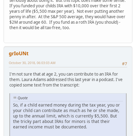
seriously about doing it. But this topic does make some sense.
If you funded your childs IRA with $10,000 over their first 2
years of life ($5,500 max per year). Not ever putting another
penny in after. At the S&P 500 average, they would have over
$2M around age 60. If you fund as a roth IRA (you should) -
then it would be all tax-free, too.
grIoUNt
October 30, 2018, 06:03:03 AM
#7
I'm not sure that at age 2, you can contribute to an IRA for
them. Laura Adams addressed this last year in a podcast. I've
copied some text from the transcript:
Quote
So, if a child earned money during the tax year, you or
your child can contribute as much as he or she made,
up to the annual limit, which is currently $5,500. But
the tricky part about IRAs for minors is that their
earned income must be documented.