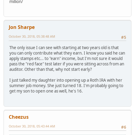
million/
Jon Sharpe
October 30, 2018, 05:38:48 AM
#5
The only issue I can see with starting at two years old is that
you can only contribute what they earn. I know you said he can
apply stamps etc... to "earn" income, but I'm not sure it would
pass the "red face" test later if you were sitting across from an
auditor. Other than that, why not start early?
I just talked my daughter into opening up a Roth IRA with her
summer job money. She just turned 18. I'm probably going to
get my son to open one as well, he's 16.
Cheezus
October 30, 2018, 05:43:44 AM
#6