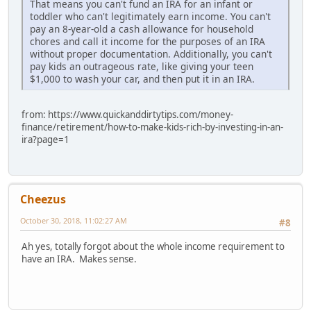
That means you can't fund an IRA for an infant or
toddler who can't legitimately earn income. You can't
pay an 8-year-old a cash allowance for household
chores and call it income for the purposes of an IRA
without proper documentation. Additionally, you can't
pay kids an outrageous rate, like giving your teen
$1,000 to wash your car, and then put it in an IRA.
from: https://www.quickanddirtytips.com/money-
finance/retirement/how-to-make-kids-rich-by-investing-in-an-
ira?page=1
Cheezus
October 30, 2018, 11:02:27 AM
#8
Ah yes, totally forgot about the whole income requirement to
have an IRA. Makes sense.