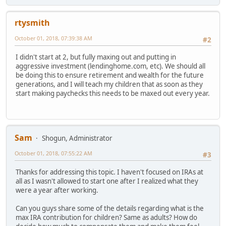
rtysmith
October 01, 2018, 07:39:38 AM
#2
I didn't start at 2, but fully maxing out and putting in
aggressive investment (lendinghome.com, etc). We should all
be doing this to ensure retirement and wealth for the future
generations, and I will teach my children that as soon as they
start making paychecks this needs to be maxed out every year.
Sam
Shogun, Administrator
October 01, 2018, 07:55:22 AM
#3
Thanks for addressing this topic. I haven't focused on IRAs at
all as I wasn't allowed to start one after I realized what they
were a year after working.
Can you guys share some of the details regarding what is the
max IRA contribution for children? Same as adults? How do