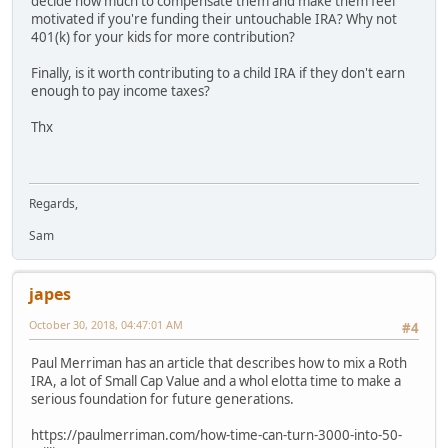
decide how much to compensate them and make them feel
motivated if you're funding their untouchable IRA? Why not
401(k) for your kids for more contribution?
Finally, is it worth contributing to a child IRA if they don't earn
enough to pay income taxes?
Thx
Regards,
Sam
japes
October 30, 2018, 04:47:01 AM
#4
Paul Merriman has an article that describes how to mix a Roth
IRA, a lot of Small Cap Value and a whol elotta time to make a
serious foundation for future generations.
https://paulmerriman.com/how-time-can-turn-3000-into-50-