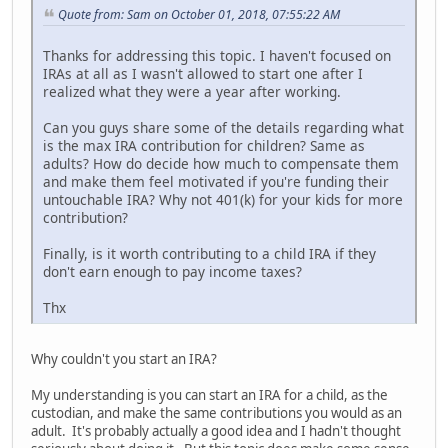
Quote from: Sam on October 01, 2018, 07:55:22 AM
Thanks for addressing this topic. I haven't focused on
IRAs at all as I wasn't allowed to start one after I
realized what they were a year after working.
Can you guys share some of the details regarding what
is the max IRA contribution for children? Same as
adults? How do decide how much to compensate them
and make them feel motivated if you're funding their
untouchable IRA? Why not 401(k) for your kids for more
contribution?
Finally, is it worth contributing to a child IRA if they
don't earn enough to pay income taxes?
Thx
Why couldn't you start an IRA?
My understanding is you can start an IRA for a child, as the
custodian, and make the same contributions you would as an
adult. It's probably actually a good idea and I hadn't thought