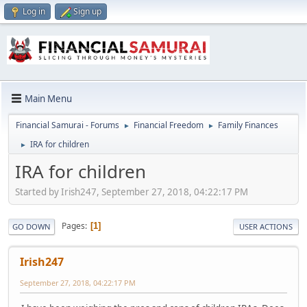
Log in
Sign up
Main Menu
Financial Samurai - Forums
Financial Freedom
Family Finances
►
►
IRA for children
►
IRA for children
Started by Irish247, September 27, 2018, 04:22:17 PM
Pages
1
GO DOWN
USER ACTIONS
Irish247
September 27, 2018, 04:22:17 PM