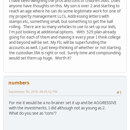
I have been weighing the pros and cons of children IRAs. Does
anyone have thoughts on this. My son is over 2 and starting to
reach an age where he can do some legitimate work for one of
my property management LLCs. Addressing letters with
stamps etc, something small, but something to get the ball
rolling. There are so many vehicles to use to set up our kids,
I'm just looking at additional options. With 529 plan already
going for each of them and maxing it every year I think college
and beyond will be set. My FIL will be superfunding the
accounts as well. I just keep thinking of whether or not starting
the custodian IRA is right or not. Surely time and compounding
would set them up huge. Worth it?
numbers
September 30, 2018, 08:45:52 PM
#1
For me it would be a no brainer set it up and be AGGRESSIVE
with the investments. I did although not as young as 2.
What do you see as "cons"?