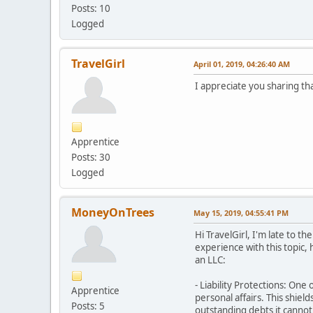
Posts: 10
Logged
TravelGirl
April 01, 2019, 04:26:40 AM
I appreciate you sharing th
Apprentice
Posts: 30
Logged
MoneyOnTrees
May 15, 2019, 04:55:41 PM
Hi TravelGirl, I'm late to 
experience with this topic,
an LLC:
- Liability Protections: One
Apprentice
personal affairs. This shiel
Posts: 5
outstanding debts it cannot