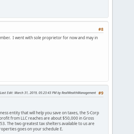
#8
vember. I went with sole proprietor for now and may in
Last Edit
: March 31, 2019, 05:23:43 PM by RealWealthManagement
#9
ess entity that will help you save on taxes, the S-Corp
 profit from LLC reaches are about $50,000 in Gross
3. The two greatest tax shelters available to us are
roperties goes on your schedule E.