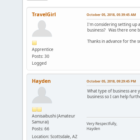
TravelGirl
October 05, 2018, 05:39:45 AM
I'm considering setting up
business? Was there one bo
Thanks in advance for the 
Apprentice
Posts: 30
Logged
Hayden
October 05, 2018, 09:29:45 PM
What type of business are 
business so I can help furth
Aonisaibushi (Amateur
Samurai)
Very Respectfully,
Posts: 66
Hayden
Location: Scottsdale, AZ