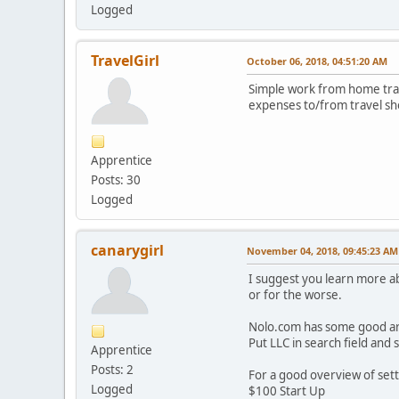
Logged
TravelGirl
October 06, 2018, 04:51:20 AM
Simple work from home trave
expenses to/from travel sh
Apprentice
Posts: 30
Logged
canarygirl
November 04, 2018, 09:45:23 AM
I suggest you learn more ab
or for the worse.
Nolo.com has some good arti
Put LLC in search field and s
Apprentice
Posts: 2
For a good overview of sett
Logged
$100 Start Up