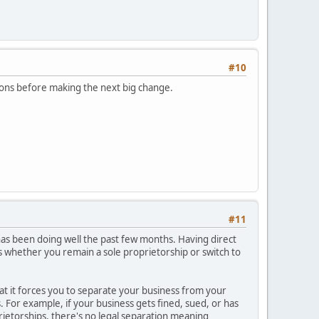
#10
ptions before making the next big change.
#11
 has been doing well the past few months. Having direct
s whether you remain a sole proprietorship or switch to
that it forces you to separate your business from your
ss. For example, if your business gets fined, sued, or has
rietorships, there's no legal separation meaning