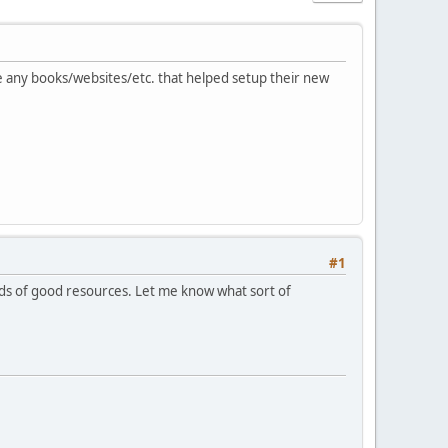
e any books/websites/etc. that helped setup their new
#1
ads of good resources. Let me know what sort of