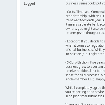
business issues could put yo
Logged
- Costs, Time, and Complexit
proprietorship. With an LLC,
"renewal" fees each year. A
it means separate bank acc
owners, you might also be 
returns (even though LLCs a
- Location: If you decide to
when it comes to regulations
of small businesses. While y
jurisdiction (e.g. registere
- S-Corp Election: Five yea
business grew to a certain
receive additional tax bene
sense for all businesses. M
single-member LLC). Happy t
While I completely agree th
you're getting good advice 
in helping small businesses.
If you aren't concerned abou