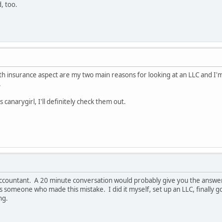
, too.
lth insurance aspect are my two main reasons for looking at an LLC and I
.
 canarygirl, I'll definitely check them out.
r accountant. A 20 minute conversation would probably give you the answe
 as someone who made this mistake. I did it myself, set up an LLC, finally
ng.