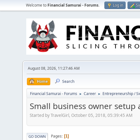
Welcome to
Financial Samurai - Forums
.
Log in
Si
August 08, 2026, 11:27:46 AM
Home
Search
Financial Samurai - Forums
Career
Entrepreneurship / Si
►
►
Small business owner setup 
Started by TravelGirl, October 05, 2018, 05:39:45 AM
Pages
1
GO DOWN