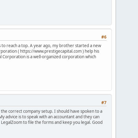
#6
es to reach a top. A year ago, my brother started a new
rporation ( https://www.prestigecapital.com ) help his
l Corporation is a well-organized corporation which
#7
e the correct company setup. I should have spoken to a
 My advice is to speak with an accountant and they can
ke LegalZoom to file the forms and keep you legal. Good