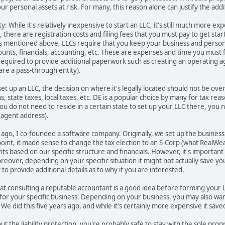
ur personal assets at risk. For many, this reason alone can justify the add
y: While it's relatively inexpensive to start an LLC, it's still much more 
 there are registration costs and filing fees that you must pay to get star
s mentioned above, LLCs require that you keep your business and personal 
ounts, financials, accounting, etc. These are expenses and time you must
required to provide additional paperwork such as creating an operating a
re a pass-through entity).
 set up an LLC, the decision on where it's legally located should not be ov
, state taxes, local taxes, etc. DE is a popular choice by many for tax reas
ou do not need to reside in a certain state to set up your LLC there, you n
d agent address).
rs ago, I co-founded a software company. Originally, we set up the busines
 point, it made sense to change the tax election to an S-Corp (what Real
fits based on our specific structure and financials. However, it's importan
oreover, depending on your specific situation it might not actually save 
o provide additional details as to why if you are interested.
at consulting a reputable accountant is a good idea before forming your
for your specific business. Depending on your business, you may also want 
 We did this five years ago, and while it's certainly more expensive it sav
t the liability protection, you're probably safe to stay with the sole propr