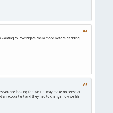
#4
'm wanting to investigate them more before deciding
#5
rs you are looking for. An LLC may make no sense at
 got an accountant and they had to change how we file,