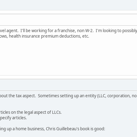
l agent. I'll be working for a franchise, non W-2. I'm looking to possibly
ows, health insurance premium deductions, etc.
out the tax aspect. Sometimes setting up an entity (LLC, corporation, non
cles on the legal aspect of LLCs.
pecify articles.
ing up a home business, Chris Guillebeau's book is good: