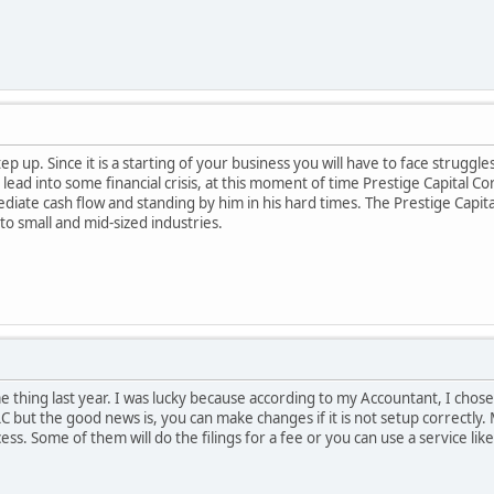
p up. Since it is a starting of your business you will have to face struggl
ead into some financial crisis, at this moment of time Prestige Capital Co
ate cash flow and standing by him in his hard times. The Prestige Capita
to small and mid-sized industries.
e thing last year. I was lucky because according to my Accountant, I chos
C but the good news is, you can make changes if it is not setup correctly.
ss. Some of them will do the filings for a fee or you can use a service li