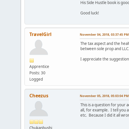
His Side Hustle book is good
Good luck!
TravelGirl
November 04, 2018, 03:37:45 PM
The tax aspect and the hea
between sole prop and LLC
I appreciate the suggestions
Apprentice
Posts: 30
Logged
Cheezus
November 05, 2018, 05:03:04 PM
This is a question for you
all, for example. I tell you
etc. Because I did it all wro
Chukanbushi