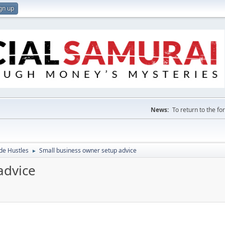
gn up
News:
To return to the f
de Hustles
Small business owner setup advice
►
advice