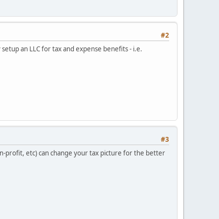
#2
 setup an LLC for tax and expense benefits - i.e.
#3
-profit, etc) can change your tax picture for the better