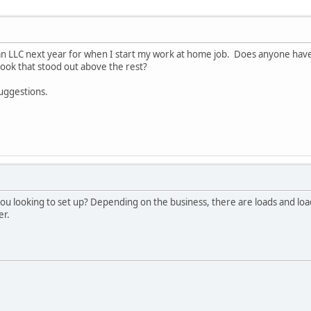
 an LLC next year for when I start my work at home job. Does anyone hav
ok that stood out above the rest?
suggestions.
you looking to set up? Depending on the business, there are loads and lo
er.