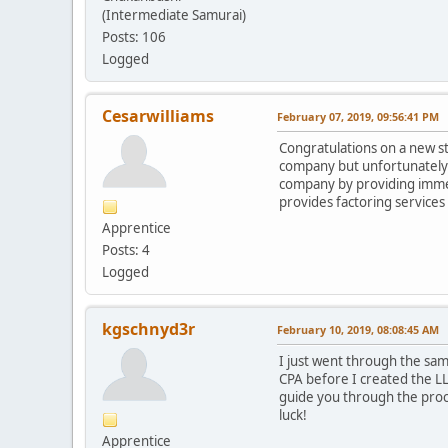
(Intermediate Samurai)
Posts: 106
Logged
Cesarwilliams
February 07, 2019, 09:56:41 PM
Congratulations on a new ste
company but unfortunately l
company by providing immedi
provides factoring services 
Apprentice
Posts: 4
Logged
kgschnyd3r
February 10, 2019, 08:08:45 AM
I just went through the sam
CPA before I created the LL
guide you through the proce
luck!
Apprentice