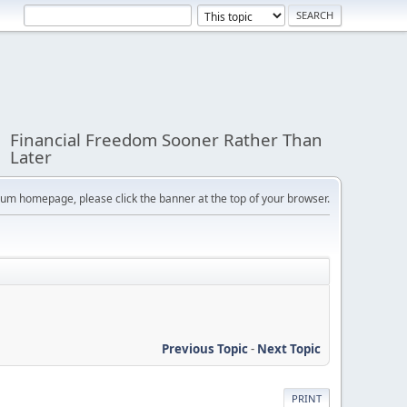
Financial Freedom Sooner Rather Than
Later
orum homepage, please click the banner at the top of your browser.
Previous Topic
-
Next Topic
PRINT