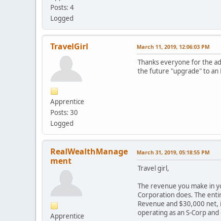
Posts: 4
Logged
TravelGirl
March 11, 2019, 12:06:03 PM
Thanks everyone for the adv
the future "upgrade" to an L
Apprentice
Posts: 30
Logged
RealWealthManage
March 31, 2019, 05:18:55 PM
ment
Travel girl,
The revenue you make in you
Corporation does. The entir
Revenue and $30,000 net, it
operating as an S-Corp and
Apprentice