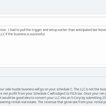
ice. I had to pull the trigger and setup earlier than anticipated last No
LC if the business is successful.
r side hustle business will go on your schedule C. The LLC is not the busin
e net profit from your Schedule C will subject to FICA tax. Once your net
 would be good idea to convert your LLC into an S-Corp by submitting 255
 owning rental real estate. The revenue that generate from your rental p