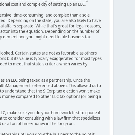
itional cost and complexity of setting up an LLC.
expensive, time-consuming, and complex than a sole
ted. Depending on the state, you are also likely to have
affairs separate. While that's great for legal reasons,
 factor into the equation. Depending on the number of
greement and you might need to file business tax
erlooked. Certain states are not as favorable as others
ons but its value is typically exaggerated for most types
eed to meet that state's criteria which varies by
s as an LLC being taxed as a partnership. Once the
WealthManagement referenced above). This allowed us to
t to understand that the S-Corp tax election won't make
you money compared to other LLC tax options (or being a
 LLC, make sure you do your homework first to gauge if
to consider consulting with a law firm that specializes
ed us a ton of time/money in the long-run.
ietorship until you grow the business to the point it