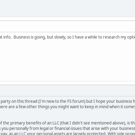
at info. Business is going, but slowly, so I have a while to research my o
the party on this thread (I'm new to the FS forum) but I hope your business
 here are a few other things you might want to keep in mind when it come
 of the primary benefits of an LLC (that I didn't see mentioned above), is 
ds you personally from legal or financial issues that arise with your busine
 pay, as an LLC your personal assets are largely protected. With sole prop