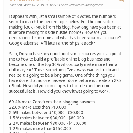
#4
Last Edit
: April 16, 2019, 06:05:23 PM by RealWealthManagement
It appears with just a small sample of 8 votes, the numbers
seem to match the percentages below. For the one voter
making $30k - $80k from his blog, how long have you been at
it before making this side hustle income? How are you
generating this income and what has been your main source?
Google adsense, Affiliate Partnerships, eBook?
Sam, Do you have any good books or resources you can point
me to how to build a profitable online blog business and
become one of the top 30% who actually make more than a
dollar a year? This is something I've always wanted to do and
realize it is going to be a long game. One of the things you
have done that no one has ever done before is create an $75
eBook. How did you come up with this idea and become
successful at it? How did you know it was going to work?
69.4% make Zero from their blogging business.
22.6% make Less than $10,000
2.5% makes between $10,000 - $30,000
1.5 % makes between $30,000 - $80,000
2.2 % makes between $80,000 - $150,000
1.2 % makes more than $150,000