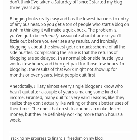
don't think I've taken a Saturday off since I started my blog
three years ago.
Blogging looks really easy and has the lowest barriers to entry
of any business. So you get a ton of people who start a blog on
a whim thinking it will make a quick buck. The problem is,
you've gotta be
extremely
passionate about it or else you'll
fizzle out before you ever see any results. And ironically,
blogging is about the slowest get rich quick scheme of all the
side hustles. Complicating the issue is that the returns of
blogging are so delayed. In a normal job or side hustle, you
work a few hours, and then get paid for those few hours. In
blogging, the results of that work might not show up for
months or even years. Most people quit first.
Anecdotally, I'll say almost every single blogger I know who
hasn't quit after a couple of years is making some kind of
income. Granted, many quit for very valid reasons, like they
realize they don't actually like writing or there's better uses of
their time. The ones that do stick around can make decent
money, but they're definitely working more than 5 hours a
week.
Tracking my progress to financial freedom on my blog,