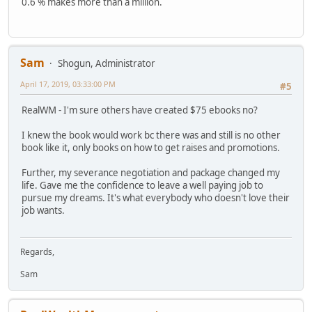
0.6 % makes more than a million.
Sam
Shogun, Administrator
April 17, 2019, 03:33:00 PM
#5
RealWM - I'm sure others have created $75 ebooks no?
I knew the book would work bc there was and still is no other
book like it, only books on how to get raises and promotions.
Further, my severance negotiation and package changed my
life. Gave me the confidence to leave a well paying job to
pursue my dreams. It's what everybody who doesn't love their
job wants.
Regards,
Sam