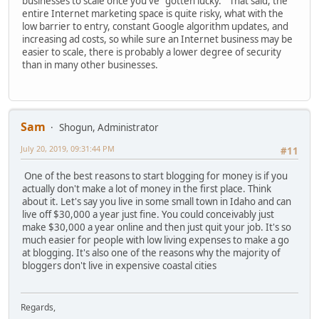
businesses to scale once you've "gotten lucky." That said, the
entire Internet marketing space is quite risky, what with the
low barrier to entry, constant Google algorithm updates, and
increasing ad costs, so while sure an Internet business may be
easier to scale, there is probably a lower degree of security
than in many other businesses.
Sam
Shogun, Administrator
July 20, 2019, 09:31:44 PM
#11
One of the best reasons to start blogging for money is if you
actually don't make a lot of money in the first place. Think
about it. Let's say you live in some small town in Idaho and can
live off $30,000 a year just fine. You could conceivably just
make $30,000 a year online and then just quit your job. It's so
much easier for people with low living expenses to make a go
at blogging. It's also one of the reasons why the majority of
bloggers don't live in expensive coastal cities
Regards,