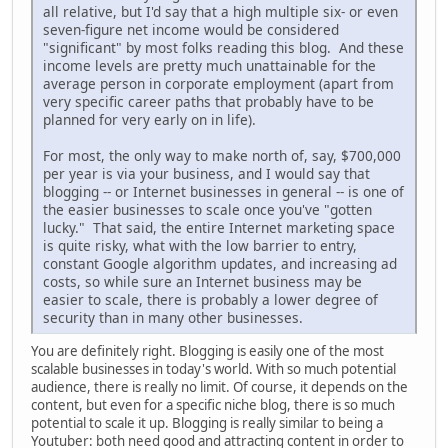
all relative, but I'd say that a high multiple six- or even
seven-figure net income would be considered
"significant" by most folks reading this blog. And these
income levels are pretty much unattainable for the
average person in corporate employment (apart from
very specific career paths that probably have to be
planned for very early on in life).
For most, the only way to make north of, say, $700,000
per year is via your business, and I would say that
blogging -- or Internet businesses in general -- is one of
the easier businesses to scale once you've "gotten
lucky." That said, the entire Internet marketing space
is quite risky, what with the low barrier to entry,
constant Google algorithm updates, and increasing ad
costs, so while sure an Internet business may be
easier to scale, there is probably a lower degree of
security than in many other businesses.
You are definitely right. Blogging is easily one of the most
scalable businesses in today's world. With so much potential
audience, there is really no limit. Of course, it depends on the
content, but even for a specific niche blog, there is so much
potential to scale it up. Blogging is really similar to being a
Youtuber: both need good and attracting content in order to