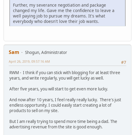
Further, my severance negotiation and package
changed my life. Gave me the confidence to leave a
well paying job to pursue my dreams. It's what
everybody who doesn't love their job wants.
Sam
Shogun, Administrator
April 26, 2019, 09:57:16 AM
#7
RWM - I think if you can stick with blogging for at least three
years, and write regularly, you will get lucky as well.
After five years, you will start to get even more lucky.
And now after 10 years, I feel really really lucky. There's just
endless opportunity. I could easily start creating a lot of
products to sell on my site.
But I am really trying to spend more time being a dad. The
advertising revenue from the site is good enough.