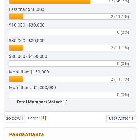
12 (66.7%)
Less than $10,000
2 (11.1%)
$10,000 - $30,000
0 (0%)
$30,000 - $80,000
2 (11.1%)
$80,000 - $150,000
0 (0%)
More than $150,000
2 (11.1%)
More than a $1,000,000
0 (0%)
Total Members Voted:
18
Pages
1
GO DOWN
USER ACTIONS
PandaAtlanta