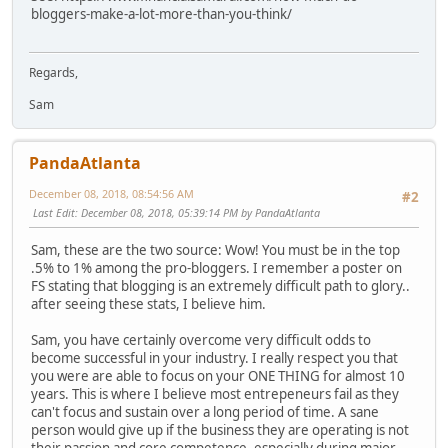
bloggers-make-a-lot-more-than-you-think/
Regards,
Sam
PandaAtlanta
December 08, 2018, 08:54:56 AM
#2
Last Edit
: December 08, 2018, 05:39:14 PM by PandaAtlanta
Sam, these are the two source: Wow! You must be in the top
.5% to 1% among the pro-bloggers. I remember a poster on
FS stating that blogging is an extremely difficult path to glory..
after seeing these stats, I believe him.
Sam, you have certainly overcome very difficult odds to
become successful in your industry. I really respect you that
you were are able to focus on your ONE THING for almost 10
years. This is where I believe most entrepeneurs fail as they
can't focus and sustain over a long period of time. A sane
person would give up if the business they are operating is not