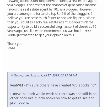
reward) business deciding between being a real estate agent
vs a blogger, it seems that the chances of generating income
favors the real estate agent by 10x vs a blogger. However, If
you are among the fortunate top 3.46% of the bloggers, I
believe you can scale much faster to a seven figure business
than you could as a solo real estate agent. Do you think the
opportunity to build a successful blog has sort of closed vs 10
years ago, just like when ecommerce 1.0 was hot in 1999 -
2000? Just wanted to get your opinion on this.
Thank you,
RWM
Quote from: Sam on April 17, 2019, 03:33:00 PM
RealWM - I'm sure others have created $75 ebooks no?
I knew the book would work bc there was and still is no
other book like it, only books on how to get raises and
promotions.