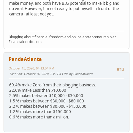
make money, and both have BIG potential to make it big and
go viral. However, I'm not ready to put myself in front of the
camera - at least not yet.
Blogging about financial freedom and online entrepreneurship at
Financialnordic.com
PandaAtlanta
October 13, 2020, 04:13:04 PM
#13
Last Edit
: October 16, 2020, 03:17:43 PM by PandaAtlanta
69.4% make Zero from their blogging business.
22.6% make Less than $10,000
2.5% makes between $10,000 - $30,000
1.5 % makes between $30,000 - $80,000
2.2 % makes between $80,000 - $150,000
1.2 % makes more than $150,000
0.6 % makes more than a million.