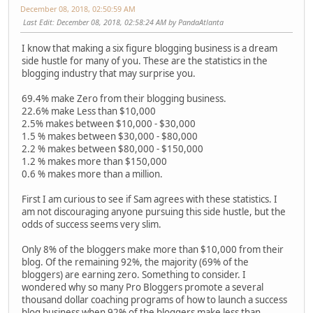
December 08, 2018, 02:50:59 AM
Last Edit
: December 08, 2018, 02:58:24 AM by PandaAtlanta
I know that making a six figure blogging business is a dream
side hustle for many of you. These are the statistics in the
blogging industry that may surprise you.
69.4% make Zero from their blogging business.
22.6% make Less than $10,000
2.5% makes between $10,000 - $30,000
1.5 % makes between $30,000 - $80,000
2.2 % makes between $80,000 - $150,000
1.2 % makes more than $150,000
0.6 % makes more than a million.
First I am curious to see if Sam agrees with these statistics. I
am not discouraging anyone pursuing this side hustle, but the
odds of success seems very slim.
Only 8% of the bloggers make more than $10,000 from their
blog. Of the remaining 92%, the majority (69% of the
bloggers) are earning zero. Something to consider. I
wondered why so many Pro Bloggers promote a several
thousand dollar coaching programs of how to launch a success
blog business when 92% of the bloggers make less than