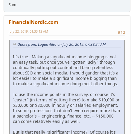
Sam
FinancialNordic.com
July 22, 2019, 01:33:12 AM
#12
Quote from: Logan Allec on July 20, 2019, 07:38:24 AM
It's true. Making a significant income blogging is not
an easy task, but once you've "gotten lucky" through
continually putting out content and being relentless
about SEO and social media, I would gander that it's a
lot easier to make a significant income blogging than
to make a significant income doing most other things.
To use the income points in the survey, of course it's
"easier" (in terms of getting there) to make $10,000 or
$30,000 or $80,000 in hourly or salaried employment.
In some professions that don't even require more than
a bachelor's -- engineering, finance, etc. -- $150,000
can come relatively easily as well.
But is that really "significant" income? Of course it's