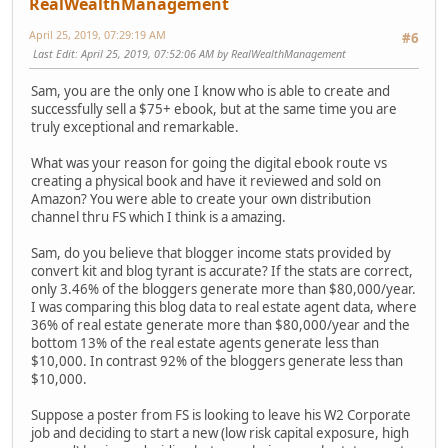
RealWealthManagement
April 25, 2019, 07:29:19 AM
#6
Last Edit
: April 25, 2019, 07:52:06 AM by RealWealthManagement
Sam, you are the only one I know who is able to create and
successfully sell a $75+ ebook, but at the same time you are
truly exceptional and remarkable.
What was your reason for going the digital ebook route vs
creating a physical book and have it reviewed and sold on
Amazon? You were able to create your own distribution
channel thru FS which I think is a amazing.
Sam, do you believe that blogger income stats provided by
convert kit and blog tyrant is accurate? If the stats are correct,
only 3.46% of the bloggers generate more than $80,000/year.
I was comparing this blog data to real estate agent data, where
36% of real estate generate more than $80,000/year and the
bottom 13% of the real estate agents generate less than
$10,000. In contrast 92% of the bloggers generate less than
$10,000.
Suppose a poster from FS is looking to leave his W2 Corporate
job and deciding to start a new (low risk capital exposure, high