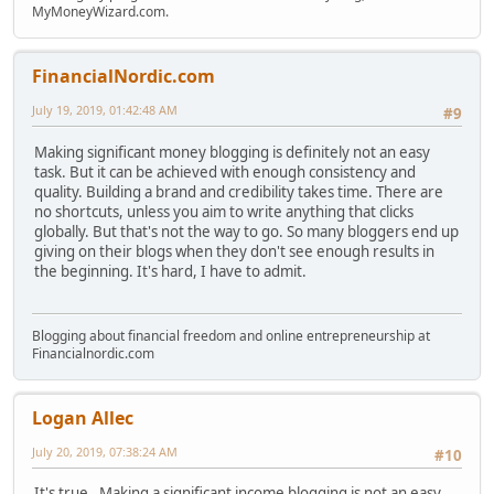
MyMoneyWizard.com.
FinancialNordic.com
July 19, 2019, 01:42:48 AM
#9
Making significant money blogging is definitely not an easy
task. But it can be achieved with enough consistency and
quality. Building a brand and credibility takes time. There are
no shortcuts, unless you aim to write anything that clicks
globally. But that's not the way to go. So many bloggers end up
giving on their blogs when they don't see enough results in
the beginning. It's hard, I have to admit.
Blogging about financial freedom and online entrepreneurship at
Financialnordic.com
Logan Allec
July 20, 2019, 07:38:24 AM
#10
It's true. Making a significant income blogging is not an easy