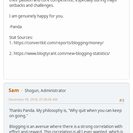
their passion and core competence, especially during major
setbacks and challenges.
I am genuinely happy for you.
-Panda
Stat Sources:
1. https://convertkit.com/reports/blogging/money/
2. https://www.blogtyrant.com/new-blogging-statistics/
Sam
Shogun, Administrator
December 09, 2018, 07:06:06 AM
#3
Thanks Panda. My philosophy is, "Why quit when you can keep
on going."
Blogging is an avenue where there is a strong correlation with
effort and reward. This correlation is all I ever wanted, which is