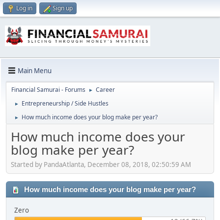
Log in
Sign up
Main Menu
Financial Samurai - Forums
Career
►
Entrepreneurship / Side Hustles
►
How much income does your blog make per year?
►
How much income does your
blog make per year?
Started by PandaAtlanta, December 08, 2018, 02:50:59 AM
How much income does your blog make per year?
Zero