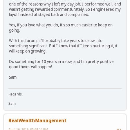
one of the reasons why I left my day job. I performed well, and
wasn't getting rewarded commensurately. So I engineered my
layoff instead of stayed back and complained.
Yes, if you love what you do, it's so much easier to keep on
going.
With this forum, it'll probably take years to grow into
something significant. But I know that if I keep nurturing it, it
will keep on growing.
Do something for 10 years in a row, and I'm pretty positive
good things will happen!
Sam
Regards,
Sam
RealWealthManagement
April 16, 2019, 05:48:14 PM