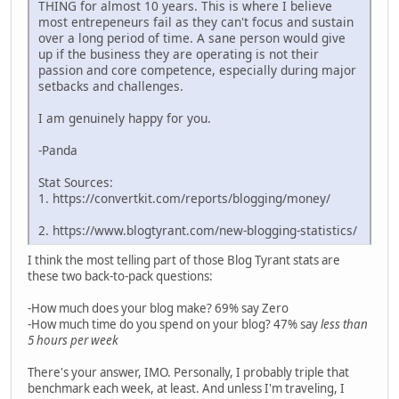
THING for almost 10 years. This is where I believe
most entrepeneurs fail as they can't focus and sustain
over a long period of time. A sane person would give
up if the business they are operating is not their
passion and core competence, especially during major
setbacks and challenges.
I am genuinely happy for you.
-Panda
Stat Sources:
1. https://convertkit.com/reports/blogging/money/
2. https://www.blogtyrant.com/new-blogging-statistics/
I think the most telling part of those Blog Tyrant stats are
these two back-to-pack questions:
-How much does your blog make? 69% say Zero
-How much time do you spend on your blog? 47% say
less than
5 hours per week
There's your answer, IMO. Personally, I probably triple that
benchmark each week, at least. And unless I'm traveling, I