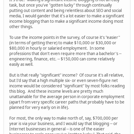
task, but once you've "gotten lucky" through continually
putting out content and being relentless about SEO and social
media, I would gander that it's a lot easier to make a significant
income blogging than to make a significant income doing most
other things.
To use the income points in the survey, of course it's "easier"
(in terms of getting there) to make $10,000 or $30,000 or
$80,000 in hourly or salaried employment. In some
professions that don't even require more than a bachelor's --
engineering, finance, etc. -- $150,000 can come relatively
easily as well.
But is that really "significant" income? Of course it's all relative,
but I'd say that a high multiple six- or even seven-figure net
income would be considered "significant" by most folks reading
this blog. And these income levels are pretty much
unattainable for the average person in corporate employment
(apart from very specific career paths that probably have to be
planned for very early on in life).
For most, the only way to make north of, say, $700,000 per
year is via your business, and I would say that blogging -- or
Internet businesses in general -- is one of the easier