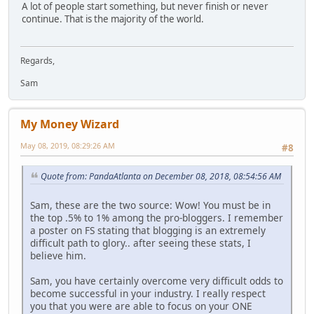
A lot of people start something, but never finish or never
continue. That is the majority of the world.
Regards,
Sam
My Money Wizard
May 08, 2019, 08:29:26 AM
#8
Quote from: PandaAtlanta on December 08, 2018, 08:54:56 AM
Sam, these are the two source: Wow! You must be in
the top .5% to 1% among the pro-bloggers. I remember
a poster on FS stating that blogging is an extremely
difficult path to glory.. after seeing these stats, I
believe him.
Sam, you have certainly overcome very difficult odds to
become successful in your industry. I really respect
you that you were are able to focus on your ONE