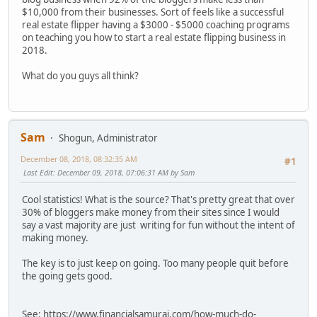
$10,000 from their businesses. Sort of feels like a successful
real estate flipper having a $3000 - $5000 coaching programs
on teaching you how to start a real estate flipping business in
2018.
What do you guys all think?
Sam
Shogun, Administrator
December 08, 2018, 08:32:35 AM
#1
Last Edit
: December 09, 2018, 07:06:31 AM by Sam
Cool statistics! What is the source? That's pretty great that over
30% of bloggers make money from their sites since I would
say a vast majority are just writing for fun without the intent of
making money.
The key is to just keep on going. Too many people quit before
the going gets good.
See: https://www.financialsamurai.com/how-much-do-