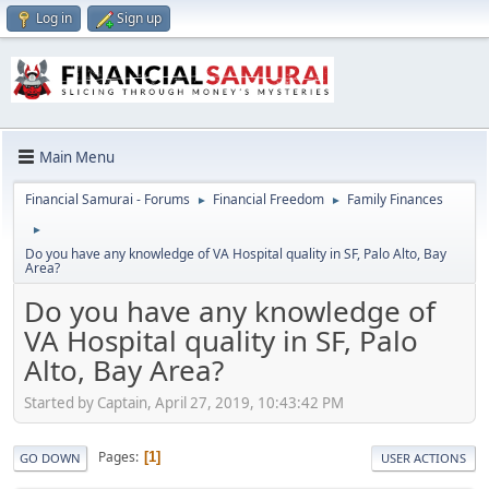
Log in
Sign up
Main Menu
Financial Samurai - Forums
Financial Freedom
Family Finances
►
►
►
Do you have any knowledge of VA Hospital quality in SF, Palo Alto, Bay
Area?
Do you have any knowledge of
VA Hospital quality in SF, Palo
Alto, Bay Area?
Started by Captain, April 27, 2019, 10:43:42 PM
Pages
1
GO DOWN
USER ACTIONS