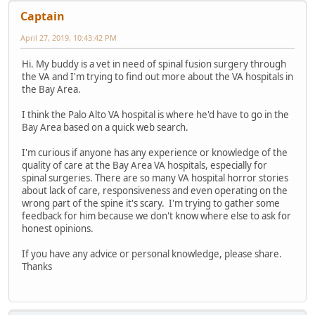
Captain
April 27, 2019, 10:43:42 PM
Hi. My buddy is a vet in need of spinal fusion surgery through
the VA and I'm trying to find out more about the VA hospitals in
the Bay Area.
I think the Palo Alto VA hospital is where he'd have to go in the
Bay Area based on a quick web search.
I'm curious if anyone has any experience or knowledge of the
quality of care at the Bay Area VA hospitals, especially for
spinal surgeries. There are so many VA hospital horror stories
about lack of care, responsiveness and even operating on the
wrong part of the spine it's scary. I'm trying to gather some
feedback for him because we don't know where else to ask for
honest opinions.
If you have any advice or personal knowledge, please share.
Thanks