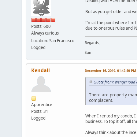
Dealing with HOA members, r
But as you get older and we
I'm at the point where I'm 
Posts: 600
due to onerous rules and P
Always curious
Location: San Francisco
Regards,
Logged
Sam
Kendall
December 16, 2019, 01:42:40 PM
Quote from: WengerTodd 
There are property man
complacent.
Apprentice
Posts: 31
When I rented my condo, I 
Logged
business. To top it off, all
Always think about the ince