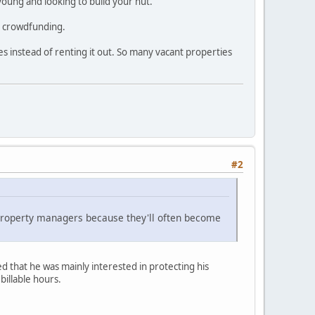
oung and looking to build your nut.
nd crowdfunding.
es instead of renting it out. So many vacant properties
#2
property managers because they'll often become
 that he was mainly interested in protecting his
billable hours.