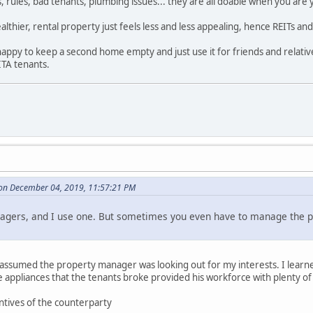
ules, bad tenants, plumbing issues... they are all doable when you are y
althier, rental property just feels less and less appealing, hence REITs a
happy to keep a second home empty and just use it for friends and relativ
ITA tenants.
on December 04, 2019, 11:57:21 PM
agers, and I use one. But sometimes you even have to manage the 
assumed the property manager was looking out for my interests. I learned
 the appliances that the tenants broke provided his workforce with plenty of 
ntives of the counterparty