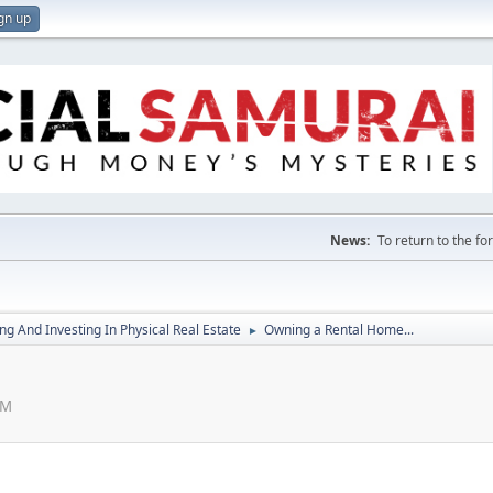
gn up
News:
To return to the f
g And Investing In Physical Real Estate
Owning a Rental Home...
►
PM