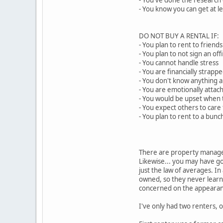
- You've done the research
- You know you can get at 
DO NOT BUY A RENTAL IF:
- You plan to rent to friends
- You plan to not sign an of
- You cannot handle stress
- You are financially strapp
- You don't know anything a
- You are emotionally atta
- You would be upset whe
- You expect others to car
- You plan to rent to a bunc
There are property manage
Likewise... you may have go
just the law of averages. 
owned, so they never learne
concerned on the appearanc
I've only had two renters, 