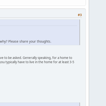
#3
t why? Please share your thoughts.
ave to be asked. Generally speaking, for a home to
 typically have to live in the home for at least 3-5