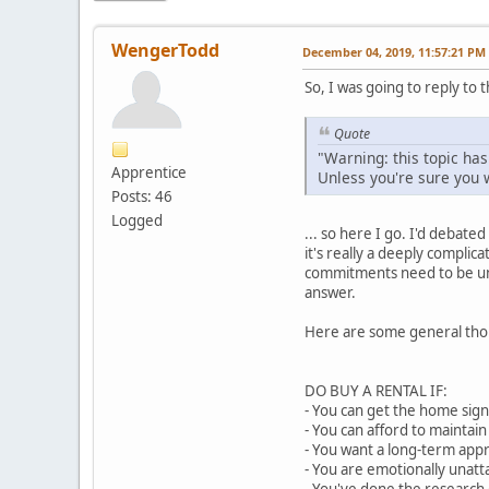
WengerTodd
December 04, 2019, 11:57:21 PM
So, I was going to reply to t
Quote
"Warning: this topic has
Apprentice
Unless you're sure you w
Posts: 46
Logged
... so here I go. I'd debate
it's really a deeply complic
commitments need to be unde
answer.
Here are some general thou
DO BUY A RENTAL IF:
- You can get the home signi
- You can afford to maintai
- You want a long-term app
- You are emotionally unat