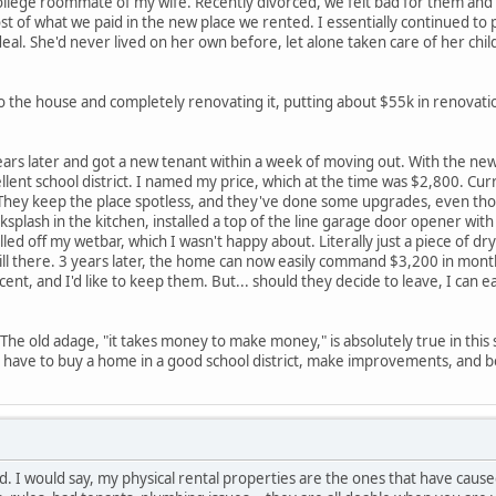
ollege roommate of my wife. Recently divorced, we felt bad for them and w
st of what we paid in the new place we rented. I essentially continued to p
al. She'd never lived on her own before, let alone taken care of her chil
 the house and completely renovating it, putting about $55k in renovatio
ars later and got a new tenant within a week of moving out. With the new
ent school district. I named my price, which at the time was $2,800. Cur
 They keep the place spotless, and they've done some upgrades, even thou
cksplash in the kitchen, installed a top of the line garage door opener wit
ed off my wetbar, which I wasn't happy about. Literally just a piece of drywa
still there. 3 years later, the home can now easily command $3,200 in mont
nt, and I'd like to keep them. But... should they decide to leave, I can e
 The old adage, "it takes money to make money," is absolutely true in this
ou have to buy a home in a good school district, make improvements, and b
I would say, my physical rental properties are the ones that have caus