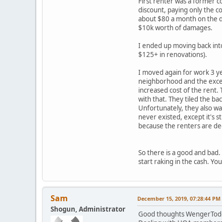
First renter was a former c
discount, paying only the co
about $80 a month on the de
$10k worth of damages.
I ended up moving back into
$125+ in renovations).
I moved again for work 3 ye
neighborhood and the excell
increased cost of the rent.
with that. They tiled the ba
Unfortunately, they also wall
never existed, except it's 
because the renters are dece
So there is a good and bad.
start raking in the cash. Y
Sam
December 15, 2019, 07:28:44 PM
Shogun, Administrator
Good thoughts WengerTodd. 