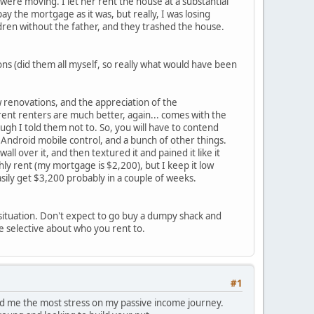
ere moving. I let her rent the house at a substantial
ay the mortgage as it was, but really, I was losing
dren without the father, and they trashed the house.
ns (did them all myself, so really what would have been
 renovations, and the appreciation of the
rent renters are much better, again... comes with the
gh I told them not to. So, you will have to contend
h Android mobile control, and a bunch of other things.
ll over it, and then textured it and pained it like it
hly rent (my mortgage is $2,200), but I keep it low
asily get $3,200 probably in a couple of weeks.
 situation. Don't expect to go buy a dumpy shack and
e selective about who you rent to.
#1
ed me the most stress on my passive income journey.