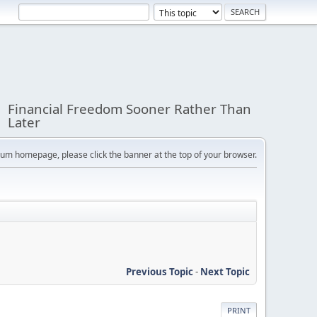
Financial Freedom Sooner Rather Than
Later
orum homepage, please click the banner at the top of your browser.
Previous Topic
-
Next Topic
PRINT