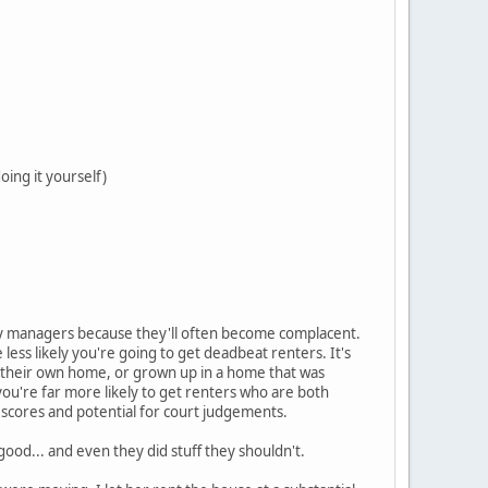
oing it yourself)
y managers because they'll often become complacent.
ess likely you're going to get deadbeat renters. It's
d their own home, or grown up in a home that was
you're far more likely to get renters who are both
scores and potential for court judgements.
ood... and even they did stuff they shouldn't.