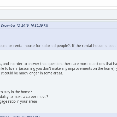
n December 12, 2019, 10:35:39 PM
use or rental house for salaried people?. If the rental house is bes
his, and in order to answer that question, there are more questions that h
le to live in (assuming you don't make any improvements on the home), you
 It could be much longer in some areas.
to stay in the home?
r ability to make a career move?
gage ratio in your area?