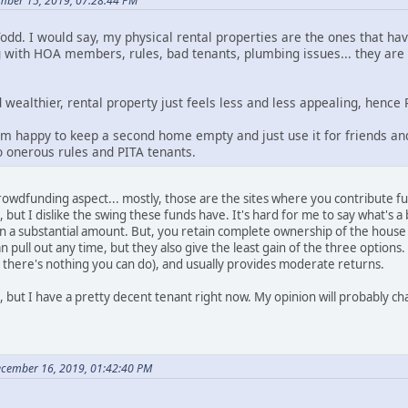
mber 15, 2019, 07:28:44 PM
d. I would say, my physical rental properties are the ones that h
 with HOA members, rules, bad tenants, plumbing issues... they are 
 wealthier, rental property just feels less and less appealing, hence
'm happy to keep a second home empty and just use it for friends and
o onerous rules and PITA tenants.
rowdfunding aspect... mostly, those are the sites where you contribute fun
, but I dislike the swing these funds have. It's hard for me to say what's a 
n a substantial amount. But, you retain complete ownership of the house
an pull out any time, but they also give the least gain of the three options
 there's nothing you can do), and usually provides moderate returns.
, but I have a pretty decent tenant right now. My opinion will probably cha
ecember 16, 2019, 01:42:40 PM