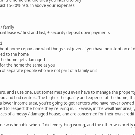
 on the home and the area you intend to buy
least 15-20% return above your expenses.
 / family
ficial lease w/ first and last, + security deposit downpayments
ed
bout home repair and what things cost (even if you have no intention of d
ched to the home
n the home gets damaged
e for the home the same as you
h of separate people who are not part of a family unit
rs, and I use one. But sometimes you even have to manage the propert
od and bad renters. The higher the quality and expense of the home, the l
In a lower income area, you're going to get renters who have never owne
d to respect the home they're living in. Likewise, in the wealthier area, 
es of a messy / damaged house, and are concerned for their own credit 
one was horrible where I did everything wrong, and the other was pretty g