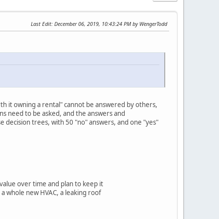
Last Edit
: December 06, 2019, 10:43:24 PM by WengerTodd
orth it owning a rental" cannot be answered by others,
tions need to be asked, and the answers and
e decision trees, with 50 "no" answers, and one "yes"
 value over time and plan to keep it
e, a whole new HVAC, a leaking roof