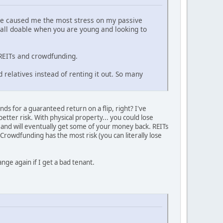
ave caused me the most stress on my passive
all doable when you are young and looking to
 REITs and crowdfunding.
 relatives instead of renting it out. So many
ds for a guaranteed return on a flip, right? I've
better risk. With physical property... you could lose
 and will eventually get some of your money back. REITs
. Crowdfunding has the most risk (you can literally lose
nge again if I get a bad tenant.