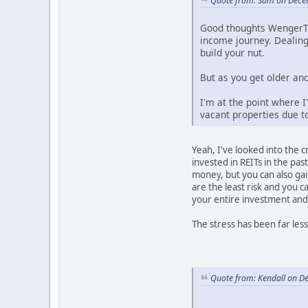
Quote from: Sam on Dece
Good thoughts WengerTod
income journey. Dealing
build your nut.
But as you get older and
I'm at the point where I
vacant properties due t
Yeah, I've looked into the c
invested in REITs in the past
money, but you can also gai
are the least risk and you c
your entire investment and
The stress has been far less
Quote from: Kendall on D