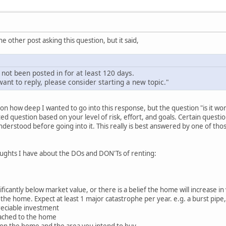
he other post asking this question, but it said,
 not been posted in for at least 120 days.
ant to reply, please consider starting a new topic."
d on how deep I wanted to go into this response, but the question "is it w
ated question based on your level of risk, effort, and goals. Certain ques
rstood before going into it. This really is best answered by one of thos
ghts I have about the DOs and DON'Ts of renting:
ficantly below market value, or there is a belief the home will increase in
n the home. Expect at least 1 major catastrophe per year. e.g. a burst pip
reciable investment
tached to the home