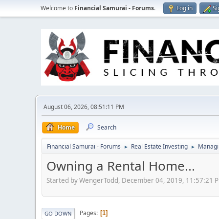
Welcome to
Financial Samurai - Forums
.
Log in
Si
August 06, 2026, 08:51:11 PM
Home
Search
Financial Samurai - Forums
Real Estate Investing
Managin
►
►
Owning a Rental Home...
Started by WengerTodd, December 04, 2019, 11:57:21 
Pages
1
GO DOWN