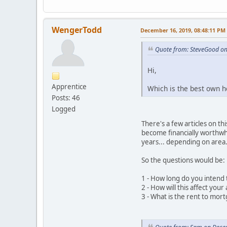
WengerTodd
December 16, 2019, 08:48:11 PM
Quote from: SteveGood o
Hi,
Apprentice
Which is the best own ho
Posts: 46
Logged
There's a few articles on t
become financially worthwhi
years... depending on area.
So the questions would be:
1 - How long do you intend 
2 - How will this affect you
3 - What is the rent to mort