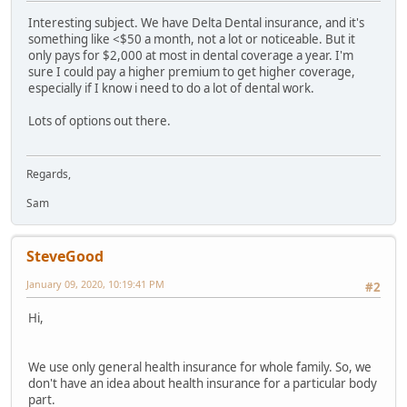
Interesting subject. We have Delta Dental insurance, and it's
something like <$50 a month, not a lot or noticeable. But it
only pays for $2,000 at most in dental coverage a year. I'm
sure I could pay a higher premium to get higher coverage,
especially if I know i need to do a lot of dental work.
Lots of options out there.
Regards,
Sam
SteveGood
January 09, 2020, 10:19:41 PM
#2
Hi,
We use only general health insurance for whole family. So, we
don't have an idea about health insurance for a particular body
part.