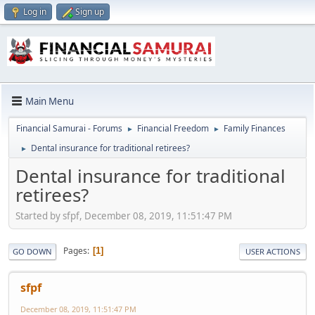
Log in
Sign up
Main Menu
Financial Samurai - Forums
Financial Freedom
Family Finances
►
►
Dental insurance for traditional retirees?
►
Dental insurance for traditional
retirees?
Started by sfpf, December 08, 2019, 11:51:47 PM
Pages
1
GO DOWN
USER ACTIONS
sfpf
December 08, 2019, 11:51:47 PM