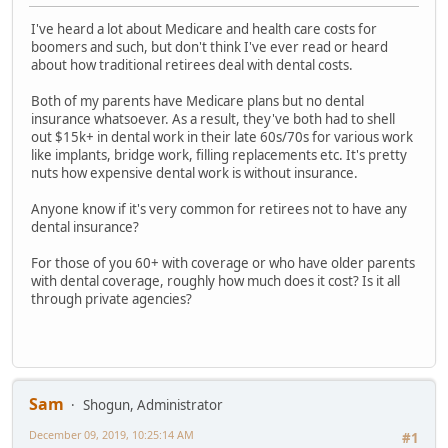
I've heard a lot about Medicare and health care costs for
boomers and such, but don't think I've ever read or heard
about how traditional retirees deal with dental costs.
Both of my parents have Medicare plans but no dental
insurance whatsoever. As a result, they've both had to shell
out $15k+ in dental work in their late 60s/70s for various work
like implants, bridge work, filling replacements etc. It's pretty
nuts how expensive dental work is without insurance.
Anyone know if it's very common for retirees not to have any
dental insurance?
For those of you 60+ with coverage or who have older parents
with dental coverage, roughly how much does it cost? Is it all
through private agencies?
Sam
Shogun, Administrator
December 09, 2019, 10:25:14 AM
#1