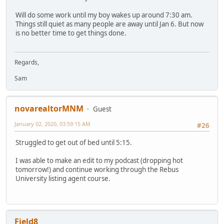
Will do some work until my boy wakes up around 7:30 am.
Things still quiet as many people are away until Jan 6. But now
is no better time to get things done.
Regards,
Sam
novarealtorMNM
Guest
January 02, 2020, 03:59:15 AM
#26
Struggled to get out of bed until 5:15.
I was able to make an edit to my podcast (dropping hot
tomorrow!) and continue working through the Rebus
University listing agent course.
Field8