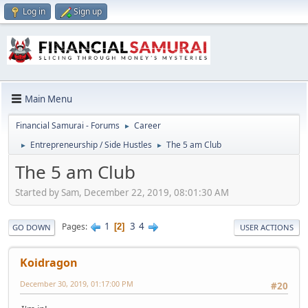
Log in
Sign up
Main Menu
Financial Samurai - Forums
Career
►
Entrepreneurship / Side Hustles
The 5 am Club
►
►
The 5 am Club
Started by Sam, December 22, 2019, 08:01:30 AM
1
3
4
Pages
2
GO DOWN
USER ACTIONS
Koidragon
December 30, 2019, 01:17:00 PM
#20