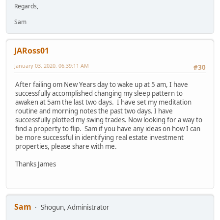
Regards,
Sam
JARoss01
January 03, 2020, 06:39:11 AM
#30
After failing om New Years day to wake up at 5 am, I have
successfully accomplished changing my sleep pattern to
awaken at 5am the last two days. I have set my meditation
routine and morning notes the past two days. I have
successfully plotted my swing trades. Now looking for a way to
find a property to flip. Sam if you have any ideas on how I can
be more successful in identifying real estate investment
properties, please share with me.
Thanks James
Sam
Shogun, Administrator