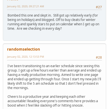
January 02, 2020, 09:27:21 AM
#27
Bombed this one and slept in. Still got up relatively early (for
being on holidays) and blogged. Off to buy cleats for winter
running and sparkly stars to put on calendar when I get up on
time. Are we checking in every day?
randomselection
January 02, 2020, 12:13:53 PM
#28
I've been transitioning to an earlier schedule since seeing this
group. I got up a few hours earlier than average and ended up
having a really productive morning. Aimed to write one page
and ended up getting through four. Once I start my new job I'll
likely shift to the 5 am schedule so that I don't feel pressed in
the mornings.
Cheers to a productive year and keeping each other
accountable! Reading everyone's comments here provides a
boost when I feel like slacking off or hitting snooze.