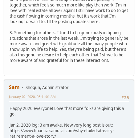
together, which feels so much more like play than work. I'm in
love with real estate all over again! I still have work to do to get
the cash flowing in coming months, but it's work that I'm
looking forward to. I'll be posting updates here.
3. Something for others: I tried to tip generously in tipping
situations that arose in the last week. I'm trying to generally be
more aware and greet with gratitude all the many people who
show up in my life to help. Yes, they're being paid, but there's
also this genuine desire to help each other that I strive to be
more aware of and grateful for in these interactions.
Sam
Shogun, Administrator
January 02, 2020, 03:41:01 AM
#25
Happy 2020 everyone! Love that more folks are giving this a
go.
Jan 2, 2020 log: 3 am awake. New very long post is out:
https://www.financialsamurai.com/why-i-failed-at-early-
retirement-a-love-story/