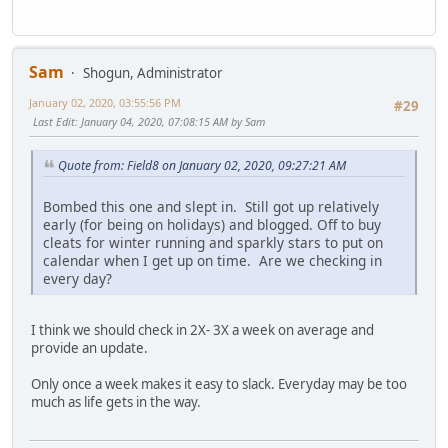
Sam
Shogun, Administrator
January 02, 2020, 03:55:56 PM
#29
Last Edit
: January 04, 2020, 07:08:15 AM by Sam
Quote from: Field8 on January 02, 2020, 09:27:21 AM
Bombed this one and slept in. Still got up relatively
early (for being on holidays) and blogged. Off to buy
cleats for winter running and sparkly stars to put on
calendar when I get up on time. Are we checking in
every day?
I think we should check in 2X- 3X a week on average and
provide an update.
Only once a week makes it easy to slack. Everyday may be too
much as life gets in the way.