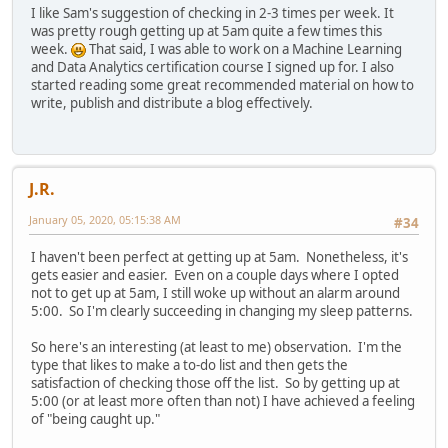
I like Sam's suggestion of checking in 2-3 times per week. It
was pretty rough getting up at 5am quite a few times this
week.
That said, I was able to work on a Machine Learning
and Data Analytics certification course I signed up for. I also
started reading some great recommended material on how to
write, publish and distribute a blog effectively.
J.R.
January 05, 2020, 05:15:38 AM
#34
I haven't been perfect at getting up at 5am. Nonetheless, it's
gets easier and easier. Even on a couple days where I opted
not to get up at 5am, I still woke up without an alarm around
5:00. So I'm clearly succeeding in changing my sleep patterns.
So here's an interesting (at least to me) observation. I'm the
type that likes to make a to-do list and then gets the
satisfaction of checking those off the list. So by getting up at
5:00 (or at least more often than not) I have achieved a feeling
of "being caught up."