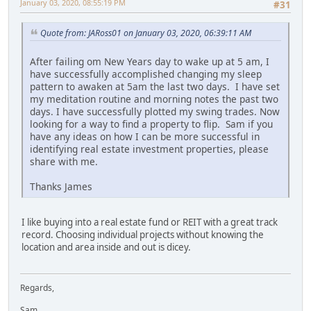
January 03, 2020, 08:55:19 PM
#31
Quote from: JARoss01 on January 03, 2020, 06:39:11 AM
After failing om New Years day to wake up at 5 am, I
have successfully accomplished changing my sleep
pattern to awaken at 5am the last two days. I have set
my meditation routine and morning notes the past two
days. I have successfully plotted my swing trades. Now
looking for a way to find a property to flip. Sam if you
have any ideas on how I can be more successful in
identifying real estate investment properties, please
share with me.
Thanks James
I like buying into a real estate fund or REIT with a great track
record. Choosing individual projects without knowing the
location and area inside and out is dicey.
Regards,
Sam