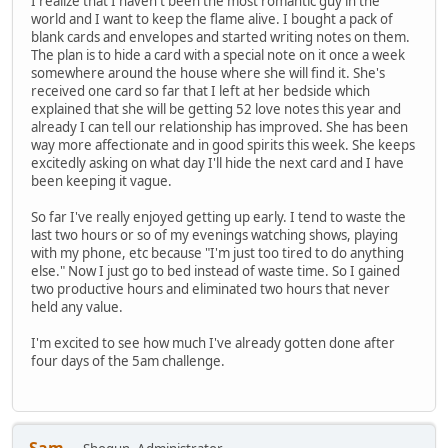
I realize that I haven't been the most romantic guy in the
world and I want to keep the flame alive. I bought a pack of
blank cards and envelopes and started writing notes on them.
The plan is to hide a card with a special note on it once a week
somewhere around the house where she will find it. She's
received one card so far that I left at her bedside which
explained that she will be getting 52 love notes this year and
already I can tell our relationship has improved. She has been
way more affectionate and in good spirits this week. She keeps
excitedly asking on what day I'll hide the next card and I have
been keeping it vague.
So far I've really enjoyed getting up early. I tend to waste the
last two hours or so of my evenings watching shows, playing
with my phone, etc because "I'm just too tired to do anything
else." Now I just go to bed instead of waste time. So I gained
two productive hours and eliminated two hours that never
held any value.
I'm excited to see how much I've already gotten done after
four days of the 5am challenge.