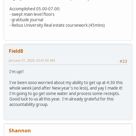
Accomplished 05.00-07.00:
- swept main level floors
- gratitude journal
- Rebus University Real estate coursework (45mins)
Field8
January 01, 2020, 02:41:00 AM
#23
I'm up!!
I've been sooo worried about my ability to get up at 4:30 this
whole week (and after New year's no less), and yay I made it!
I'm going to go get some water and process some receipts.
Good luck to us all this year. I'm already grateful for this
accountability group.
Shannon