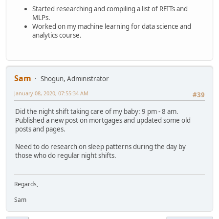
Started researching and compiling a list of REITs and
MLPs.
Worked on my machine learning for data science and
analytics course.
Sam
Shogun, Administrator
January 08, 2020, 07:55:34 AM
#39
Did the night shift taking care of my baby: 9 pm - 8 am.
Published a new post on mortgages and updated some old
posts and pages.
Need to do research on sleep patterns during the day by
those who do regular night shifts.
Regards,
Sam