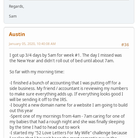
Regards,
Sam
Austin
January 05, 2020, 10:40:08 AM
#36
I got up 3/4 days by 5am for week #1. The day I missed was
the New Year and didn't roll out of bed until about 7am.
So far with my morning time:
-I finished a bunch of accounting that I was putting off for a
side business. My friend / accountant is reviewing my numbers
to make sure everything adds up. If everything looks good I
will be sending it off to the IRS.
-I bought a new domain name for a website I am going to build
out this year
-Spent one of my mornings from 4am - 7am caring for one of
my babies that had a rough night and she was finally sleeping
by the time I had to head out to work
-I started my "52 Love Letters For My Wife" challenge because