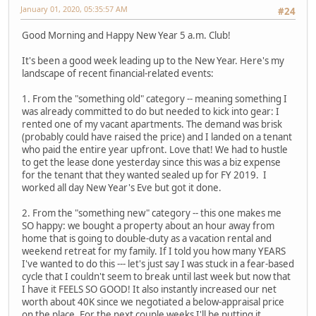
January 01, 2020, 05:35:57 AM
#24
Good Morning and Happy New Year 5 a.m. Club!
It's been a good week leading up to the New Year. Here's my
landscape of recent financial-related events:
1. From the "something old" category -- meaning something I
was already committed to do but needed to kick into gear: I
rented one of my vacant apartments. The demand was brisk
(probably could have raised the price) and I landed on a tenant
who paid the entire year upfront. Love that! We had to hustle
to get the lease done yesterday since this was a biz expense
for the tenant that they wanted sealed up for FY 2019. I
worked all day New Year's Eve but got it done.
2. From the "something new" category -- this one makes me
SO happy: we bought a property about an hour away from
home that is going to double-duty as a vacation rental and
weekend retreat for my family. If I told you how many YEARS
I've wanted to do this --- let's just say I was stuck in a fear-based
cycle that I couldn't seem to break until last week but now that
I have it FEELS SO GOOD! It also instantly increased our net
worth about 40K since we negotiated a below-appraisal price
on the place. For the next couple weeks I'll be putting it