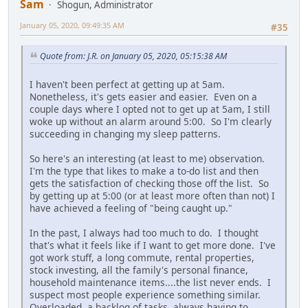
Sam
Shogun, Administrator
January 05, 2020, 09:49:35 AM
#35
Quote from: J.R. on January 05, 2020, 05:15:38 AM
I haven't been perfect at getting up at 5am.
Nonetheless, it's gets easier and easier. Even on a
couple days where I opted not to get up at 5am, I still
woke up without an alarm around 5:00. So I'm clearly
succeeding in changing my sleep patterns.
So here's an interesting (at least to me) observation.
I'm the type that likes to make a to-do list and then
gets the satisfaction of checking those off the list. So
by getting up at 5:00 (or at least more often than not) I
have achieved a feeling of "being caught up."
In the past, I always had too much to do. I thought
that's what it feels like if I want to get more done. I've
got work stuff, a long commute, rental properties,
stock investing, all the family's personal finance,
household maintenance items....the list never ends. I
suspect most people experience something similar.
Overloaded, a backlog of tasks, always having to