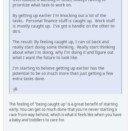
prioritize what task to work on.
By getting up earlier I'm knocking out a lot of the
tasks. Personal finance stuff is caught up. Work stuff
is mostly caught up. I've got a handle on the other to-
do's.
The result: By feeling caught up, I can sit back and
really start doing some thinking. Really start thinking
about what I'm doing, why I'm doing it and figure out
what I want the future to look like.
I'm starting to believe getting up earlier has the
potential to be so much more than just getting a few
extra tasks done.
-JR
The feeling of "being caught up" is a great benefit of starting
early. You can get so much done that you're never starting a
race from way behind, which is what it feels like when you have
a baby and toddlers to care for.