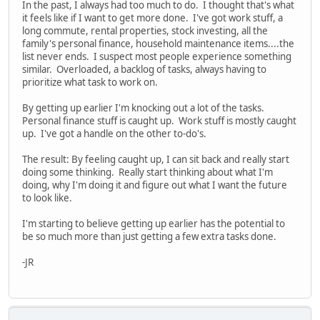
In the past, I always had too much to do. I thought that's what
it feels like if I want to get more done. I've got work stuff, a
long commute, rental properties, stock investing, all the
family's personal finance, household maintenance items....the
list never ends. I suspect most people experience something
similar. Overloaded, a backlog of tasks, always having to
prioritize what task to work on.
By getting up earlier I'm knocking out a lot of the tasks.
Personal finance stuff is caught up. Work stuff is mostly caught
up. I've got a handle on the other to-do's.
The result: By feeling caught up, I can sit back and really start
doing some thinking. Really start thinking about what I'm
doing, why I'm doing it and figure out what I want the future
to look like.
I'm starting to believe getting up earlier has the potential to
be so much more than just getting a few extra tasks done.
-JR