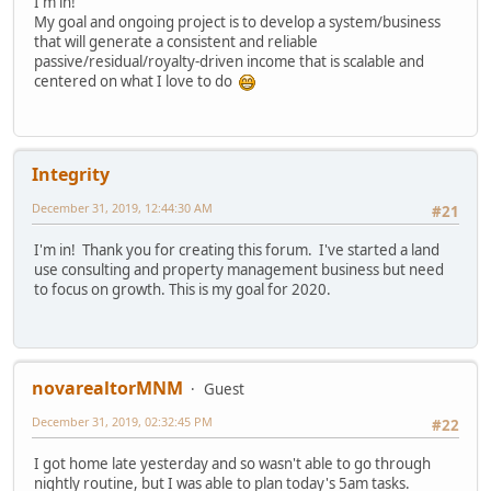
I'm in!
My goal and ongoing project is to develop a system/business
that will generate a consistent and reliable
passive/residual/royalty-driven income that is scalable and
centered on what I love to do
Integrity
December 31, 2019, 12:44:30 AM
#21
I'm in! Thank you for creating this forum. I've started a land
use consulting and property management business but need
to focus on growth. This is my goal for 2020.
novarealtorMNM
Guest
December 31, 2019, 02:32:45 PM
#22
I got home late yesterday and so wasn't able to go through
nightly routine, but I was able to plan today's 5am tasks.