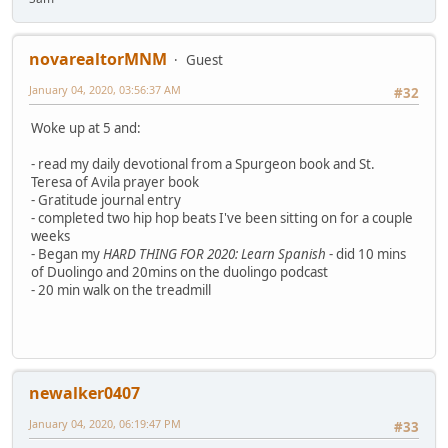
novarealtorMNM
Guest
January 04, 2020, 03:56:37 AM
#32
Woke up at 5 and:
- read my daily devotional from a Spurgeon book and St.
Teresa of Avila prayer book
- Gratitude journal entry
- completed two hip hop beats I've been sitting on for a couple
weeks
- Began my
HARD THING FOR 2020: Learn Spanish
- did 10 mins
of Duolingo and 20mins on the duolingo podcast
- 20 min walk on the treadmill
newalker0407
January 04, 2020, 06:19:47 PM
#33