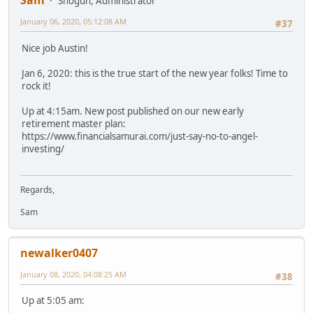
Sam
Shogun, Administrator
January 06, 2020, 05:12:08 AM
#37
Nice job Austin!
Jan 6, 2020: this is the true start of the new year folks! Time to
rock it!
Up at 4:15am. New post published on our new early
retirement master plan:
https://www.financialsamurai.com/just-say-no-to-angel-
investing/
Regards,
Sam
newalker0407
January 08, 2020, 04:08:25 AM
#38
Up at 5:05 am: