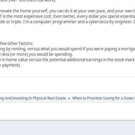
and 240+ volt electrical work).
novate the home yourself, you can do it at your own pace, and your own b
 is the most expensive cost. Even better, every dollar you spend essentiall
e or triple. I'm a computer programmer and a cybersecurity engineer. If I 
 few other factors:
ng by renting, versus what you would spend if you were paying a mortga
 less (or more) you would be spending.
ain in home value versus the potential additional earnings in the stock m
le payment)
g And Investing In Physical Real Estate
When to Prioritize Saving for a Down
►