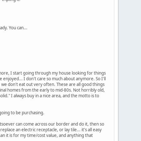
ady. You can...
 more, I start going through my house looking for things
ce enjoyed... I don't care so much about anymore. So I'll
ure we don't eat out very often. These are all good things
ginal homes from the early to mid-80s. Not horribly old,
lid." I always buy in a nice area, and the motto is to
going to be purchasing.
atsoever can come across our border and do it, then so
lace an electric receptacle, or lay tile... it's all easy
an it is for my time/cost value, and anything that