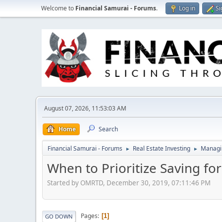
Welcome to
Financial Samurai - Forums
.
Log in
Si
August 07, 2026, 11:53:03 AM
Home
Search
Financial Samurai - Forums
Real Estate Investing
Managin
►
►
When to Prioritize Saving f
Started by OMRTD, December 30, 2019, 07:11:46 PM
Pages
1
GO DOWN