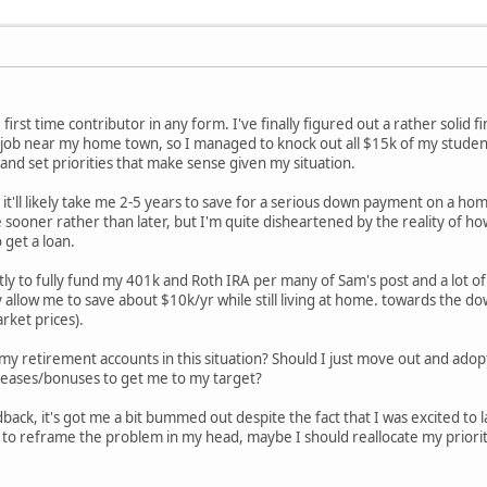
first time contributor in any form. I've finally figured out a rather solid f
ime job near my home town, so I managed to knock out all $15k of my studen
and set priorities that make sense given my situation.
 it'll likely take me 2-5 years to save for a serious down payment on a hom
e sooner rather than later, but I'm quite disheartened by the reality of ho
 get a loan.
tly to fully fund my 401k and Roth IRA per many of Sam's post and a lot of
y allow me to save about $10k/yr while still living at home. towards the 
rket prices).
my retirement accounts in this situation? Should I just move out and adopt 
ncreases/bonuses to get me to my target?
back, it's got me a bit bummed out despite the fact that I was excited to 
d to reframe the problem in my head, maybe I should reallocate my priori