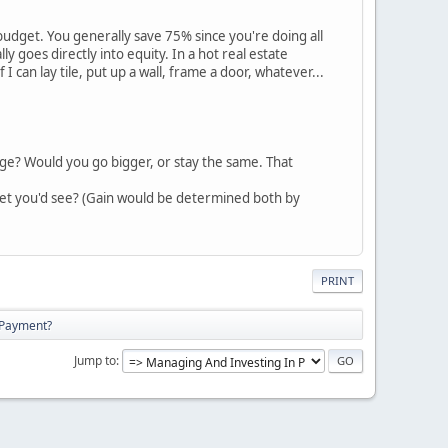
udget. You generally save 75% since you're doing all
y goes directly into equity. In a hot real estate
can lay tile, put up a wall, frame a door, whatever...
ge? Would you go bigger, or stay the same. That
arket you'd see? (Gain would be determined both by
PRINT
 Payment?
Jump to