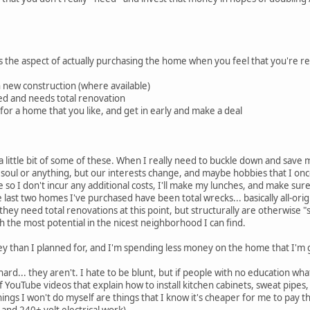
's the aspect of actually purchasing the home when you feel that you're re
n new construction (where available)
hed and needs total renovation
for a home that you like, and get in early and make a deal
 a little bit of some of these. When I really need to buckle down and save
my soul or anything, but our interests change, and maybe hobbies that I on
stere so I don't incur any additional costs, I'll make my lunches, and make s
 last two homes I've purchased have been total wrecks... basically all-ori
they need total renovations at this point, but structurally are otherwise "so
 the most potential in the nicest neighborhood I can find.
y than I planned for, and I'm spending less money on the home that I'm 
rd... they aren't. I hate to be blunt, but if people with no education wh
YouTube videos that explain how to install kitchen cabinets, sweat pipes, rep
hings I won't do myself are things that I know it's cheaper for me to pay th