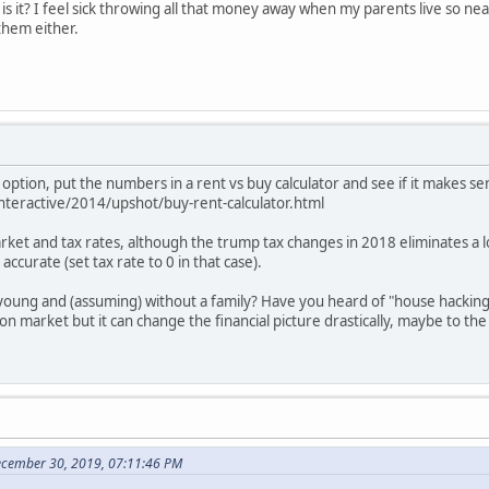
it, is it? I feel sick throwing all that money away when my parents live so ne
them either.
 option, put the numbers in a rent vs buy calculator and see if it makes s
teractive/2014/upshot/buy-rent-calculator.html
ket and tax rates, although the trump tax changes in 2018 eliminates a lot
accurate (set tax rate to 0 in that case).
young and (assuming) without a family? Have you heard of "house hacking"
 market but it can change the financial picture drastically, maybe to t
cember 30, 2019, 07:11:46 PM