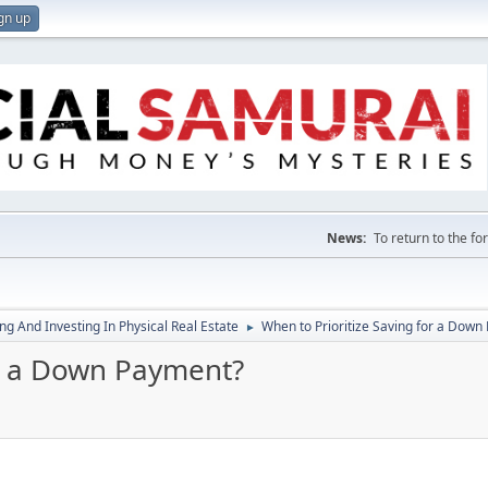
gn up
News:
To return to the f
g And Investing In Physical Real Estate
When to Prioritize Saving for a Down
►
or a Down Payment?