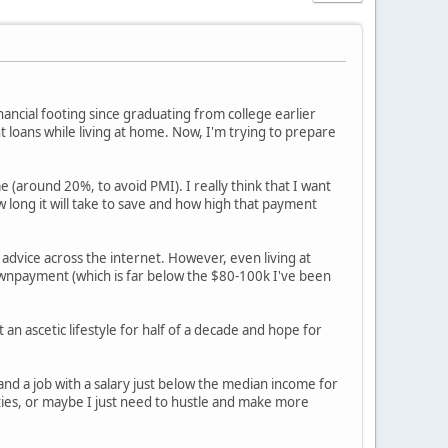
inancial footing since graduating from college earlier
t loans while living at home. Now, I'm trying to prepare
e (around 20%, to avoid PMI). I really think that I want
w long it will take to save and how high that payment
 advice across the internet. However, even living at
downpayment (which is far below the $80-100k I've been
an ascetic lifestyle for half of a decade and hope for
land a job with a salary just below the median income for
ties, or maybe I just need to hustle and make more