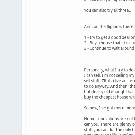
You can also try all three...
And, on the flip side, there
1 - Try to get a good deal o
2 - Buy a house that's tras
3 - Continue to wait around 
Personally, what I try to do
I can sell. I'm not selling 
sell stuff. I'll also live au
to do anyway. And then, the
but clearly old enough that 
buy the cheapest house with
So now, I've got more mone
Home renovations are not ha
can you. There are plenty of 
stuff you can do. The only t