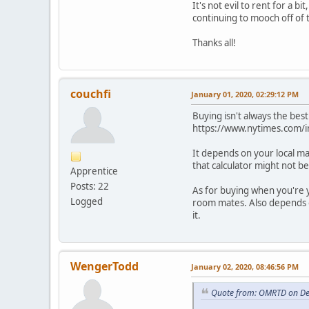
It's not evil to rent for a b
continuing to mooch off of 
Thanks all!
couchfi
January 01, 2020, 02:29:12 PM
Buying isn't always the best
https://www.nytimes.com/in
It depends on your local mar
that calculator might not be 
Apprentice
Posts: 22
As for buying when you're 
Logged
room mates. Also depends on
it.
WengerTodd
January 02, 2020, 08:46:56 PM
Quote from: OMRTD on De