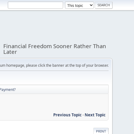
Financial Freedom Sooner Rather Than
Later
orum homepage, please click the banner at the top of your browser.
 Payment?
Previous Topic
-
Next Topic
PRINT