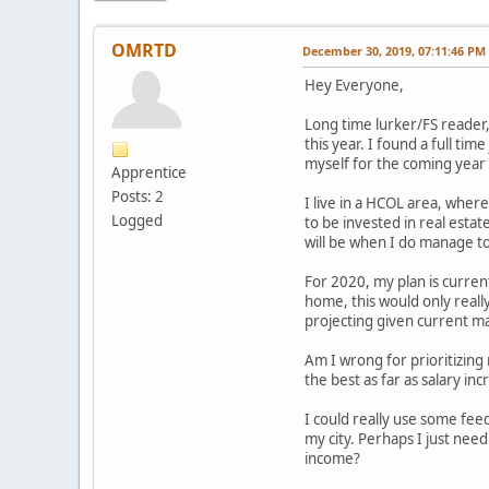
OMRTD
December 30, 2019, 07:11:46 PM
Hey Everyone,
Long time lurker/FS reader, 
this year. I found a full t
myself for the coming year 
Apprentice
Posts: 2
I live in a HCOL area, where
Logged
to be invested in real estat
will be when I do manage to
For 2020, my plan is curren
home, this would only reall
projecting given current ma
Am I wrong for prioritizing 
the best as far as salary i
I could really use some feed
my city. Perhaps I just nee
income?