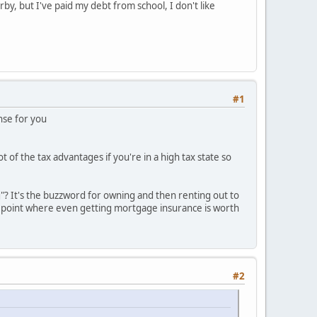
arby, but I've paid my debt from school, I don't like
#1
ense for you
 of the tax advantages if you're in a high tax state so
? It's the buzzword for owning and then renting out to
he point where even getting mortgage insurance is worth
#2