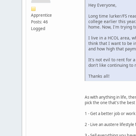
Hey Everyone,
Apprentice
Long time lurker/FS reade
college earlier this yea
Posts: 46
home. Now, I'm trying t
Logged
I live in a HCOL area, w
think that I want to be i
and how high that payme
It's not evil to rent for
don't like continuing to
Thanks all!
As with anything in life, t
pick the one that's the best
1 - Get a better job or wor
2 - Live an austere lifestyl
3 - Sell everything you have