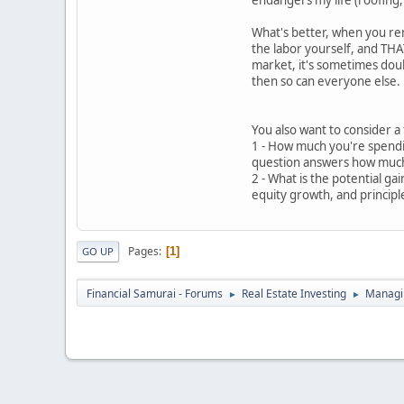
endangers my life (roofing, 
What's better, when you re
the labor yourself, and THAT
market, it's sometimes doubl
then so can everyone else.
You also want to consider a
1 - How much you're spendi
question answers how much
2 - What is the potential g
equity growth, and princip
Pages
1
GO UP
Financial Samurai - Forums
Real Estate Investing
Managin
►
►