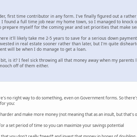
r, first time contributor in any form. I've finally figured out a rathe
r. I found a full time job near my home town, so I managed to knock ou
o prepare myself for the coming year and set priorities that make se
here it'll likely take me 2-5 years to save for a serious down paymen
nvested in real estate sooner rather than later, but I'm quite disheart
nt will be when I do manage to get a loan.
 a bit, is it? I feel sick throwing all that money away when my parents
 mooch off of them either.
here's no right way to do something, even on Government forms. So there's 
 for you:
k harder and make more money (not meaning that as an insult, but that's 
e for a set period of time so you can maximize your savings potential
 that you don't really *need* and invest that money in hopes of doubling / t