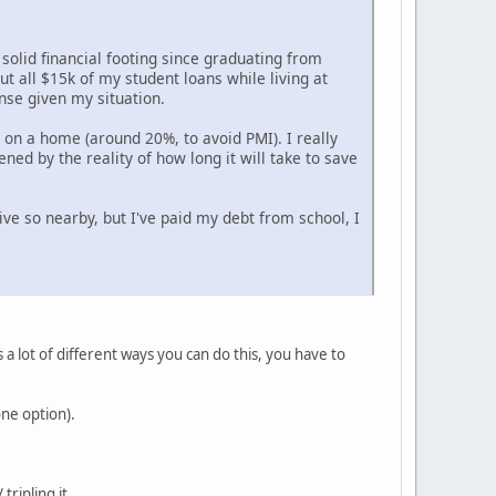
r solid financial footing since graduating from
t all $15k of my student loans while living at
nse given my situation.
t on a home (around 20%, to avoid PMI). I really
ened by the reality of how long it will take to save
 live so nearby, but I've paid my debt from school, I
a lot of different ways you can do this, you have to
one option).
ripling it.