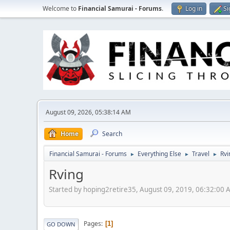
Welcome to
Financial Samurai - Forums
.
Log in
Si
August 09, 2026, 05:38:14 AM
Home
Search
Financial Samurai - Forums
Everything Else
Travel
Rvi
►
►
►
Rving
Started by hoping2retire35, August 09, 2019, 06:32:00 
Pages
1
GO DOWN