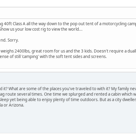
ng 40ft Class A all the way down to the pop out tent of a motorcycling camp
 Show us your low cost rig to view the world...
end. Sorry.
eighs 2400lbs, great room for us and the 3 kids. Doesn't require a dually
ense of still 'camping' with the soft tent sides and screens.
 it? What are some of the places you've traveled to with it? My family nev
bag route several times. One time we splurged and rented a cabin which was
leep yet being able to enjoy plenty of time outdoors. But as a city dwelle
da or Arizona.