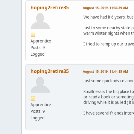
hoping2retire35
August 15, 2019, 11:36:39 AM
We have had it 6 years, but 
Just to some nearby state 
warm winter nights when th
Apprentice
I tried to ramp up our tra
Posts: 9
Logged
hoping2retire35
August 15, 2019, 11:44:15 AM
Just some quick advice about
Smallness is the big place t
or read a book or someting w
driving while it is pulled ( i
Apprentice
Posts: 9
I have several friends inter
Logged