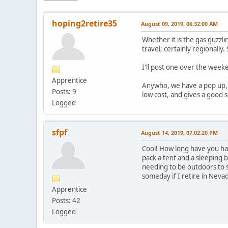
hoping2retire35
August 09, 2019, 06:32:00 AM
Whether it is the gas guzzli
travel; certainly regionally.
I'll post one over the week
Apprentice
Anywho, we have a pop up, w
Posts: 9
low cost, and gives a good s
Logged
sfpf
August 14, 2019, 07:02:20 PM
Cool! How long have you had
pack a tent and a sleeping 
needing to be outdoors to s
someday if I retire in Neva
Apprentice
Posts: 42
Logged