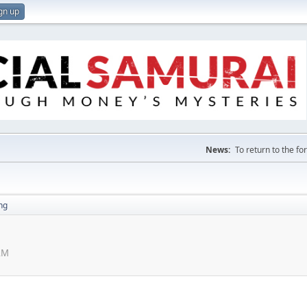
gn up
News:
To return to the f
ng
AM