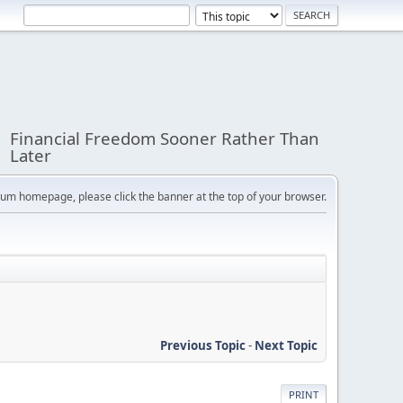
Financial Freedom Sooner Rather Than
Later
orum homepage, please click the banner at the top of your browser.
Previous Topic
-
Next Topic
PRINT