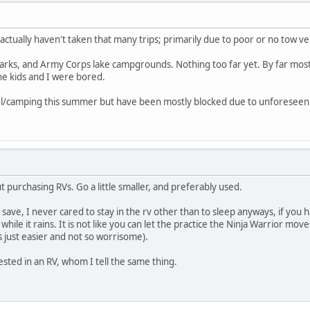
actually haven't taken that many trips; primarily due to poor or no tow ve
parks, and Army Corps lake campgrounds. Nothing too far yet. By far most
e kids and I were bored.
vel/camping this summer but have been mostly blocked due to unforeseen
 purchasing RVs. Go a little smaller, and preferably used.
o save, I never cared to stay in the rv other than to sleep anyways, if you
hile it rains. It is not like you can let the practice the Ninja Warrior mov
t is just easier and not so worrisome).
ested in an RV, whom I tell the same thing.