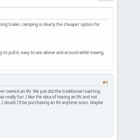
ing trailer, camping is clearly the cheaper option for
 to pull it, easy to see above and around while towing,
#1
er owned an RV. We just did the traditional road-trip,
 really fun. I like the idea of having an RV and not
r, I doubt I'll be purchasing an RV anytime soon. Maybe