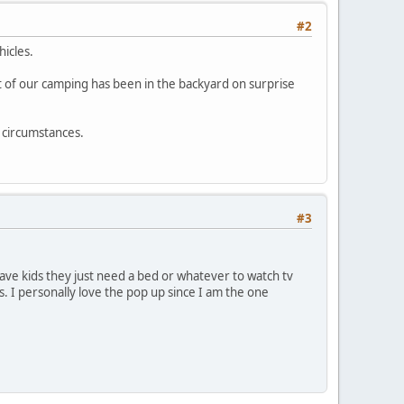
#2
hicles.
 of our camping has been in the backyard on surprise
 circumstances.
#3
 have kids they just need a bed or whatever to watch tv
es. I personally love the pop up since I am the one