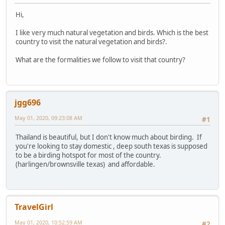
Hi,
I like very much natural vegetation and birds. Which is the best
country to visit the natural vegetation and birds?.
What are the formalities we follow to visit that country?
jgg696
May 01, 2020, 09:23:08 AM
#1
Thailand is beautiful, but I don't know much about birding. If
you're looking to stay domestic , deep south texas is supposed
to be a birding hotspot for most of the country.
(harlingen/brownsville texas) and affordable.
TravelGirl
May 01, 2020, 10:52:59 AM
#2