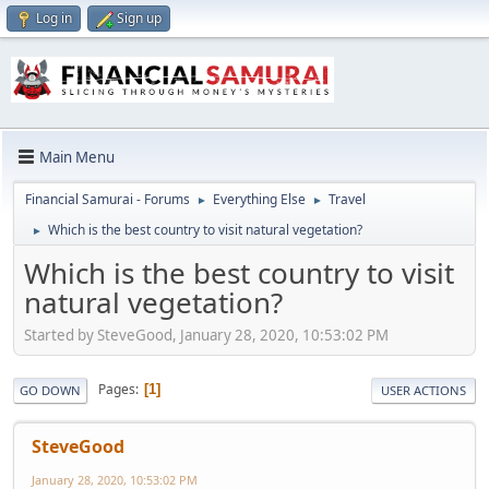
Log in
Sign up
Main Menu
Financial Samurai - Forums
Everything Else
Travel
►
►
Which is the best country to visit natural vegetation?
►
Which is the best country to visit
natural vegetation?
Started by SteveGood, January 28, 2020, 10:53:02 PM
Pages
1
GO DOWN
USER ACTIONS
SteveGood
January 28, 2020, 10:53:02 PM