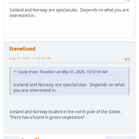
Iceland and Norway are spectacular. Depends on what you are
interested in.
SteveGood
May 17, 2020, 11:42:43 PM
#3
Quote from: TravelGirl on May 01, 2020, 10:52:59 AM
Iceland and Norway are spectacular. Depends on what
you are interested in.
Iceland and Norway located in the north pole of the Globe.
There has a found in green vegetation?