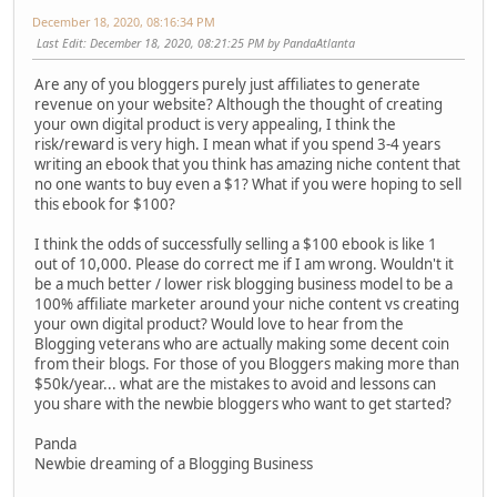
December 18, 2020, 08:16:34 PM
Last Edit
: December 18, 2020, 08:21:25 PM by PandaAtlanta
Are any of you bloggers purely just affiliates to generate
revenue on your website? Although the thought of creating
your own digital product is very appealing, I think the
risk/reward is very high. I mean what if you spend 3-4 years
writing an ebook that you think has amazing niche content that
no one wants to buy even a $1? What if you were hoping to sell
this ebook for $100?
I think the odds of successfully selling a $100 ebook is like 1
out of 10,000. Please do correct me if I am wrong. Wouldn't it
be a much better / lower risk blogging business model to be a
100% affiliate marketer around your niche content vs creating
your own digital product? Would love to hear from the
Blogging veterans who are actually making some decent coin
from their blogs. For those of you Bloggers making more than
$50k/year... what are the mistakes to avoid and lessons can
you share with the newbie bloggers who want to get started?
Panda
Newbie dreaming of a Blogging Business