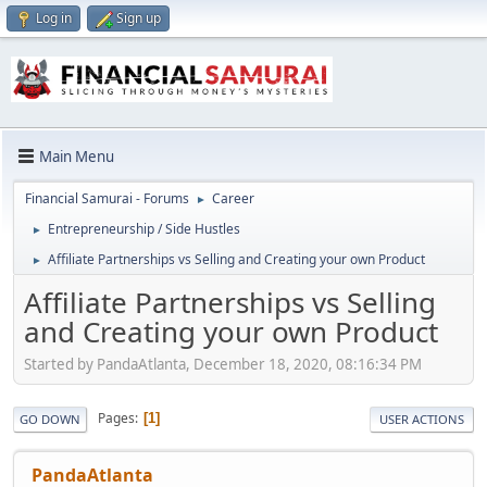
Log in
Sign up
Main Menu
Financial Samurai - Forums
Career
►
Entrepreneurship / Side Hustles
►
Affiliate Partnerships vs Selling and Creating your own Product
►
Affiliate Partnerships vs Selling
and Creating your own Product
Started by PandaAtlanta, December 18, 2020, 08:16:34 PM
Pages
1
GO DOWN
USER ACTIONS
PandaAtlanta