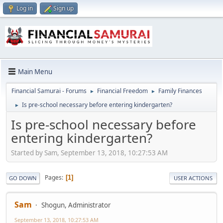
Log in
Sign up
Main Menu
Financial Samurai - Forums
Financial Freedom
Family Finances
►
►
Is pre-school necessary before entering kindergarten?
►
Is pre-school necessary before
entering kindergarten?
Started by Sam, September 13, 2018, 10:27:53 AM
Pages
1
GO DOWN
USER ACTIONS
Sam
Shogun, Administrator
September 13, 2018, 10:27:53 AM