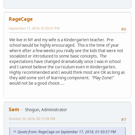
RageCage
September 17, 2018, 01:50:57 PM
#6
We live in NY and my wife is a Kindergarten teacher. Pre-
school would be highly encouraged. This is the time of year
where after a few weeks you really see the kids that were not
socialized or introduced to some basic concepts. The
expectations have changed dramatically since I was in school
and I cannot believe the curriculum even in Kindergarten.
Highly recommended and I would think most are OK as long as
they add some sort of learning component. "Play-Zone!"
would not be a good choice....
Sam
Shogun, Administrator
October 29, 2018, 05:13:39 PM
#7
Quote from: RageCage on September 17, 2018, 01:50:57 PM