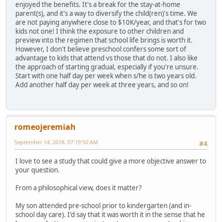
enjoyed the benefits. It's a break for the stay-at-home
parent(s), and it's a way to diversify the child(ren)'s time. We
are not paying anywhere close to $10K/year, and that's for two
kids not one! I think the exposure to other children and
preview into the regimen that school life brings is worth it.
However, I don't believe preschool confers some sort of
advantage to kids that attend vs those that do not. I also like
the approach of starting gradual, especially if you're unsure.
Start with one half day per week when s/he is two years old.
Add another half day per week at three years, and so on!
romeojeremiah
September 14, 2018, 07:19:50 AM
#4
I love to see a study that could give a more objective answer to
your question.
From a philosophical view, does it matter?
My son attended pre-school prior to kindergarten (and in-
school day care). I'd say that it was worth it in the sense that he