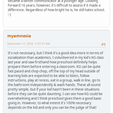
became a better communicator at a younger age. Looking
forward 16 years, however, it's difficult to assess if it made a
difference. Regardless of how bright he is, he still hates school.
:-)
myamnesia
September 17, 2018, 11:01:57 AM
#5
It's not necessary, but I think it's a good idea more in terms of
socialization than academics. I volunteered in my kid's KG class
last year and saw firsthand how preschool definitely helps
prepare them before entering a classroom. KG can be quite
fast paced and chop chop, off the top of my head outside of
learning kids are expected to be able to listen, follow
instructions, play at recess, eat in a group, walk in line, go to
the bathroom independently & wash hands. These all sound
pretty simple, but if your kid hasn't been in these situations
before they can be quite daunting. I can see how KG could be
overwhelming and I think preschool gives them a good basis
going in. However, to what extent it's 100% necessary
depends on the kid and only you can be the judge of that!