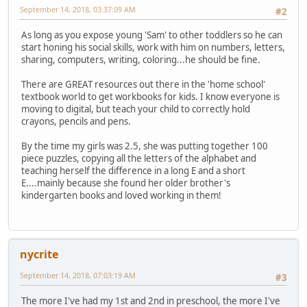
September 14, 2018, 03:37:09 AM
#2
As long as you expose young 'Sam' to other toddlers so he can
start honing his social skills, work with him on numbers, letters,
sharing, computers, writing, coloring...he should be fine.
There are GREAT resources out there in the 'home school'
textbook world to get workbooks for kids. I know everyone is
moving to digital, but teach your child to correctly hold
crayons, pencils and pens.
By the time my girls was 2.5, she was putting together 100
piece puzzles, copying all the letters of the alphabet and
teaching herself the difference in a long E and a short
E....mainly because she found her older brother's
kindergarten books and loved working in them!
nycrite
September 14, 2018, 07:03:19 AM
#3
The more I've had my 1st and 2nd in preschool, the more I've