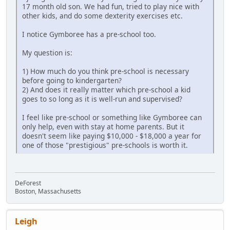
17 month old son. We had fun, tried to play nice with
other kids, and do some dexterity exercises etc.
I notice Gymboree has a pre-school too.
My question is:
1) How much do you think pre-school is necessary
before going to kindergarten?
2) And does it really matter which pre-school a kid
goes to so long as it is well-run and supervised?
I feel like pre-school or something like Gymboree can
only help, even with stay at home parents. But it
doesn't seem like paying $10,000 - $18,000 a year for
one of those "prestigious" pre-schools is worth it.
DeForest
Boston, Massachusetts
Leigh