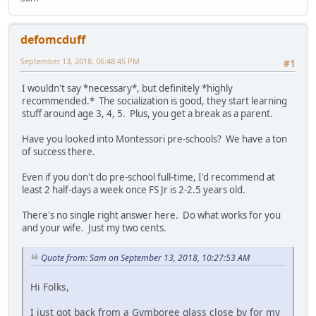
defomcduff
September 13, 2018, 06:48:45 PM
#1
I wouldn't say *necessary*, but definitely *highly
recommended.* The socialization is good, they start learning
stuff around age 3, 4, 5. Plus, you get a break as a parent.
Have you looked into Montessori pre-schools? We have a ton
of success there.
Even if you don't do pre-school full-time, I'd recommend at
least 2 half-days a week once FS Jr is 2-2.5 years old.
There's no single right answer here. Do what works for you
and your wife. Just my two cents.
Quote from: Sam on September 13, 2018, 10:27:53 AM
Hi Folks,
I just got back from a Gymboree glass close by for my