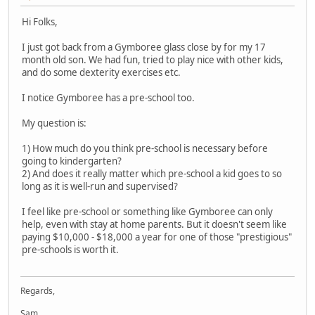
Hi Folks,
I just got back from a Gymboree glass close by for my 17
month old son. We had fun, tried to play nice with other kids,
and do some dexterity exercises etc.
I notice Gymboree has a pre-school too.
My question is:
1) How much do you think pre-school is necessary before
going to kindergarten?
2) And does it really matter which pre-school a kid goes to so
long as it is well-run and supervised?
I feel like pre-school or something like Gymboree can only
help, even with stay at home parents. But it doesn't seem like
paying $10,000 - $18,000 a year for one of those "prestigious"
pre-schools is worth it.
Regards,
Sam