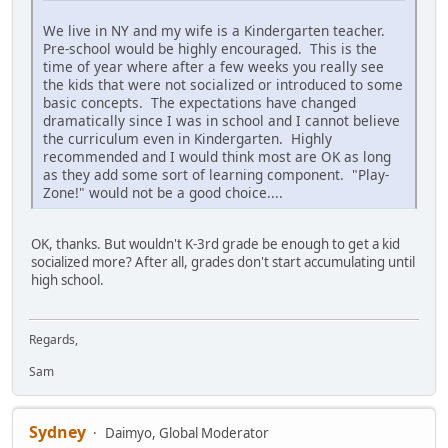
We live in NY and my wife is a Kindergarten teacher.
Pre-school would be highly encouraged. This is the
time of year where after a few weeks you really see
the kids that were not socialized or introduced to some
basic concepts. The expectations have changed
dramatically since I was in school and I cannot believe
the curriculum even in Kindergarten. Highly
recommended and I would think most are OK as long
as they add some sort of learning component. "Play-
Zone!" would not be a good choice....
OK, thanks. But wouldn't K-3rd grade be enough to get a kid
socialized more? After all, grades don't start accumulating until
high school.
Regards,
Sam
Sydney
Daimyo, Global Moderator