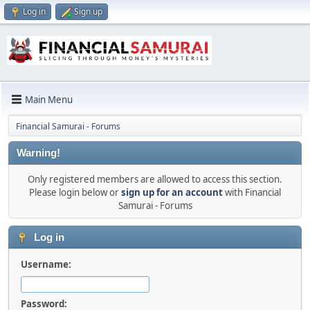
Log in
Sign up
Main Menu
Financial Samurai - Forums
Warning!
Only registered members are allowed to access this section.
Please login below or
sign up for an account
with Financial
Samurai - Forums
Log in
Username:
Password: