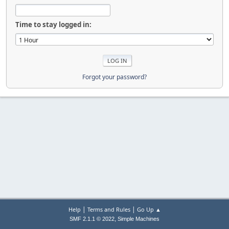
Time to stay logged in:
Forgot your password?
|
|
Help
Terms and Rules
Go Up ▲
,
SMF 2.1.1 © 2022
Simple Machines