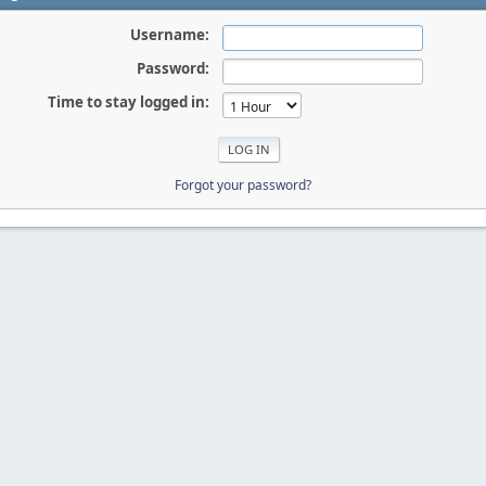
Username:
Password:
Time to stay logged in:
Forgot your password?