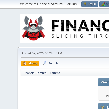
Welcome to
Financial Samurai - Forums
.
Log in
Si
August 09, 2026, 06:28:17 AM
Home
Search
Financial Samurai - Forums
Warn
Pl
L