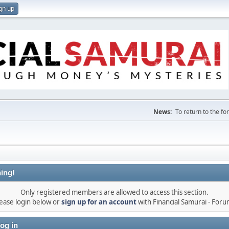
gn up
News:
To return to the f
ing!
Only registered members are allowed to access this section.
ease login below or
sign up for an account
with Financial Samurai - For
og in