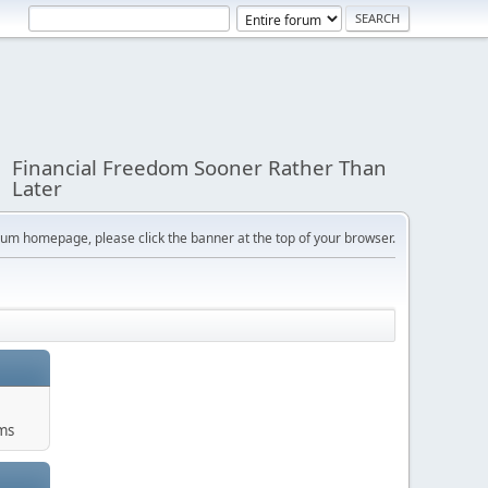
Financial Freedom Sooner Rather Than
Later
orum homepage, please click the banner at the top of your browser.
ums