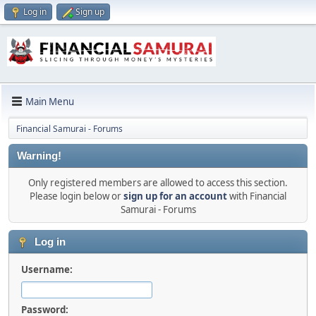
Log in
Sign up
Main Menu
Financial Samurai - Forums
Warning!
Only registered members are allowed to access this section.
Please login below or
sign up for an account
with Financial
Samurai - Forums
Log in
Username:
Password: