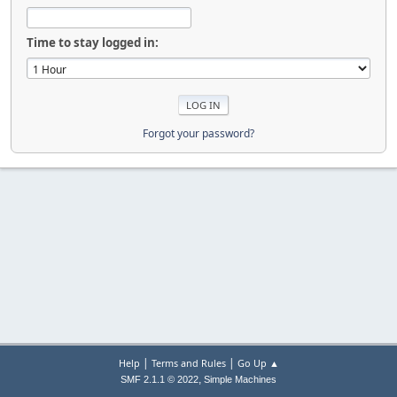
Time to stay logged in:
Forgot your password?
|
|
Help
Terms and Rules
Go Up ▲
,
SMF 2.1.1 © 2022
Simple Machines