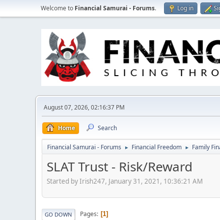
Welcome to
Financial Samurai - Forums
.
Log in
Si
August 07, 2026, 02:16:37 PM
Home
Search
Financial Samurai - Forums
Financial Freedom
Family Fi
►
►
SLAT Trust - Risk/Reward
Started by Irish247, January 31, 2021, 10:36:21 AM
Pages
1
GO DOWN