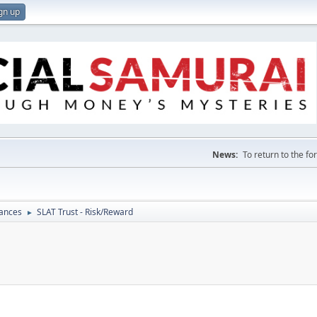
gn up
News:
To return to the f
nances
SLAT Trust - Risk/Reward
►