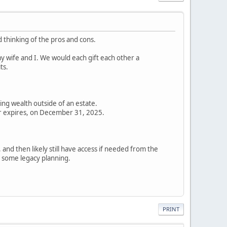
 thinking of the pros and cons.
my wife and I. We would each gift each other a
ts.
ring wealth outside of an estate.
 or expires, on December 31, 2025.
, and then likely still have access if needed from the
r some legacy planning.
PRINT