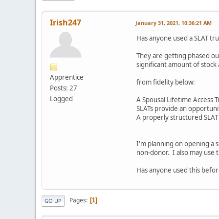
Irish247
January 31, 2021, 10:36:21 AM
Has anyone used a SLAT trus
They are getting phased out
significant amount of stock 
Apprentice
from fidelity below:
Posts: 27
Logged
A Spousal Lifetime Access Tr
SLATs provide an opportunit
A properly structured SLAT p
I'm planning on opening a sl
non-donor. I also may use t
Has anyone used this before
Pages
1
GO UP