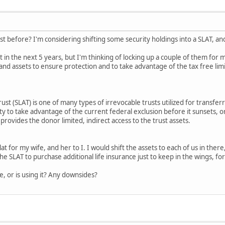
t before? I'm considering shifting some security holdings into a SLAT, and
 in the next 5 years, but I'm thinking of locking up a couple of them for 
and assets to ensure protection and to take advantage of the tax free limi
ust (SLAT) is one of many types of irrevocable trusts utilized for transfer
y to take advantage of the current federal exclusion before it sunsets,
rovides the donor limited, indirect access to the trust assets.
at for my wife, and her to I. I would shift the assets to each of us in there
he SLAT to purchase additional life insurance just to keep in the wings, fo
, or is using it? Any downsides?