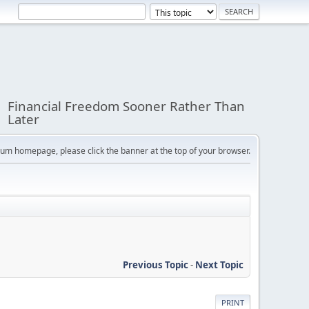
Financial Freedom Sooner Rather Than
Later
orum homepage, please click the banner at the top of your browser.
Previous Topic
-
Next Topic
PRINT