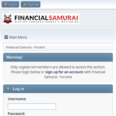
Log in
Sign up
Main Menu
Financial Samurai - Forums
Warning!
Only registered members are allowed to access this section.
Please login below or
sign up for an account
with Financial
Samurai - Forums
Log in
Username:
Password: