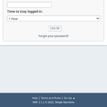
Time to stay logged in:
Forgot your password?
|
|
Help
Terms and Rules
Go Up ▲
,
SMF 2.1.1 © 2022
Simple Machines