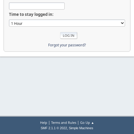
Time to stay logged in:
Forgot your password?
|
|
Help
Terms and Rules
Go Up ▲
,
SMF 2.1.1 © 2022
Simple Machines