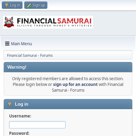
Log in
Sign up
Main Menu
Financial Samurai - Forums
Warning!
Only registered members are allowed to access this section.
Please login below or
sign up for an account
with Financial
Samurai - Forums
Log in
Username:
Password: