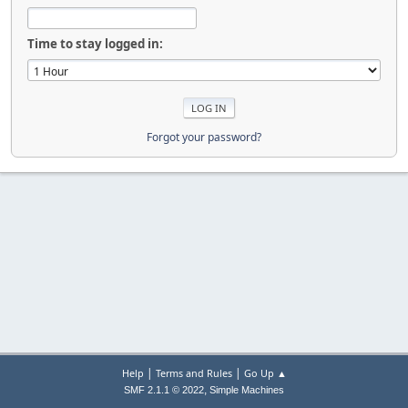
Time to stay logged in:
Forgot your password?
|
|
Help
Terms and Rules
Go Up ▲
,
SMF 2.1.1 © 2022
Simple Machines