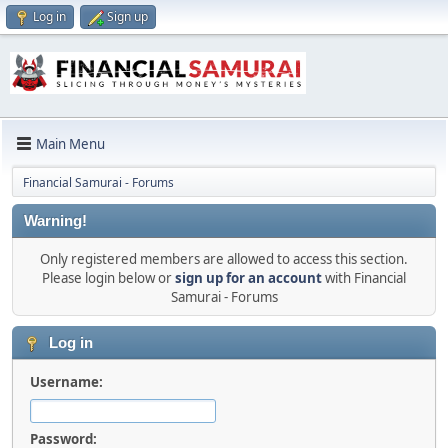
Log in
Sign up
Main Menu
Financial Samurai - Forums
Warning!
Only registered members are allowed to access this section.
Please login below or
sign up for an account
with Financial
Samurai - Forums
Log in
Username:
Password: