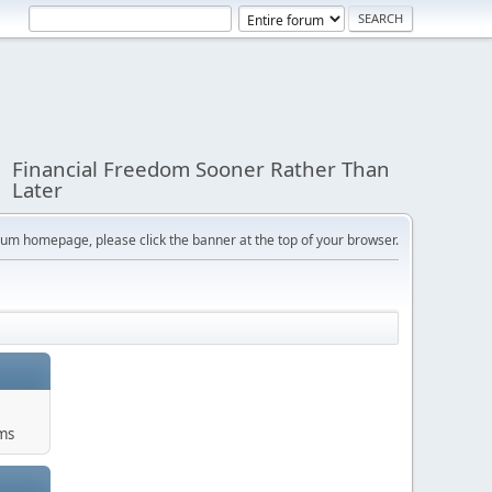
Financial Freedom Sooner Rather Than
Later
orum homepage, please click the banner at the top of your browser.
ums