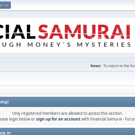
gn up
News:
To return to the f
ing!
Only registered members are allowed to access this section.
ease login below or
sign up for an account
with Financial Samurai - For
og in