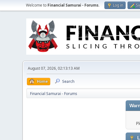
Welcome to
Financial Samurai - Forums
.
Log in
Si
August 07, 2026, 02:13:13 AM
Home
Search
Financial Samurai - Forums
Warn
Pl
L