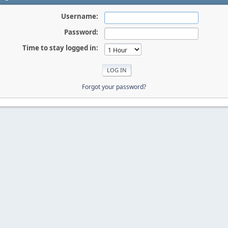
Username:
Password:
Time to stay logged in:
Forgot your password?