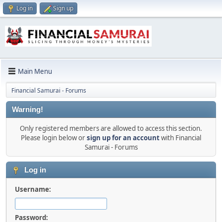
Log in
Sign up
Main Menu
Financial Samurai - Forums
Warning!
Only registered members are allowed to access this section.
Please login below or
sign up for an account
with Financial
Samurai - Forums
Log in
Username:
Password: