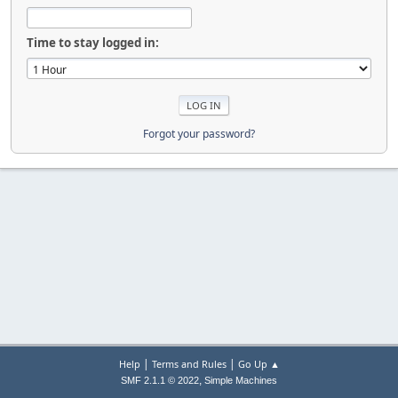
Time to stay logged in:
Forgot your password?
|
|
Help
Terms and Rules
Go Up ▲
,
SMF 2.1.1 © 2022
Simple Machines