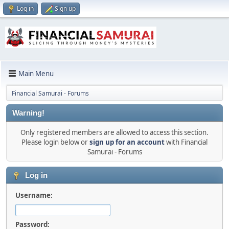
Log in
Sign up
Main Menu
Financial Samurai - Forums
Warning!
Only registered members are allowed to access this section.
Please login below or
sign up for an account
with Financial
Samurai - Forums
Log in
Username:
Password: