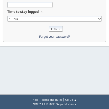
Time to stay logged in:
Forgot your password?
|
|
Help
Terms and Rules
Go Up ▲
,
SMF 2.1.1 © 2022
Simple Machines