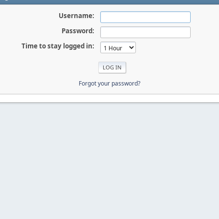
Username:
Password:
Time to stay logged in:
Forgot your password?