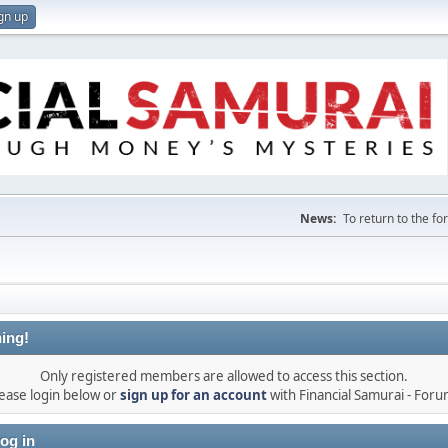
gn up
News:
To return to the f
ing!
Only registered members are allowed to access this section.
ease login below or
sign up for an account
with Financial Samurai - For
og in