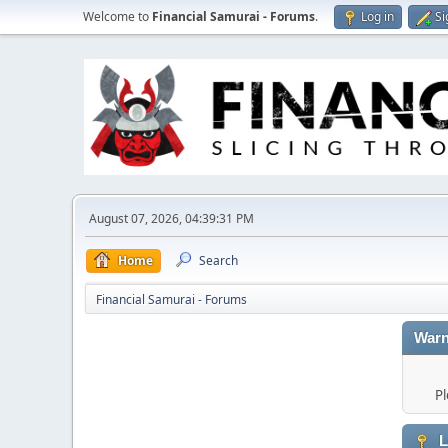
Welcome to
Financial Samurai - Forums
.
Log in
Si
August 07, 2026, 04:39:31 PM
Home
Search
Financial Samurai - Forums
Warn
Pl
L