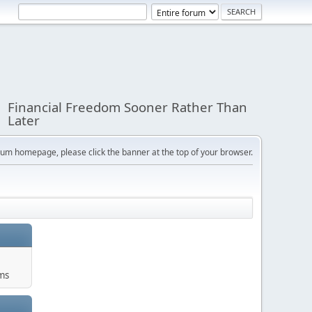
Financial Freedom Sooner Rather Than
Later
orum homepage, please click the banner at the top of your browser.
ums