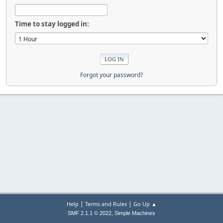
Time to stay logged in:
Forgot your password?
|
|
Help
Terms and Rules
Go Up ▲
,
SMF 2.1.1 © 2022
Simple Machines