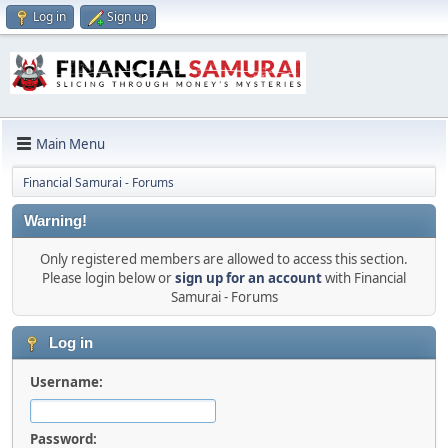
Log in
Sign up
Main Menu
Financial Samurai - Forums
Warning!
Only registered members are allowed to access this section.
Please login below or
sign up for an account
with Financial
Samurai - Forums
Log in
Username:
Password: