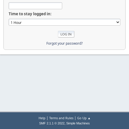
Time to stay logged in:
Forgot your password?
|
|
Help
Terms and Rules
Go Up ▲
,
SMF 2.1.1 © 2022
Simple Machines