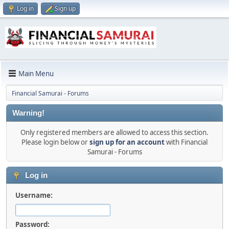
Log in
Sign up
Main Menu
Financial Samurai - Forums
Warning!
Only registered members are allowed to access this section.
Please login below or
sign up for an account
with Financial
Samurai - Forums
Log in
Username:
Password: