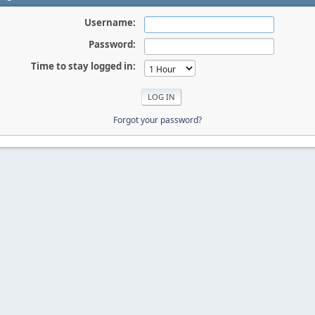
Username:
Password:
Time to stay logged in:
Forgot your password?