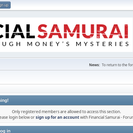
gn up
News:
To return to the f
ing!
Only registered members are allowed to access this section.
ease login below or
sign up for an account
with Financial Samurai - For
og in