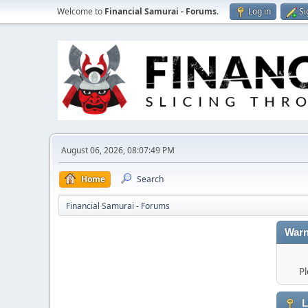
Welcome to
Financial Samurai - Forums
.
Log in
Si
August 06, 2026, 08:07:49 PM
Home
Search
Financial Samurai - Forums
Warn
Pl
L