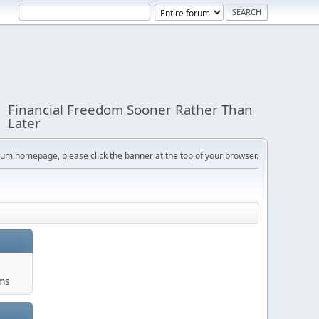
Financial Freedom Sooner Rather Than
Later
orum homepage, please click the banner at the top of your browser.
ums