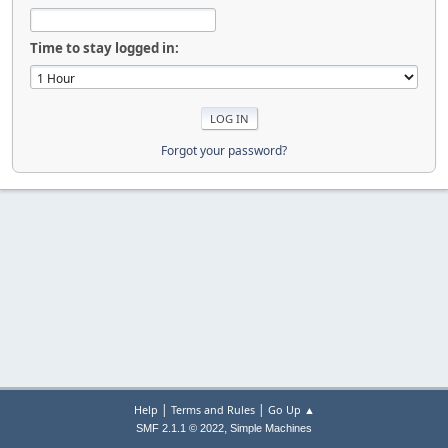
Time to stay logged in:
Forgot your password?
|
|
Help
Terms and Rules
Go Up ▲
,
SMF 2.1.1 © 2022
Simple Machines