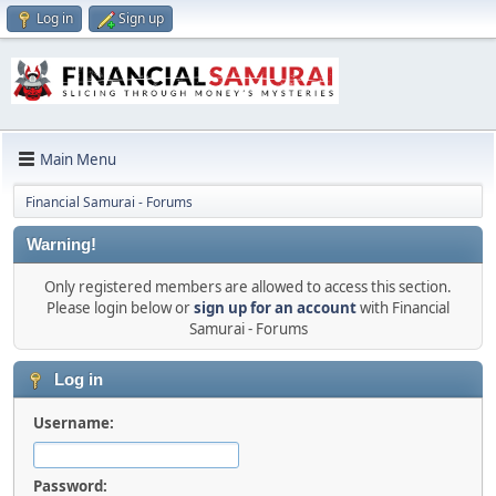
Log in
Sign up
Main Menu
Financial Samurai - Forums
Warning!
Only registered members are allowed to access this section.
Please login below or
sign up for an account
with Financial
Samurai - Forums
Log in
Username:
Password: