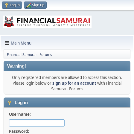
Log in
Sign up
Main Menu
Financial Samurai - Forums
Warning!
Only registered members are allowed to access this section.
Please login below or
sign up for an account
with Financial
Samurai - Forums
Log in
Username:
Password: