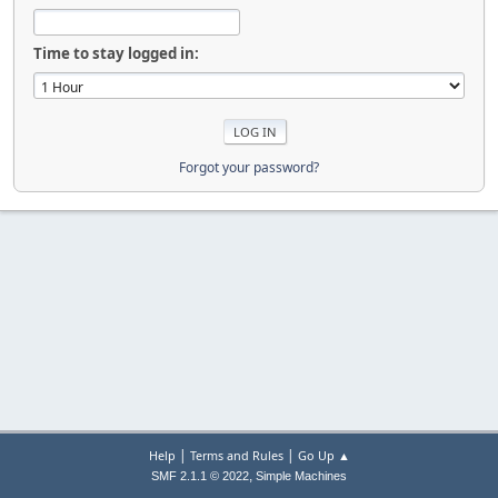
Time to stay logged in:
Forgot your password?
|
|
Help
Terms and Rules
Go Up ▲
,
SMF 2.1.1 © 2022
Simple Machines