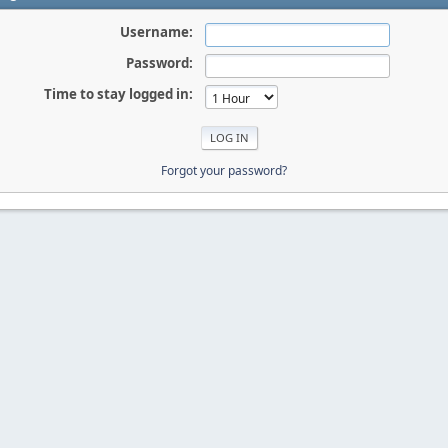
Username:
Password:
Time to stay logged in:
Forgot your password?