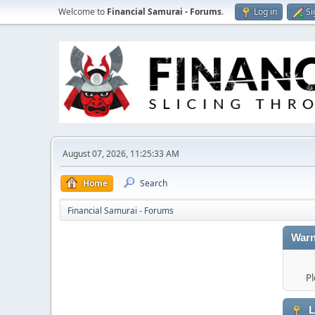
Welcome to
Financial Samurai - Forums
.
Log in
Si
August 07, 2026, 11:25:33 AM
Home
Search
Financial Samurai - Forums
Warn
Pl
L