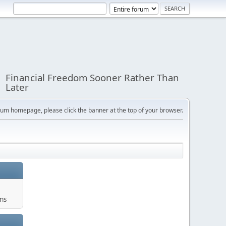
Financial Freedom Sooner Rather Than
Later
orum homepage, please click the banner at the top of your browser.
ums