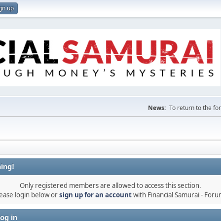
gn up
News:
To return to the f
ing!
Only registered members are allowed to access this section.
ease login below or
sign up for an account
with Financial Samurai - For
og in