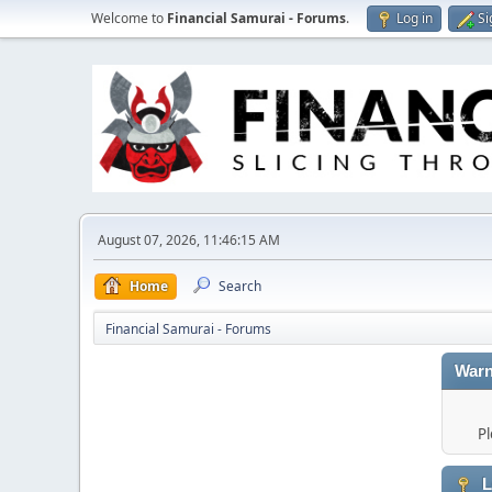
Welcome to
Financial Samurai - Forums
.
Log in
Si
August 07, 2026, 11:46:15 AM
Home
Search
Financial Samurai - Forums
Warn
Pl
L