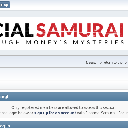
gn up
News:
To return to the f
ing!
Only registered members are allowed to access this section.
ease login below or
sign up for an account
with Financial Samurai - For
og in