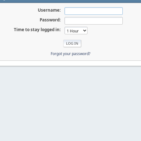
Username:
Password:
Time to stay logged in:
Forgot your password?