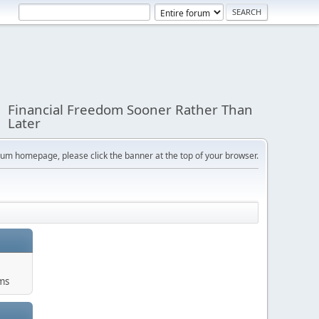
Financial Freedom Sooner Rather Than
Later
orum homepage, please click the banner at the top of your browser.
ums