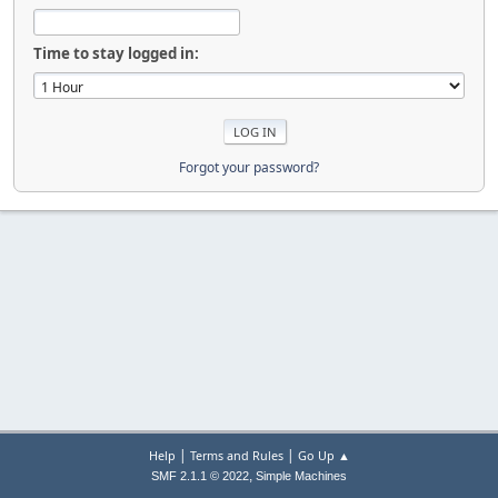
Time to stay logged in:
Forgot your password?
|
|
Help
Terms and Rules
Go Up ▲
,
SMF 2.1.1 © 2022
Simple Machines