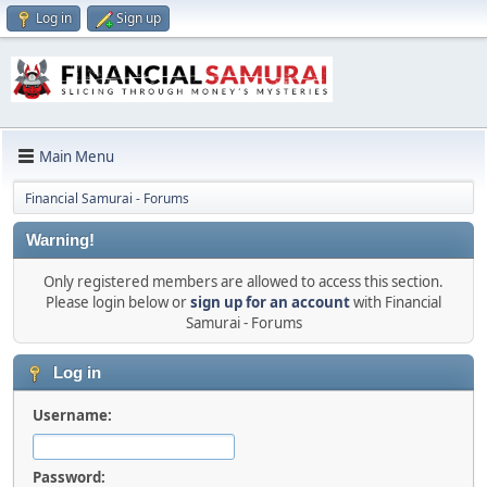
Log in
Sign up
Main Menu
Financial Samurai - Forums
Warning!
Only registered members are allowed to access this section.
Please login below or
sign up for an account
with Financial
Samurai - Forums
Log in
Username:
Password: