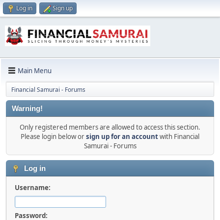
Log in
Sign up
Main Menu
Financial Samurai - Forums
Warning!
Only registered members are allowed to access this section.
Please login below or
sign up for an account
with Financial
Samurai - Forums
Log in
Username:
Password: