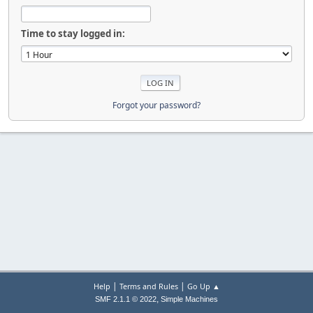
Time to stay logged in:
Forgot your password?
|
|
Help
Terms and Rules
Go Up ▲
,
SMF 2.1.1 © 2022
Simple Machines