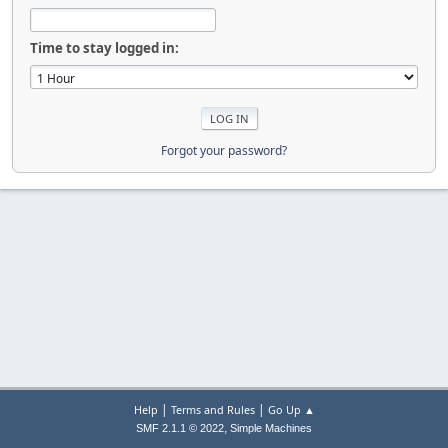
Time to stay logged in:
Forgot your password?
|
|
Help
Terms and Rules
Go Up ▲
,
SMF 2.1.1 © 2022
Simple Machines