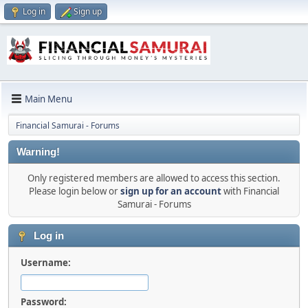
Log in
Sign up
Main Menu
Financial Samurai - Forums
Warning!
Only registered members are allowed to access this section.
Please login below or
sign up for an account
with Financial
Samurai - Forums
Log in
Username:
Password: