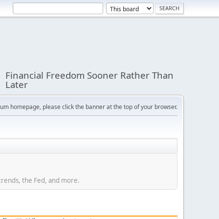
Financial Freedom Sooner Rather Than
Later
orum homepage, please click the banner at the top of your browser.
trends, the Fed, and more.