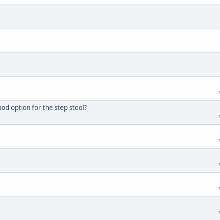
d option for the step stool?