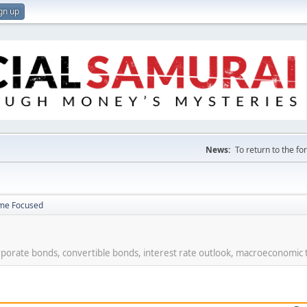
gn up
News:
To return to the f
ome Focused
rporate bonds, convertible bonds, interest rate outlook, macroeconomic 