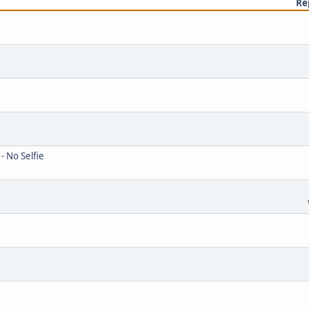
Re
- No Selfie