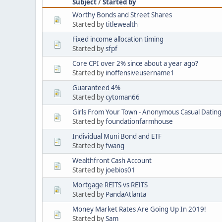
Subject
/
Started by
Worthy Bonds and Street Shares
Started by
titlewealth
Fixed income allocation timing
Started by
sfpf
Core CPI over 2% since about a year ago?
Started by
inoffensiveusername1
Guaranteed 4%
Started by
cytoman66
Girls From Your Town - Anonymous Casual Dating 
Started by
foundationfarmhouse
Individual Muni Bond and ETF
Started by
fwang
Wealthfront Cash Account
Started by
joebios01
Mortgage REITS vs REITS
Started by
PandaAtlanta
Money Market Rates Are Going Up In 2019!
Started by
Sam