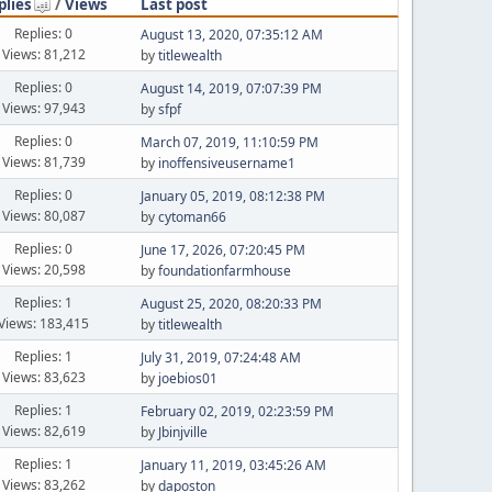
plies
/
Views
Last post
Replies: 0
August 13, 2020, 07:35:12 AM
Views: 81,212
by
titlewealth
Replies: 0
August 14, 2019, 07:07:39 PM
Views: 97,943
by
sfpf
Replies: 0
March 07, 2019, 11:10:59 PM
Views: 81,739
by
inoffensiveusername1
Replies: 0
January 05, 2019, 08:12:38 PM
Views: 80,087
by
cytoman66
Replies: 0
June 17, 2026, 07:20:45 PM
Views: 20,598
by
foundationfarmhouse
Replies: 1
August 25, 2020, 08:20:33 PM
Views: 183,415
by
titlewealth
Replies: 1
July 31, 2019, 07:24:48 AM
Views: 83,623
by
joebios01
Replies: 1
February 02, 2019, 02:23:59 PM
Views: 82,619
by
Jbinjville
Replies: 1
January 11, 2019, 03:45:26 AM
Views: 83,262
by
daposton