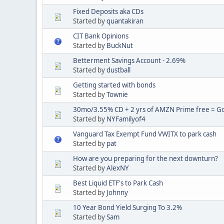
Fixed Deposits aka CDs
Started by
quantakiran
CIT Bank Opinions
Started by
BuckNut
Betterment Savings Account - 2.69%
Started by
dustball
Getting started with bonds
Started by
Townie
30mo/3.55% CD + 2 yrs of AMZN Prime free = Goo
Started by
NYFamilyof4
Vanguard Tax Exempt Fund VWITX to park cash
Started by
pat
How are you preparing for the next downturn?
Started by
AlexNY
Best Liquid ETF's to Park Cash
Started by
Johnny
10 Year Bond Yield Surging To 3.2%
Started by
Sam