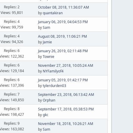
Replies: 2
October 08, 2018, 11:36:07 AM
Views: 95,801
by
quantakiran
Replies: 4
January 06, 2019, 04:04:53 PM
Views: 99,759
by
Sam
Replies: 4
August 08, 2019, 11:06:21 PM
Views: 94,326
by
Jamie
Replies: 6
January 26, 2019, 02:11:48 PM
Views: 122,362
by
Townie
Replies: 6
November 27, 2018, 10:05:24 AM
Views: 129,184
by
NYFamilyof4
Replies: 6
January 05, 2019, 01:42:17 PM
Views: 137,396
by
tylerdurden03
Replies: 7
September 23, 2018, 06:13:42 AM
Views: 149,850
by
Orphan
Replies: 8
September 17, 2018, 05:38:53 PM
Views: 198,427
by
gkc
Replies: 9
November 18, 2018, 10:26:21 AM
Views: 163,082
by
Sam