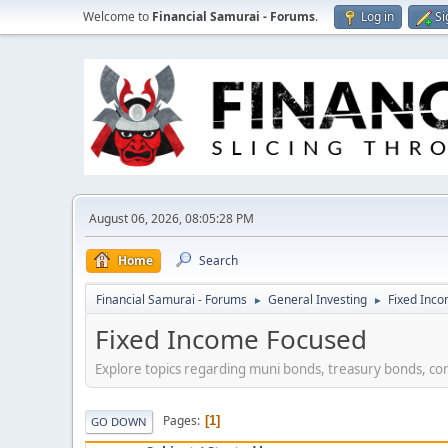
Welcome to
Financial Samurai - Forums
.
Log in
Si
August 06, 2026, 08:05:28 PM
Home
Search
Financial Samurai - Forums
General Investing
Fixed Inc
►
►
Fixed Income Focused
Explore topics regarding muni bonds, treasury bonds, co
Pages
1
GO DOWN