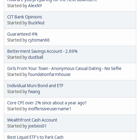
Started by
AlexNY
CIT Bank Opinions
Started by
BuckNut
Guaranteed 4%
Started by
cytoman66
Betterment Savings Account - 2.69%
Started by
dustball
Girls From Your Town - Anonymous Casual Dating - No Selfie
Started by
foundationfarmhouse
Individual Muni Bond and ETF
Started by
fwang
Core CPI over 2% since about a year ago?
Started by
inoffensiveusername1
Wealthfront Cash Account
Started by
joebios01
Best Liquid ETF's to Park Cash