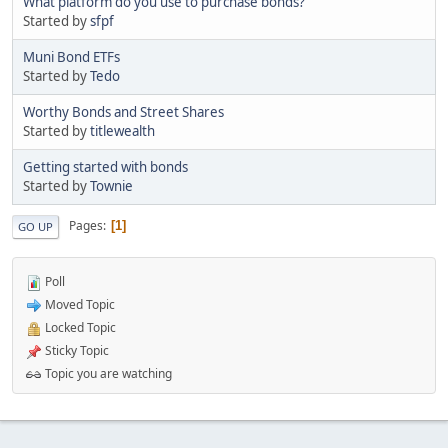
What platform do you use to purchase bonds?
Started by
sfpf
Muni Bond ETFs
Started by
Tedo
Worthy Bonds and Street Shares
Started by
titlewealth
Getting started with bonds
Started by
Townie
Pages
1
GO UP
Poll
Moved Topic
Locked Topic
Sticky Topic
Topic you are watching