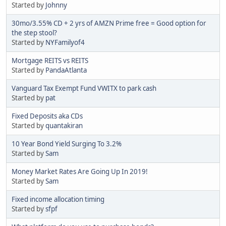
Started by
Johnny
30mo/3.55% CD + 2 yrs of AMZN Prime free = Good option for
the step stool?
Started by
NYFamilyof4
Mortgage REITS vs REITS
Started by
PandaAtlanta
Vanguard Tax Exempt Fund VWITX to park cash
Started by
pat
Fixed Deposits aka CDs
Started by
quantakiran
10 Year Bond Yield Surging To 3.2%
Started by
Sam
Money Market Rates Are Going Up In 2019!
Started by
Sam
Fixed income allocation timing
Started by
sfpf