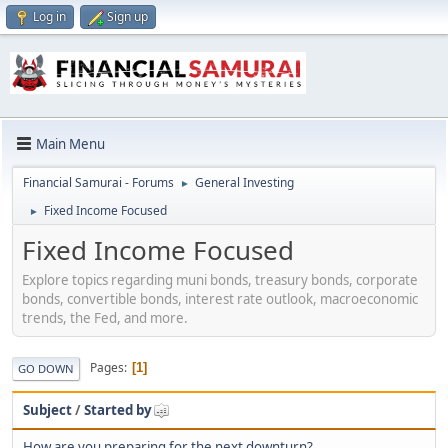
Log in
Sign up
Main Menu
Financial Samurai - Forums
General Investing
►
Fixed Income Focused
►
Fixed Income Focused
Explore topics regarding muni bonds, treasury bonds, corporate
bonds, convertible bonds, interest rate outlook, macroeconomic
trends, the Fed, and more.
Pages
1
GO DOWN
Subject
/
Started by
How are you preparing for the next downturn?