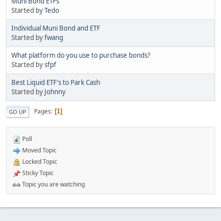
Muni Bond ETFs
Started by
Tedo
Individual Muni Bond and ETF
Started by
fwang
What platform do you use to purchase bonds?
Started by
sfpf
Best Liquid ETF's to Park Cash
Started by
Johnny
Pages
1
GO UP
Poll
Moved Topic
Locked Topic
Sticky Topic
Topic you are watching