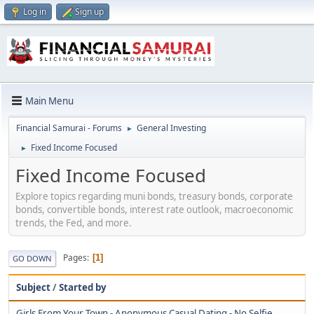
Log in
Sign up
Main Menu
Financial Samurai - Forums
General Investing
►
Fixed Income Focused
►
Fixed Income Focused
Explore topics regarding muni bonds, treasury bonds, corporate
bonds, convertible bonds, interest rate outlook, macroeconomic
trends, the Fed, and more.
Pages
1
GO DOWN
Subject
/
Started by
Girls From Your Town - Anonymous Casual Dating - No Selfie