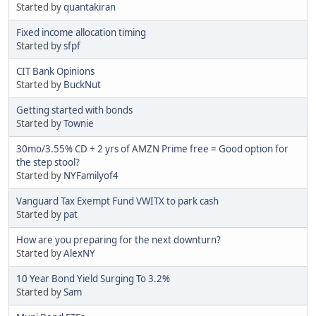
Started by
quantakiran
Fixed income allocation timing
Started by
sfpf
CIT Bank Opinions
Started by
BuckNut
Getting started with bonds
Started by
Townie
30mo/3.55% CD + 2 yrs of AMZN Prime free = Good option for
the step stool?
Started by
NYFamilyof4
Vanguard Tax Exempt Fund VWITX to park cash
Started by
pat
How are you preparing for the next downturn?
Started by
AlexNY
10 Year Bond Yield Surging To 3.2%
Started by
Sam