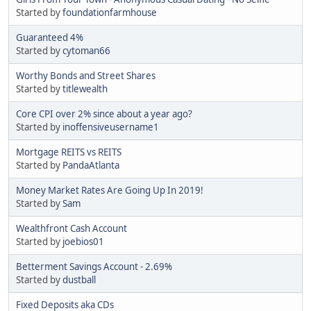
Started by
foundationfarmhouse
Guaranteed 4%
Started by
cytoman66
Worthy Bonds and Street Shares
Started by
titlewealth
Core CPI over 2% since about a year ago?
Started by
inoffensiveusername1
Mortgage REITS vs REITS
Started by
PandaAtlanta
Money Market Rates Are Going Up In 2019!
Started by
Sam
Wealthfront Cash Account
Started by
joebios01
Betterment Savings Account - 2.69%
Started by
dustball
Fixed Deposits aka CDs