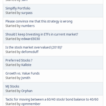
Simplfly Portfolio
Started by
surpass
Please convince me that this strategy is wrong
Started by
numbers
Should I keep Investing in ETFs in current market?
Started by
edward3030
Is the stock market overvalued (2018)?
Started by
defomcduff
Preferred Stocks ?
Started by
Kalliste
Growth vs. Value Funds
Started by
Jsmith
MJ Stocks
Started by
Orphan
Tactic for moving between a 60/40 stock/ bond balance to 40/60
Started by
opmmember