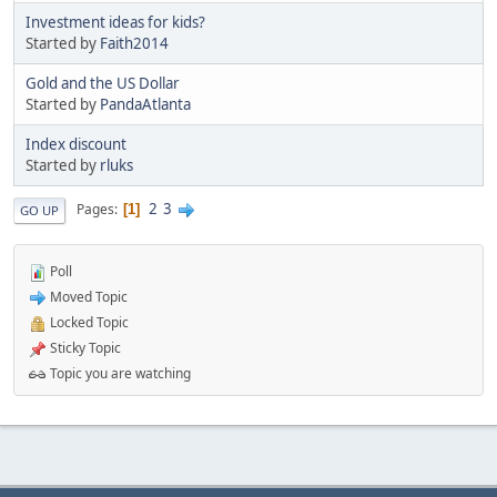
Investment ideas for kids?
Started by
Faith2014
Gold and the US Dollar
Started by
PandaAtlanta
Index discount
Started by
rluks
2
3
Pages
1
GO UP
Poll
Moved Topic
Locked Topic
Sticky Topic
Topic you are watching