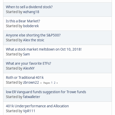
When to sell a dividend stock?
Started by
wzhang18
Is this a Bear Market?
Started by
bobderek
Anyone else shorting the S&P500?
Started by
Alex the stoic
What a stock market meltdown on Oct 10, 2018!
Started by
Sam
What are your favorite ETFs?
Started by
AlexNY
Roth or Traditional 401k
Started by
zbrown22
1
2
Pages
low ER Vanguard funds suggestion for Trowe funds
Started by
fatwalleter
401k Underperformance and Allocation
Started by
VpR111