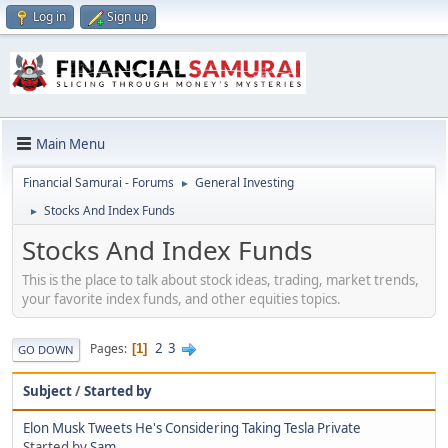
Log in
Sign up
Main Menu
Financial Samurai - Forums
General Investing
►
Stocks And Index Funds
►
Stocks And Index Funds
This is the place to talk about stock ideas, trading, market trends,
your favorite index funds, and other equities topics.
2
3
Pages
1
GO DOWN
Subject
/
Started by
Elon Musk Tweets He's Considering Taking Tesla Private
Started by
Sam