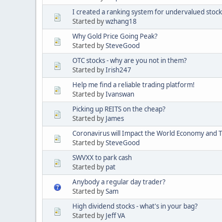
I created a ranking system for undervalued stock
Started by
wzhang18
Why Gold Price Going Peak?
Started by
SteveGood
OTC stocks - why are you not in them?
Started by
Irish247
Help me find a reliable trading platform!
Started by
Ivanswan
Picking up REITS on the cheap?
Started by
James
Coronavirus will Impact the World Economy and 
Started by
SteveGood
SWVXX to park cash
Started by
pat
Anybody a regular day trader?
Started by
Sam
High dividend stocks - what's in your bag?
Started by
Jeff VA