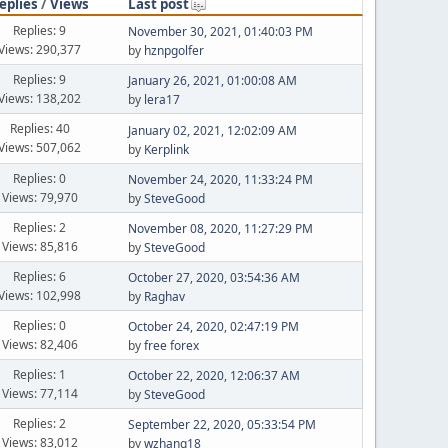
eplies
/
Views
Last post
Replies: 9
November 30, 2021, 01:40:03 PM
Views: 290,377
by
hznpgolfer
Replies: 9
January 26, 2021, 01:00:08 AM
Views: 138,202
by
lera17
Replies: 40
January 02, 2021, 12:02:09 AM
Views: 507,062
by
Kerplink
Replies: 0
November 24, 2020, 11:33:24 PM
Views: 79,970
by
SteveGood
Replies: 2
November 08, 2020, 11:27:29 PM
Views: 85,816
by
SteveGood
Replies: 6
October 27, 2020, 03:54:36 AM
Views: 102,998
by
Raghav
Replies: 0
October 24, 2020, 02:47:19 PM
Views: 82,406
by
free forex
Replies: 1
October 22, 2020, 12:06:37 AM
Views: 77,114
by
SteveGood
Replies: 2
September 22, 2020, 05:33:54 PM
Views: 83,012
by
wzhang18