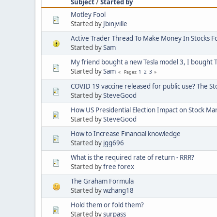
Subject
/
Started by
Motley Fool
Started by
Jbinjville
Active Trader Thread To Make Money In Stocks F
Started by
Sam
My friend bought a new Tesla model 3, I bought T
Started by
Sam
1
2
3
Pages
COVID 19 vaccine released for public use? The S
Started by
SteveGood
How US Presidential Election Impact on Stock Ma
Started by
SteveGood
How to Increase Financial knowledge
Started by
jgg696
What is the required rate of return - RRR?
Started by
free forex
The Graham Formula
Started by
wzhang18
Hold them or fold them?
Started by
surpass