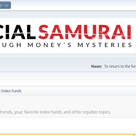
gn up
News:
To return to the f
 Index Funds
t trends, your favorite index funds, and other equities topics.