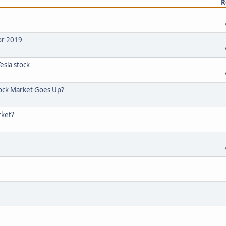
R
or 2019
esla stock
tock Market Goes Up?
rket?