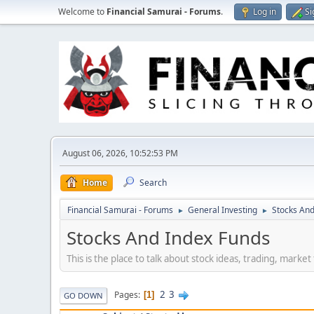
Welcome to
Financial Samurai - Forums
.
Log in
Si
August 06, 2026, 10:52:53 PM
Home
Search
Financial Samurai - Forums
General Investing
Stocks And
►
►
Stocks And Index Funds
This is the place to talk about stock ideas, trading, marke
2
3
Pages
1
GO DOWN