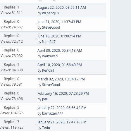
Replies: 1
August 22, 2020, 08:59:11 AM
Views: 81,311
by
wzhang18
Replies: 0
June 21, 2020, 11:37:43 PM
Views: 74,657
by
SteveGood
Replies: 0
June 18, 2020, 01:06:14 PM
Views: 72,712
by
Irish247
Replies: 0
April 30, 2020, 05:34:13 AM
Views: 73,032
by
Ivanswan
Replies: 1
April 10, 2020, 01:56:40 PM
Views: 84,338
by
Kendall
Replies: 0
March 02, 2020, 10:34:17 PM
Views: 79,531
by
SteveGood
Replies: 0
February 16, 2020, 07:28:29 PM
Views: 73,496
by
pat
Replies: 5
January 22, 2020, 06:56:42 PM
Views: 104,825
by
barrazao777
Replies: 7
January 21, 2020, 12:47:18 PM
Views: 119,727
by
Tedo