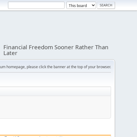
Financial Freedom Sooner Rather Than
Later
orum homepage, please click the banner at the top of your browser.