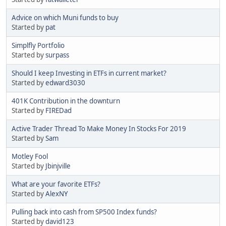
Advice on which Muni funds to buy
Started by
pat
Simplfly Portfolio
Started by
surpass
Should I keep Investing in ETFs in current market?
Started by
edward3030
401K Contribution in the downturn
Started by
FIREDad
Active Trader Thread To Make Money In Stocks For 2019
Started by
Sam
Motley Fool
Started by
Jbinjville
What are your favorite ETFs?
Started by
AlexNY
Pulling back into cash from SP500 Index funds?
Started by
david123