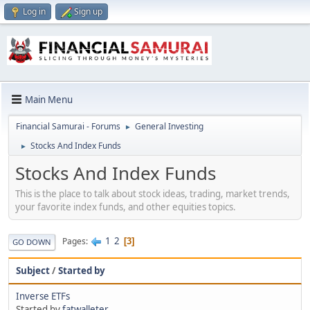
Log in
Sign up
Main Menu
Financial Samurai - Forums
General Investing
►
Stocks And Index Funds
►
Stocks And Index Funds
This is the place to talk about stock ideas, trading, market trends,
your favorite index funds, and other equities topics.
1
2
Pages
3
GO DOWN
Subject
/
Started by
Inverse ETFs
Started by
fatwalleter