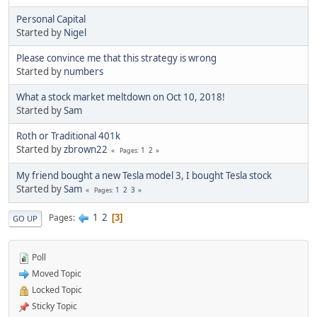
Personal Capital
Started by
Nigel
Please convince me that this strategy is wrong
Started by
numbers
What a stock market meltdown on Oct 10, 2018!
Started by
Sam
Roth or Traditional 401k
Started by
zbrown22
1
2
Pages
My friend bought a new Tesla model 3, I bought Tesla stock
Started by
Sam
1
2
3
Pages
1
2
Pages
3
GO UP
Poll
Moved Topic
Locked Topic
Sticky Topic