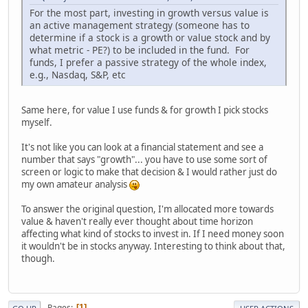
For the most part, investing in growth versus value is
an active management strategy (someone has to
determine if a stock is a growth or value stock and by
what metric - PE?) to be included in the fund. For
funds, I prefer a passive strategy of the whole index,
e.g., Nasdaq, S&P, etc
Same here, for value I use funds & for growth I pick stocks
myself.
It's not like you can look at a financial statement and see a
number that says "growth"... you have to use some sort of
screen or logic to make that decision & I would rather just do
my own amateur analysis
To answer the original question, I'm allocated more towards
value & haven't really ever thought about time horizon
affecting what kind of stocks to invest in. If I need money soon
it wouldn't be in stocks anyway. Interesting to think about that,
though.
Pages
1