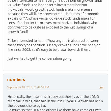
I'd be interested to hear everyone's opinions on growth funds
vs. value funds. For longer term investment horizon
individuals, would growth stock funds make more sense
because they will likely grow more during times of economic
expansion? And vice versa, do value stock funds make for
sense for shorter term investment horizon individuals who
don't want to be quite as exposed to the wild swings of a
growth fund?
I'd be interested to hear if/how anyone is allocated between
these two types of funds. Clearly growth funds have been on
fire since 2008, so it's easy to be drawn towards them.
Just wanted to get the conversation going.
numbers
September 18, 2018, 01:42:59 PM
#1
Historically, the answer is already out there , over the LONG
term Value wins, that said in the last 10 years Growth has been
the obvious choice by far.
So much so that DFA and others like them have come out with