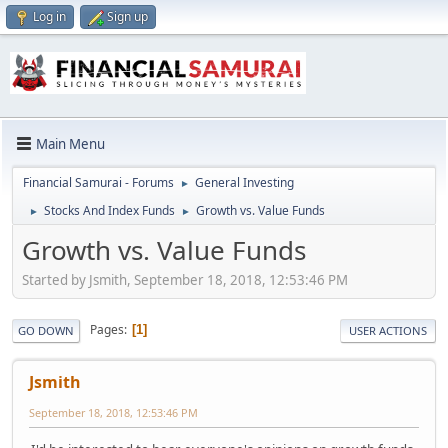
Log in
Sign up
Main Menu
Financial Samurai - Forums
General Investing
►
Stocks And Index Funds
Growth vs. Value Funds
►
►
Growth vs. Value Funds
Started by Jsmith, September 18, 2018, 12:53:46 PM
Pages
1
GO DOWN
USER ACTIONS
Jsmith
September 18, 2018, 12:53:46 PM