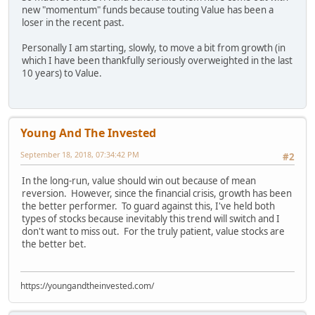
new "momentum" funds because touting Value has been a
loser in the recent past.
Personally I am starting, slowly, to move a bit from growth (in
which I have been thankfully seriously overweighted in the last
10 years) to Value.
Young And The Invested
September 18, 2018, 07:34:42 PM
#2
In the long-run, value should win out because of mean
reversion. However, since the financial crisis, growth has been
the better performer. To guard against this, I've held both
types of stocks because inevitably this trend will switch and I
don't want to miss out. For the truly patient, value stocks are
the better bet.
https://youngandtheinvested.com/