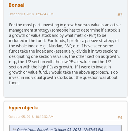
Bonsai
October 03, 2018, 12:47:43 PM
#3
For the most part, investing in growth versus value is an active
management strategy (someone has to determine if a stock is
a growth or value stock and by what metric - PE?) to be
included in the fund. For funds, I prefer a passive strategy of
the whole index, e.g., Nasdaq, S&P, etc. I have seen some
funds take the index and (essentially) divide it in two sections,
designating one section as value, the other section as growth,
e.g., the 1/2 section with the low PEs as value and the 1/2
section with the high PEs as growth. If I were to invest in
growth or value fund, I would take the above approach. I do
invest in individual growth stocks but the question was about
funds.
hyperobjeckt
October 05, 2018, 10:12:32 AM
#4
Quote from: Bonsai on October 03, 2018, 12:47:43 PM