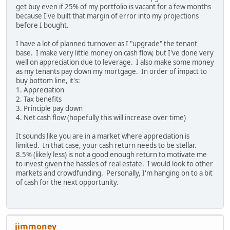
get buy even if 25% of my portfolio is vacant for a few months
because I've built that margin of error into my projections
before I bought.
I have a lot of planned turnover as I "upgrade" the tenant
base. I make very little money on cash flow, but I've done very
well on appreciation due to leverage. I also make some money
as my tenants pay down my mortgage. In order of impact to
buy bottom line, it's:
1. Appreciation
2. Tax benefits
3. Principle pay down
4. Net cash flow (hopefully this will increase over time)
It sounds like you are in a market where appreciation is
limited. In that case, your cash return needs to be stellar.
8.5% (likely less) is not a good enough return to motivate me
to invest given the hassles of real estate. I would look to other
markets and crowdfunding. Personally, I'm hanging on to a bit
of cash for the next opportunity.
jimmoney