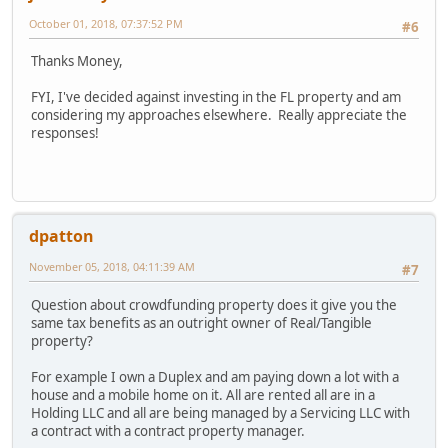
October 01, 2018, 07:37:52 PM
#6
Thanks Money,
FYI, I've decided against investing in the FL property and am
considering my approaches elsewhere. Really appreciate the
responses!
dpatton
November 05, 2018, 04:11:39 AM
#7
Question about crowdfunding property does it give you the
same tax benefits as an outright owner of Real/Tangible
property?
For example I own a Duplex and am paying down a lot with a
house and a mobile home on it. All are rented all are in a
Holding LLC and all are being managed by a Servicing LLC with
a contract with a contract property manager.