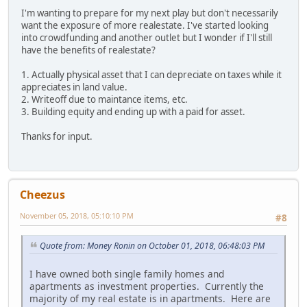
I'm wanting to prepare for my next play but don't necessarily
want the exposure of more realestate. I've started looking
into crowdfunding and another outlet but I wonder if I'll still
have the benefits of realestate?
1. Actually physical asset that I can depreciate on taxes while it
appreciates in land value.
2. Writeoff due to maintance items, etc.
3. Building equity and ending up with a paid for asset.
Thanks for input.
Cheezus
November 05, 2018, 05:10:10 PM
#8
Quote from: Money Ronin on October 01, 2018, 06:48:03 PM
I have owned both single family homes and
apartments as investment properties. Currently the
majority of my real estate is in apartments. Here are