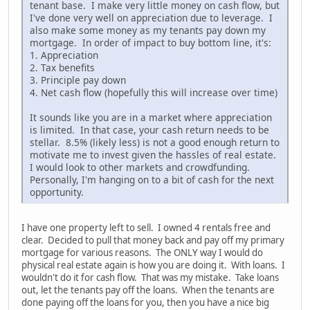
tenant base. I make very little money on cash flow, but
I've done very well on appreciation due to leverage. I
also make some money as my tenants pay down my
mortgage. In order of impact to buy bottom line, it's:
1. Appreciation
2. Tax benefits
3. Principle pay down
4. Net cash flow (hopefully this will increase over time)
It sounds like you are in a market where appreciation
is limited. In that case, your cash return needs to be
stellar. 8.5% (likely less) is not a good enough return to
motivate me to invest given the hassles of real estate.
I would look to other markets and crowdfunding.
Personally, I'm hanging on to a bit of cash for the next
opportunity.
I have one property left to sell. I owned 4 rentals free and
clear. Decided to pull that money back and pay off my primary
mortgage for various reasons. The ONLY way I would do
physical real estate again is how you are doing it. With loans. I
wouldn't do it for cash flow. That was my mistake. Take loans
out, let the tenants pay off the loans. When the tenants are
done paying off the loans for you, then you have a nice big