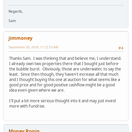
Regards,
Sam
jimmoney
September 20, 2018, 11:12:53 AM
#4
Thanks Sam. I was thinking that and believe me, I understand.
I already own two properties there that I bought just before
the bubble burst. Obviously, those are underwater, to say the
least. Since then though, they haven't increase all that much
and I thought buying this one at auction for what seems like a
good price and for good positive cashflow might be a good
idea even given where we are.
I'll put a lot more serious thought into it and may just invest
more with Fundrise.
Money Ronin