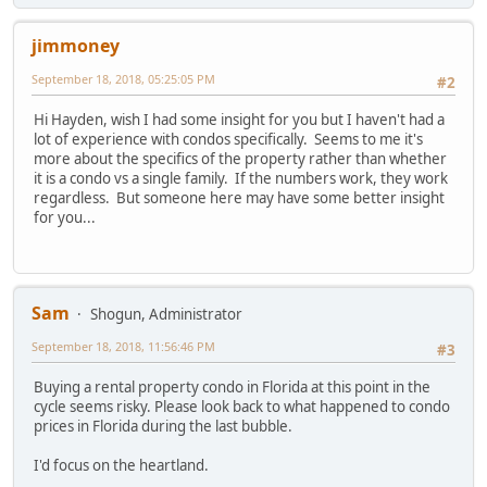
jimmoney
September 18, 2018, 05:25:05 PM
#2
Hi Hayden, wish I had some insight for you but I haven't had a
lot of experience with condos specifically. Seems to me it's
more about the specifics of the property rather than whether
it is a condo vs a single family. If the numbers work, they work
regardless. But someone here may have some better insight
for you...
Sam
Shogun, Administrator
September 18, 2018, 11:56:46 PM
#3
Buying a rental property condo in Florida at this point in the
cycle seems risky. Please look back to what happened to condo
prices in Florida during the last bubble.
I'd focus on the heartland.