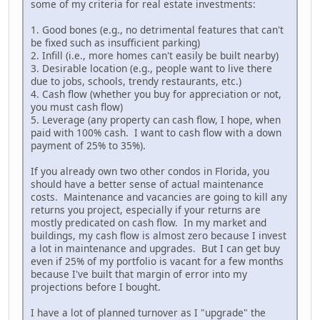
some of my criteria for real estate investments:
1. Good bones (e.g., no detrimental features that can't
be fixed such as insufficient parking)
2. Infill (i.e., more homes can't easily be built nearby)
3. Desirable location (e.g., people want to live there
due to jobs, schools, trendy restaurants, etc.)
4. Cash flow (whether you buy for appreciation or not,
you must cash flow)
5. Leverage (any property can cash flow, I hope, when
paid with 100% cash. I want to cash flow with a down
payment of 25% to 35%).
If you already own two other condos in Florida, you
should have a better sense of actual maintenance
costs. Maintenance and vacancies are going to kill any
returns you project, especially if your returns are
mostly predicated on cash flow. In my market and
buildings, my cash flow is almost zero because I invest
a lot in maintenance and upgrades. But I can get buy
even if 25% of my portfolio is vacant for a few months
because I've built that margin of error into my
projections before I bought.
I have a lot of planned turnover as I "upgrade" the