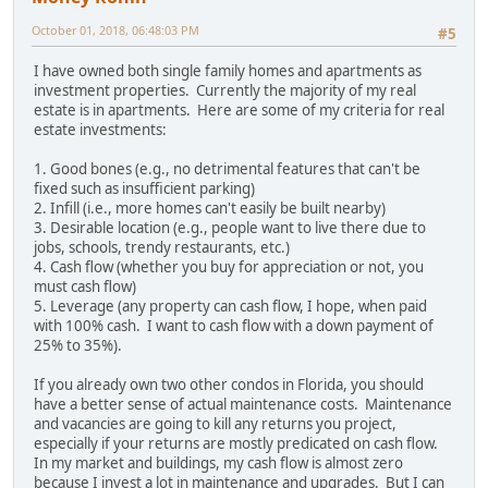
October 01, 2018, 06:48:03 PM
#5
I have owned both single family homes and apartments as
investment properties. Currently the majority of my real
estate is in apartments. Here are some of my criteria for real
estate investments:
1. Good bones (e.g., no detrimental features that can't be
fixed such as insufficient parking)
2. Infill (i.e., more homes can't easily be built nearby)
3. Desirable location (e.g., people want to live there due to
jobs, schools, trendy restaurants, etc.)
4. Cash flow (whether you buy for appreciation or not, you
must cash flow)
5. Leverage (any property can cash flow, I hope, when paid
with 100% cash. I want to cash flow with a down payment of
25% to 35%).
If you already own two other condos in Florida, you should
have a better sense of actual maintenance costs. Maintenance
and vacancies are going to kill any returns you project,
especially if your returns are mostly predicated on cash flow.
In my market and buildings, my cash flow is almost zero
because I invest a lot in maintenance and upgrades. But I can