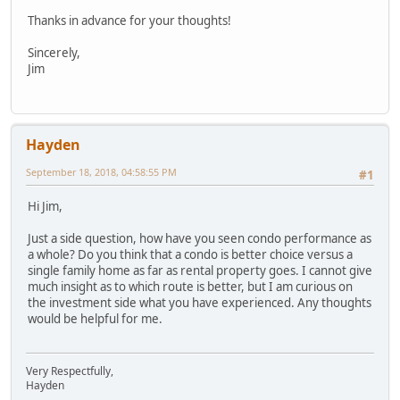
Thanks in advance for your thoughts!
Sincerely,
Jim
Hayden
September 18, 2018, 04:58:55 PM
#1
Hi Jim,
Just a side question, how have you seen condo performance as
a whole? Do you think that a condo is better choice versus a
single family home as far as rental property goes. I cannot give
much insight as to which route is better, but I am curious on
the investment side what you have experienced. Any thoughts
would be helpful for me.
Very Respectfully,
Hayden