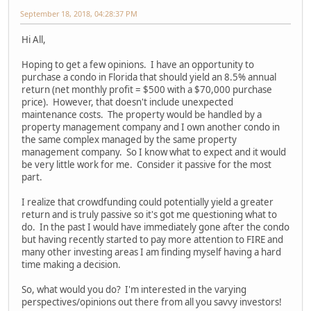
September 18, 2018, 04:28:37 PM
Hi All,
Hoping to get a few opinions. I have an opportunity to
purchase a condo in Florida that should yield an 8.5% annual
return (net monthly profit = $500 with a $70,000 purchase
price). However, that doesn't include unexpected
maintenance costs. The property would be handled by a
property management company and I own another condo in
the same complex managed by the same property
management company. So I know what to expect and it would
be very little work for me. Consider it passive for the most
part.
I realize that crowdfunding could potentially yield a greater
return and is truly passive so it's got me questioning what to
do. In the past I would have immediately gone after the condo
but having recently started to pay more attention to FIRE and
many other investing areas I am finding myself having a hard
time making a decision.
So, what would you do? I'm interested in the varying
perspectives/opinions out there from all you savvy investors!