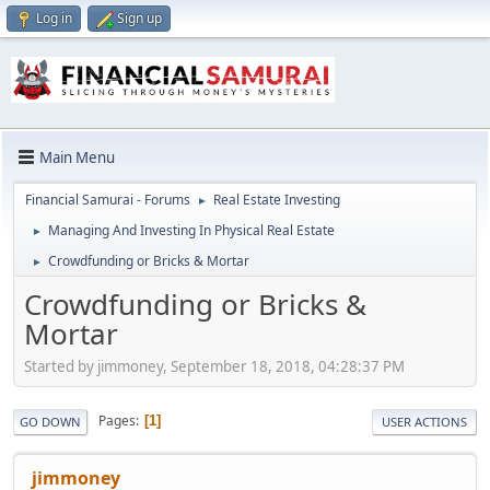
Log in
Sign up
Main Menu
Financial Samurai - Forums
Real Estate Investing
►
Managing And Investing In Physical Real Estate
►
Crowdfunding or Bricks & Mortar
►
Crowdfunding or Bricks &
Mortar
Started by jimmoney, September 18, 2018, 04:28:37 PM
Pages
1
GO DOWN
USER ACTIONS
jimmoney