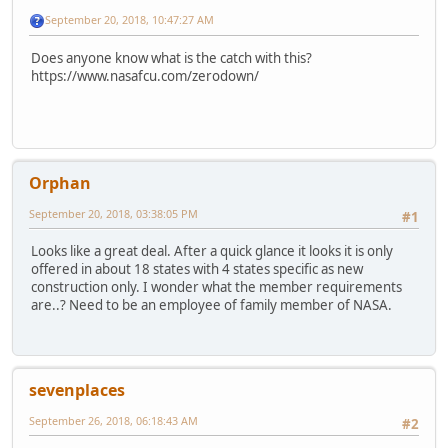
September 20, 2018, 10:47:27 AM
Does anyone know what is the catch with this?
https://www.nasafcu.com/zerodown/
Orphan
September 20, 2018, 03:38:05 PM
#1
Looks like a great deal. After a quick glance it looks it is only
offered in about 18 states with 4 states specific as new
construction only. I wonder what the member requirements
are..? Need to be an employee of family member of NASA.
sevenplaces
September 26, 2018, 06:18:43 AM
#2