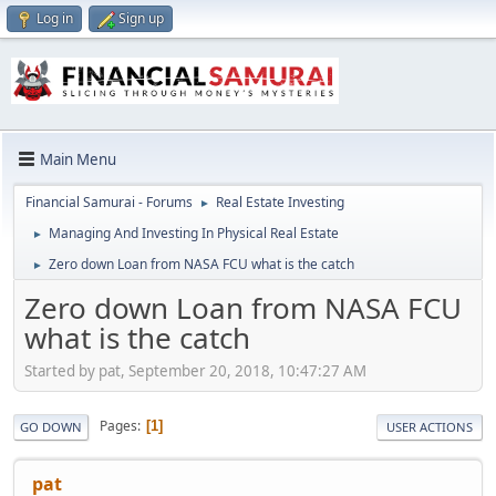
Log in
Sign up
Main Menu
Financial Samurai - Forums
Real Estate Investing
►
Managing And Investing In Physical Real Estate
►
Zero down Loan from NASA FCU what is the catch
►
Zero down Loan from NASA FCU
what is the catch
Started by pat, September 20, 2018, 10:47:27 AM
Pages
1
GO DOWN
USER ACTIONS
pat