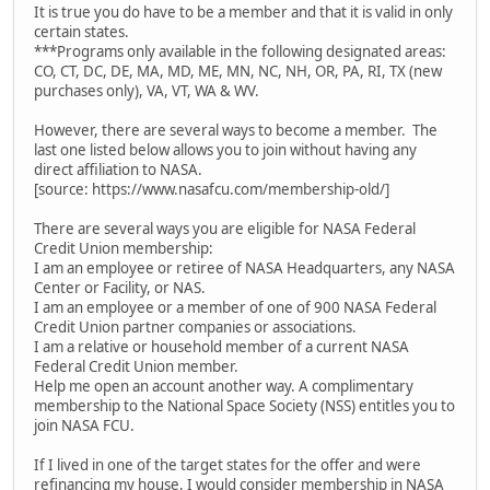
It is true you do have to be a member and that it is valid in only
certain states.
***Programs only available in the following designated areas:
CO, CT, DC, DE, MA, MD, ME, MN, NC, NH, OR, PA, RI, TX (new
purchases only), VA, VT, WA & WV.
However, there are several ways to become a member. The
last one listed below allows you to join without having any
direct affiliation to NASA.
[source: https://www.nasafcu.com/membership-old/]
There are several ways you are eligible for NASA Federal
Credit Union membership:
I am an employee or retiree of NASA Headquarters, any NASA
Center or Facility, or NAS.
I am an employee or a member of one of 900 NASA Federal
Credit Union partner companies or associations.
I am a relative or household member of a current NASA
Federal Credit Union member.
Help me open an account another way. A complimentary
membership to the National Space Society (NSS) entitles you to
join NASA FCU.
If I lived in one of the target states for the offer and were
refinancing my house, I would consider membership in NASA