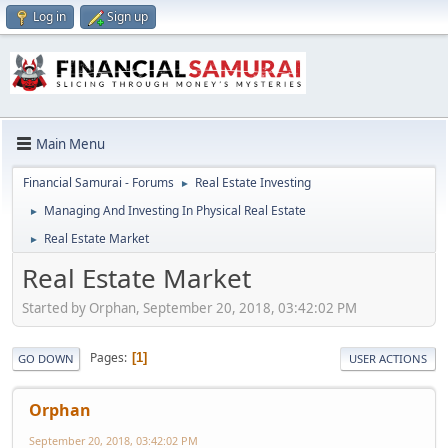
Log in
Sign up
Main Menu
Financial Samurai - Forums
Real Estate Investing
►
Managing And Investing In Physical Real Estate
►
Real Estate Market
►
Real Estate Market
Started by Orphan, September 20, 2018, 03:42:02 PM
Pages
1
GO DOWN
USER ACTIONS
Orphan
September 20, 2018, 03:42:02 PM