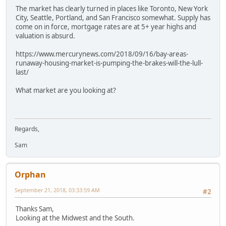
The market has clearly turned in places like Toronto, New York
City, Seattle, Portland, and San Francisco somewhat. Supply has
come on in force, mortgage rates are at 5+ year highs and
valuation is absurd.
https://www.mercurynews.com/2018/09/16/bay-areas-
runaway-housing-market-is-pumping-the-brakes-will-the-lull-
last/
What market are you looking at?
Regards,
Sam
Orphan
September 21, 2018, 03:33:59 AM
#2
Thanks Sam,
Looking at the Midwest and the South.