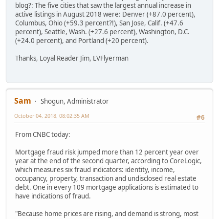
blog?: The five cities that saw the largest annual increase in
active listings in August 2018 were: Denver (+87.0 percent),
Columbus, Ohio (+59.3 percent?!), San Jose, Calif. (+47.6
percent), Seattle, Wash. (+27.6 percent), Washington, D.C.
(+24.0 percent), and Portland (+20 percent).
Thanks, Loyal Reader Jim, LVFlyerman
Sam
Shogun, Administrator
October 04, 2018, 08:02:35 AM
#6
From CNBC today:
Mortgage fraud risk jumped more than 12 percent year over
year at the end of the second quarter, according to CoreLogic,
which measures six fraud indicators: identity, income,
occupancy, property, transaction and undisclosed real estate
debt. One in every 109 mortgage applications is estimated to
have indications of fraud.
"Because home prices are rising, and demand is strong, most