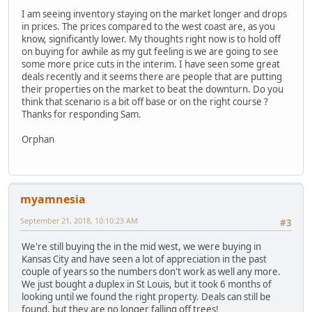
I am seeing inventory staying on the market longer and drops
in prices. The prices compared to the west coast are, as you
know, significantly lower. My thoughts right now is to hold off
on buying for awhile as my gut feeling is we are going to see
some more price cuts in the interim. I have seen some great
deals recently and it seems there are people that are putting
their properties on the market to beat the downturn. Do you
think that scenario is a bit off base or on the right course ?
Thanks for responding Sam.
Orphan
myamnesia
September 21, 2018, 10:10:23 AM
#3
We're still buying the in the mid west, we were buying in
Kansas City and have seen a lot of appreciation in the past
couple of years so the numbers don't work as well any more.
We just bought a duplex in St Louis, but it took 6 months of
looking until we found the right property. Deals can still be
found, but they are no longer falling off trees!