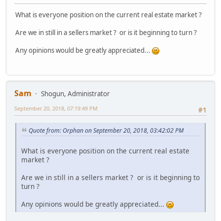
What is everyone position on the current real estate market ?
Are we in still in a sellers market ? or is it beginning to turn ?
Any opinions would be greatly appreciated...
Sam
Shogun, Administrator
September 20, 2018, 07:19:49 PM
#1
Quote from: Orphan on September 20, 2018, 03:42:02 PM
What is everyone position on the current real estate
market ?
Are we in still in a sellers market ? or is it beginning to
turn ?
Any opinions would be greatly appreciated...