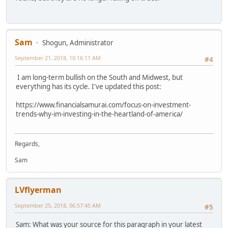
Sam
Shogun, Administrator
September 21, 2018, 10:16:11 AM
#4
I am long-term bullish on the South and Midwest, but
everything has its cycle. I've updated this post:
https://www.financialsamurai.com/focus-on-investment-
trends-why-im-investing-in-the-heartland-of-america/
Regards,
Sam
LVflyerman
September 25, 2018, 06:57:45 AM
#5
Sam: What was your source for this paragraph in your latest