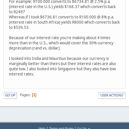
For example: R100 000 converts to $6734.81 @ 2.5% p.a.
(interest rate in the U.S.) yields $168.37 which converts back
to R2497
Whereas if I took $6736.81 converts to R100 000 @ 8% p.a.
(interest rate in South Africa) yields R8000 which converts back
to $539.53.
Because of our interest rate you're making about 4 times
more than in the U.S., which would cover the 30% currency
depreciation (rand vs. dollar).
I looked into India and Mauritius because our currency is
marginally better than theirs but their interest rates are also
quite low. I also looked into Singapore but they also have low
interest rates.
Pages
1
GO UP
USER ACTIONS
|
|
Help
Terms and Rules
Go Up ▲