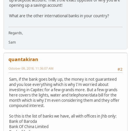
opening up a savings account!
What are the other international banks in your country?
Regards,
Sam
quantakiran
October 08, 2018, 11:36:07 AM
#2
Sam, if the bank goes belly up, the money is not guaranteed
and you lose everything which is why I'm worried about
investing in Capitec for a few grands more. But a few grands
here covers the lights, water and telephone/data bill for the
month which is why I'm even considering them and they offer
compound interest.
So this is the list of banks we have, all with offices in Jhb only:
Bank of Baroda
Bank Of China Limited