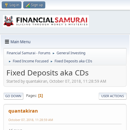
Log in
Sign up
Main Menu
Financial Samurai - Forums
General Investing
►
Fixed Income Focused
Fixed Deposits aka CDs
►
►
Fixed Deposits aka CDs
Started by quantakiran, October 07, 2018, 11:28:59 AM
Pages
1
GO DOWN
USER ACTIONS
quantakiran
October 07, 2018, 11:28:59 AM