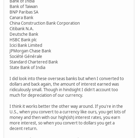
Bank of India
Bank of Taiwan
BNP Paribas SA
Canara Bank
China Construction Bank Corporation
Citibank N.A.
Deutsche Bank
HSBC Bank plc
Icici Bank Limited
JPMorgan Chase Bank
Société Générale
Standard Chartered Bank
State Bank of India
I did look into these overseas banks but when I converted to
dollars and back again, the amount of interest earned was
ridiculously small. Though in hindsight I didn't account too
much for depreciation of our currency.
I think it works better the other way around. If you're in the
U.S., when you convert to a currency like ours, you get lots of
money and then with our high(ish) interest rates, you earn
more interest, so when you convert to dollars you get a
decent return.