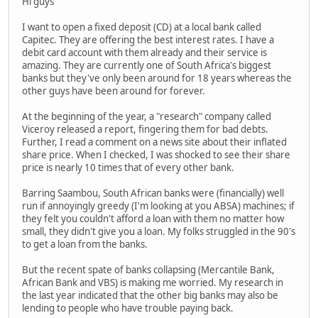
Hi guys
I want to open a fixed deposit (CD) at a local bank called
Capitec. They are offering the best interest rates. I have a
debit card account with them already and their service is
amazing. They are currently one of South Africa's biggest
banks but they've only been around for 18 years whereas the
other guys have been around for forever.
At the beginning of the year, a "research" company called
Viceroy released a report, fingering them for bad debts.
Further, I read a comment on a news site about their inflated
share price. When I checked, I was shocked to see their share
price is nearly 10 times that of every other bank.
Barring Saambou, South African banks were (financially) well
run if annoyingly greedy (I'm looking at you ABSA) machines; if
they felt you couldn't afford a loan with them no matter how
small, they didn't give you a loan. My folks struggled in the 90's
to get a loan from the banks.
But the recent spate of banks collapsing (Mercantile Bank,
African Bank and VBS) is making me worried. My research in
the last year indicated that the other big banks may also be
lending to people who have trouble paying back.