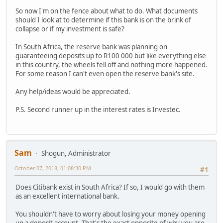
So now I'm on the fence about what to do. What documents
should I look at to determine if this bank is on the brink of
collapse or if my investment is safe?
In South Africa, the reserve bank was planning on
guaranteeing deposits up to R100 000 but like everything else
in this country, the wheels fell off and nothing more happened.
For some reason I can't even open the reserve bank's site.
Any help/ideas would be appreciated.
P.S. Second runner up in the interest rates is Investec.
Sam
Shogun, Administrator
October 07, 2018, 01:08:30 PM
#1
Does Citibank exist in South Africa? If so, I would go with them
as an excellent international bank.
You shouldn't have to worry about losing your money opening
up a deposit account. That's the exact opposite of why you are