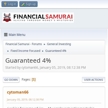
Log in
Sign up
Main Menu
Financial Samurai - Forums
General Investing
►
Fixed Income Focused
Guaranteed 4%
►
►
Guaranteed 4%
Started by cytoman66, January 05, 2019, 08:12:38 PM
Pages
1
GO DOWN
USER ACTIONS
cytoman66
January 05, 2019, 08:12:38 PM