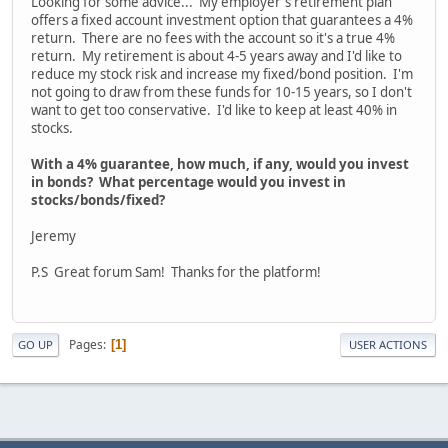
Looking for some advice... My employer's retirement plan
offers a fixed account investment option that guarantees a 4%
return. There are no fees with the account so it's a true 4%
return. My retirement is about 4-5 years away and I'd like to
reduce my stock risk and increase my fixed/bond position. I'm
not going to draw from these funds for 10-15 years, so I don't
want to get too conservative. I'd like to keep at least 40% in
stocks.
With a 4% guarantee, how much, if any, would you invest
in bonds? What percentage would you invest in
stocks/bonds/fixed?
Jeremy
P.S Great forum Sam! Thanks for the platform!
Pages
1
GO UP
USER ACTIONS